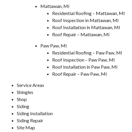
Mattawan, MI
Residential Roofing – Mattawan, MI
Roof Inspection in Mattawan, MI
Roof Installation in Mattawan, MI
Roof Repair – Mattawan, MI
Paw Paw, MI
Residential Roofing – Paw Paw, MI
Roof Inspection – Paw Paw, MI
Roof Installation in Paw Paw, MI
Roof Repair – Paw Paw, MI
Service Areas
Shingles
Shop
Siding
Siding Installation
Siding Repair
Site Map