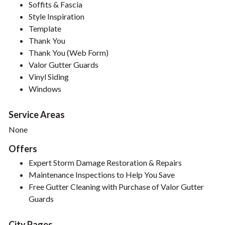
Soffits & Fascia
Style Inspiration
Template
Thank You
Thank You (Web Form)
Valor Gutter Guards
Vinyl Siding
Windows
Service Areas
None
Offers
Expert Storm Damage Restoration & Repairs
Maintenance Inspections to Help You Save
Free Gutter Cleaning with Purchase of Valor Gutter
Guards
City Pages