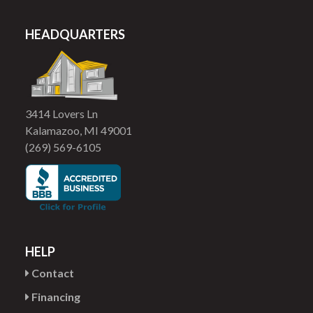
HEADQUARTERS
3414 Lovers Ln
Kalamazoo, MI 49001
(269) 569-6105
HELP
Contact
Financing