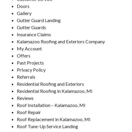
Doors
Gallery
Gutter Guard Landing
Gutter Guards
Insurance Claims
Kalamazoo Roofing and Exteriors Company
My Account
Offers
Past Projects
Privacy Policy
Referrals
Residential Roofing and Exteriors
Residential Roofing in Kalamazoo, MI
Reviews
Roof Installation – Kalamazoo, MI
Roof Repair
Roof Replacement in Kalamazoo, MI
Roof Tune-Up Service Landing