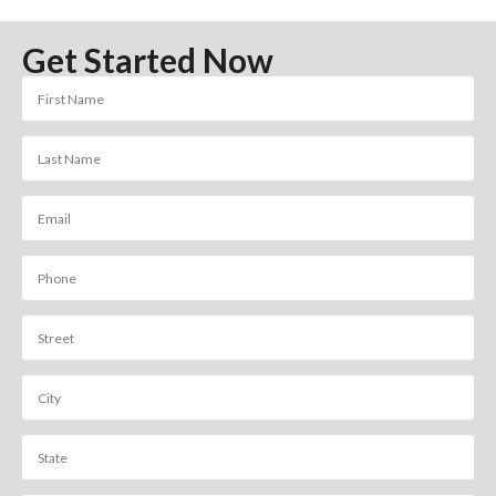
Get Started Now