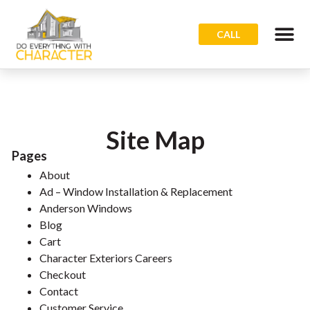
CALL
Site Map
Pages
About
Ad – Window Installation & Replacement
Anderson Windows
Blog
Cart
Character Exteriors Careers
Checkout
Contact
Customer Service