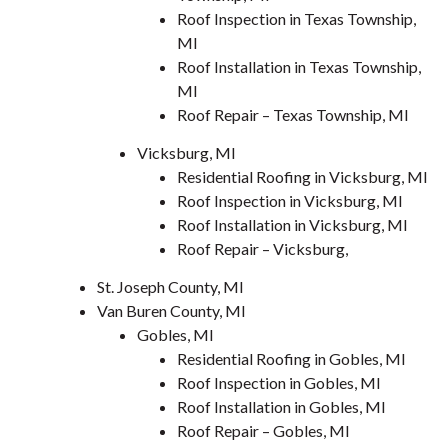
Roof Inspection in Texas Township,
MI
Roof Installation in Texas Township,
MI
Roof Repair – Texas Township, MI
Vicksburg, MI
Residential Roofing in Vicksburg, MI
Roof Inspection in Vicksburg, MI
Roof Installation in Vicksburg, MI
Roof Repair – Vicksburg,
St. Joseph County, MI
Van Buren County, MI
Gobles, MI
Residential Roofing in Gobles, MI
Roof Inspection in Gobles, MI
Roof Installation in Gobles, MI
Roof Repair – Gobles, MI