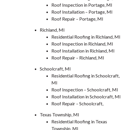
Roof Inspection in Portage, MI
Roof Installation – Portage, MI
Roof Repair – Portage, MI
Richland, MI
Residential Roofing in Richland, MI
Roof Inspection in Richland, MI
Roof Installation in Richland, MI
Roof Repair – Richland, MI
Schoolcraft, MI
Residential Roofing in Schoolcraft,
MI
Roof Inspection – Schoolcraft, MI
Roof Installation in Schoolcraft, MI
Roof Repair – Schoolcraft,
Texas Township, MI
Residential Roofing in Texas
Township, MI