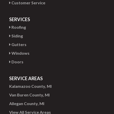
Customer Service
SERVICES
Roofing
Siding
Gutters
Windows
Doors
SERVICE AREAS
Kalamazoo County, MI
Van Buren County, MI
Allegan County, MI
View All Service Areas