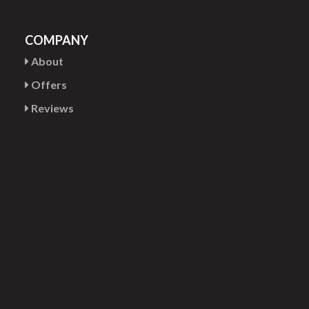
COMPANY
About
Offers
Reviews