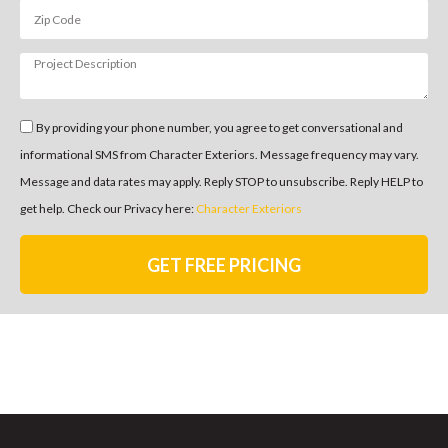
By providing your phone number, you agree to get conversational and
informational SMS from Character Exteriors. Message frequency may vary.
Message and data rates may apply. Reply STOP to unsubscribe. Reply HELP to
get help. Check our Privacy here:
Character Exteriors
GET FREE PRICING