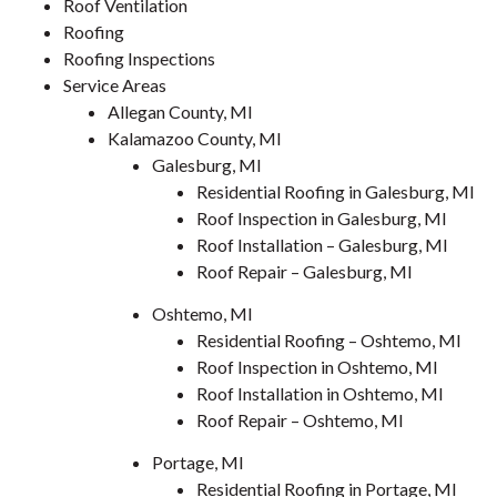
Roof Ventilation
Roofing
Roofing Inspections
Service Areas
Allegan County, MI
Kalamazoo County, MI
Galesburg, MI
Residential Roofing in Galesburg, MI
Roof Inspection in Galesburg, MI
Roof Installation – Galesburg, MI
Roof Repair – Galesburg, MI
Oshtemo, MI
Residential Roofing – Oshtemo, MI
Roof Inspection in Oshtemo, MI
Roof Installation in Oshtemo, MI
Roof Repair – Oshtemo, MI
Portage, MI
Residential Roofing in Portage, MI