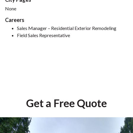
None
Careers
Sales Manager – Residential Exterior Remodeling
Field Sales Representative
Get a Free Quote