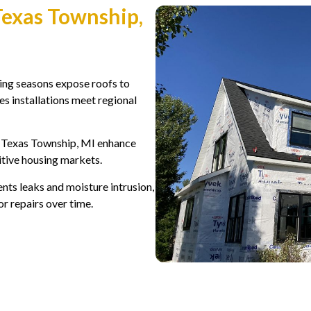
Texas Township,
ing seasons expose roofs to
s installations meet regional
 Texas Township, MI enhance
titive housing markets.
nts leaks and moisture intrusion,
or repairs over time.