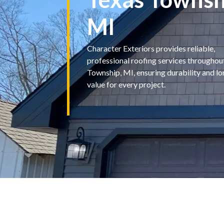
MI
Character Exteriors provides reliable,
professional roofing services throughou
Township, MI, ensuring durability and l
value for every project.