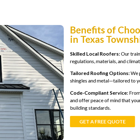
Benefits of Cho
in Texas Townsh
Skilled Local Roofers:
Our trai
regulations, materials, and climate
Tailored Roofing Options:
We p
shingles and metal—tailored to y
Code-Compliant Service:
From 
and offer peace of mind that you
building standards.
GET A FREE QUOTE