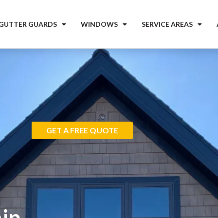
 GUTTER GUARDS
WINDOWS
SERVICE AREAS
GET A FREE QUOTE
ip,