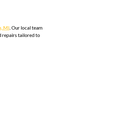
p, MI
. Our local team
 repairs tailored to