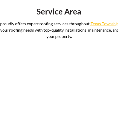
Service Area
 proudly offers expert roofing services throughout
Texas Townshi
 your roofing needs with top-quality installations, maintenance, and
your property.