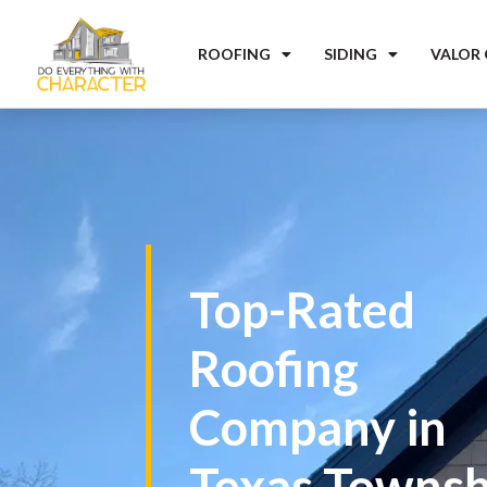
ROOFING
SIDING
VALOR
Top-Rated
Roofing
Company in
Texas Townsh