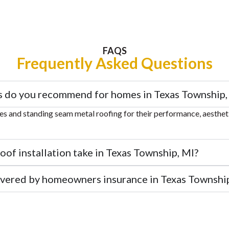
FAQS
Frequently Asked Questions
s do you recommend for homes in Texas Township,
 and standing seam metal roofing for their performance, aesthetic
of installation take in Texas Township, MI?
overed by homeowners insurance in Texas Township