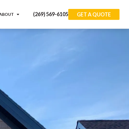
(269) 569-6105
GET A QUOTE
ABOUT