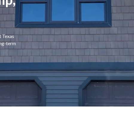
t Texas
ong-term