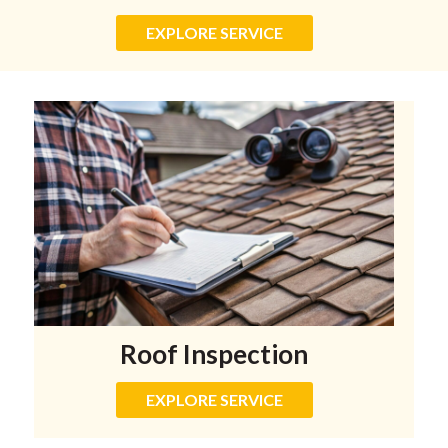
EXPLORE SERVICE
Roof Inspection
EXPLORE SERVICE