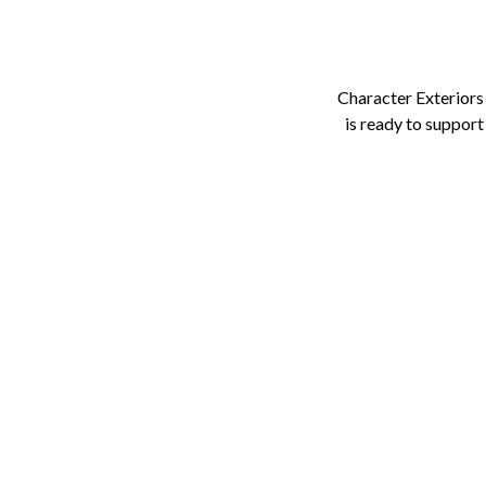
Character Exteriors
is ready to support