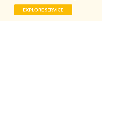
EXPLORE SERVICE