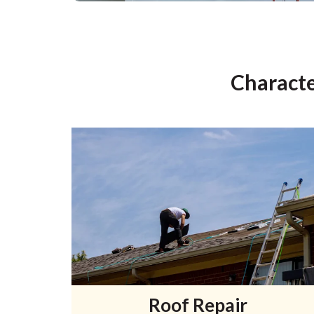
Characte
Roof Repair