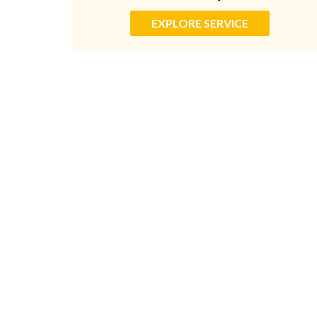
EXPLORE SERVICE