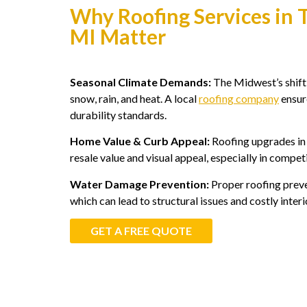
Why Roofing Services in 
MI Matter
Seasonal Climate Demands:
The Midwest’s shift
snow, rain, and heat. A local
roofing company
ensure
durability standards.
Home Value & Curb Appeal:
Roofing upgrades in
resale value and visual appeal, especially in compe
Water Damage Prevention:
Proper roofing preve
which can lead to structural issues and costly interi
GET A FREE QUOTE