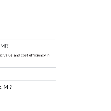
 MI?
 value, and cost efficiency in
, MI?