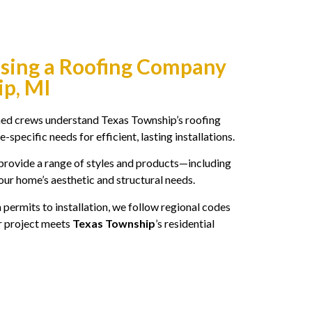
osing a Roofing Company
ip, MI
ned crews understand Texas Township’s roofing
-specific needs for efficient, lasting installations.
rovide a range of styles and products—including
our home’s aesthetic and structural needs.
permits to installation, we follow regional codes
r project meets
Texas Township
’s residential