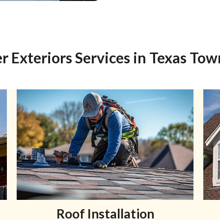
r Exteriors Services in Texas Tow
Roof Installation