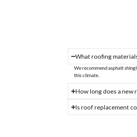
What roofing material
We recommend asphalt shingles
this climate.
How long does a new ro
Is roof replacement c