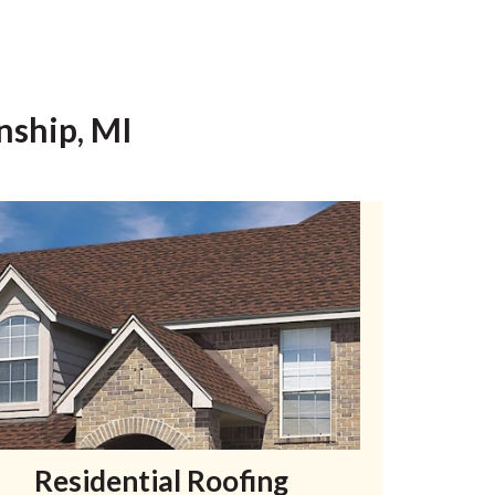
nship, MI
Residential Roofing