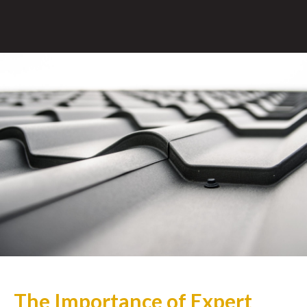
The Importance of Expert