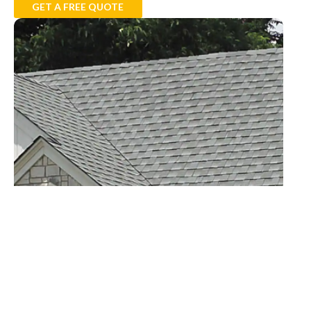
GET A FREE QUOTE