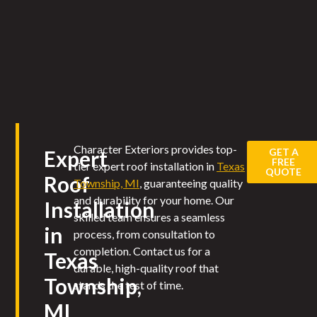
Character Exteriors provides top-
GET A
Expert
FREE
tier expert roof installation in
Texas
QUOTE
Roof
Township, MI
, guaranteeing quality
and durability for your home. Our
Installation
skilled team ensures a seamless
in
process, from consultation to
completion. Contact us for a
Texas
durable, high-quality roof that
Township,
stands the test of time.
MI