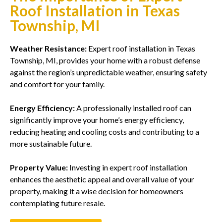
Roof Installation in Texas
Township, MI
Weather Resistance:
Expert roof installation in Texas
Township, MI, provides your home with a robust defense
against the region’s unpredictable weather, ensuring safety
and comfort for your family.
Energy Efficiency:
A professionally installed roof can
significantly improve your home’s energy efficiency,
reducing heating and cooling costs and contributing to a
more sustainable future.
Property Value:
Investing in expert roof installation
enhances the aesthetic appeal and overall value of your
property, making it a wise decision for homeowners
contemplating future resale.