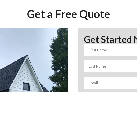
Get a Free Quote
Get Started