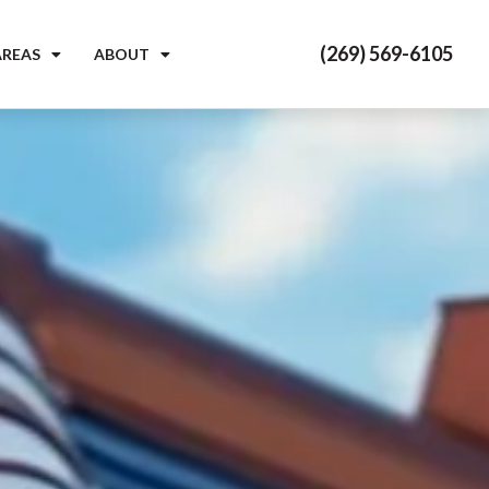
(269) 569-6105
AREAS
ABOUT