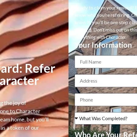
Ready to claim your reward? Fi
know who you’re referring. Our
know it, you’ll be one step cl
reward
. Don’t miss out on t
everything with Character.
Your Information
ard: Refer
aracter
g the joy of
one to Character
dream home, but you’ll
as a token of our
Who Are Your Refe