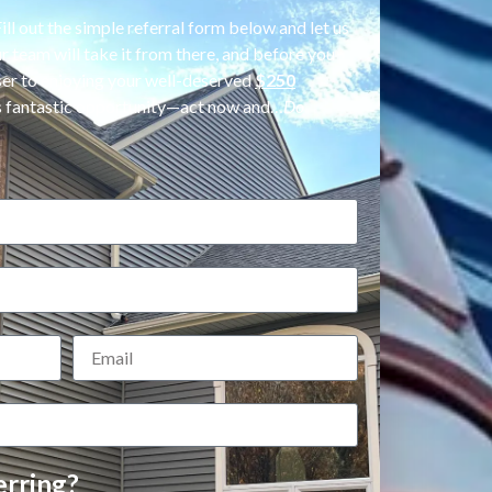
ll out the simple referral form below and let us
 team will take it from there, and before you
oser to enjoying your well-deserved
$250
his fantastic opportunity—act now and…
Do
rring?