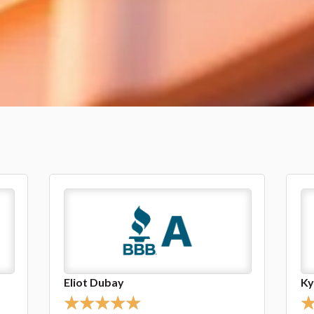
Kyle Gulick
Li
★
★
★
★
★