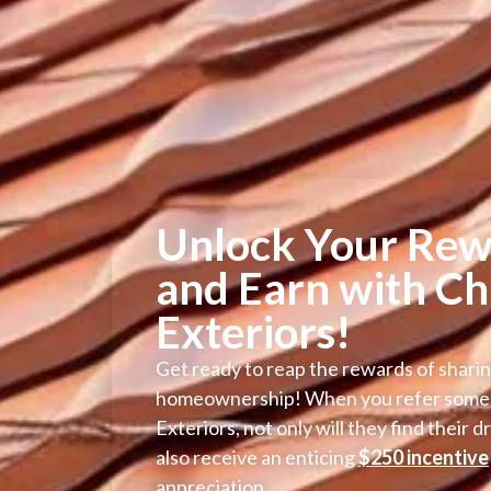
Unlock Your Rew
and Earn with Ch
Exteriors!
Get ready to reap the rewards of sharin
homeownership! When you refer some
Exteriors, not only will they find their 
also receive an enticing
$250 incentive
appreciation.