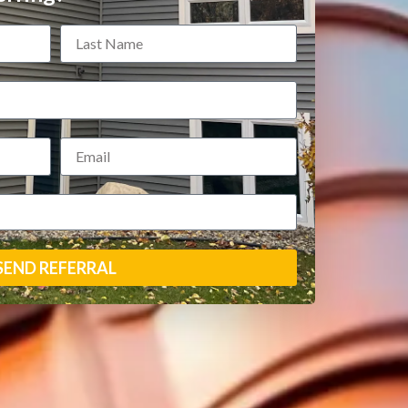
SEND REFERRAL