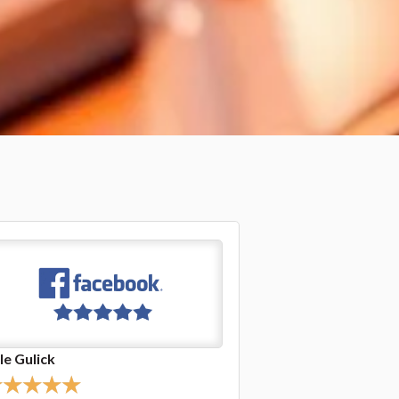
nda Stoeffler
Jasper Hursley
★
★
★
★
★
★
★
★
★
★