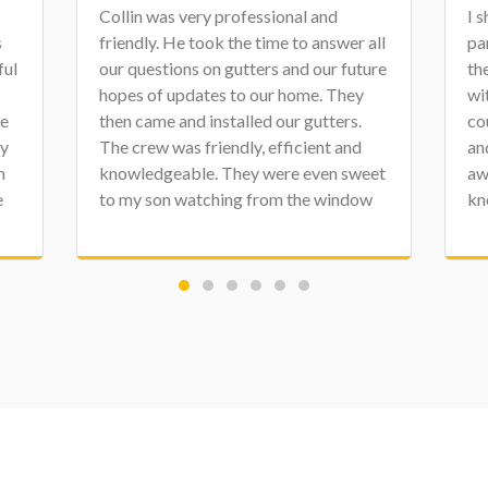
I shared a review a few weeks ago on
Ch
all
part of our house project, which was
on
ure
the roof. They finished up the project
pr
with new fascia, soffit, and gutters. We
th
couldn't be more happy with the staff
ou
and crews at Character. Matt has been
di
et
awesome to work with. These guys are
Co
w
knowledgeable, clean, professional,
th
We
and personable. Again, there is no need
dr
to contact anyone else. Thank you,
jo
e.
Character!