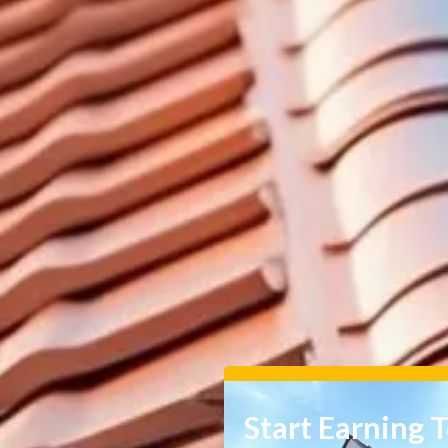
Start Earning 