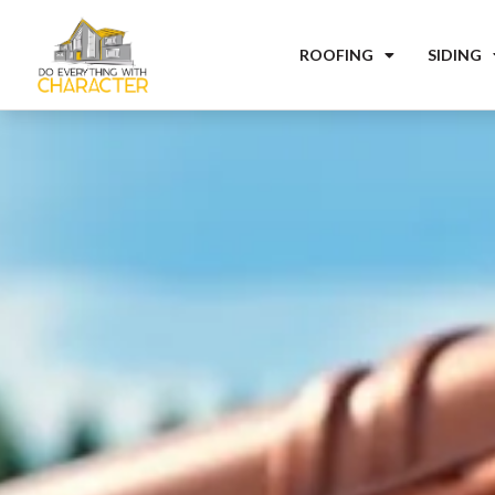
ROOFING
SIDING