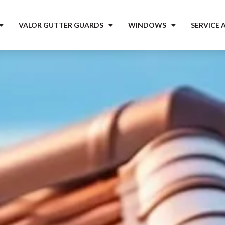
VALOR GUTTER GUARDS
WINDOWS
SERVICE 