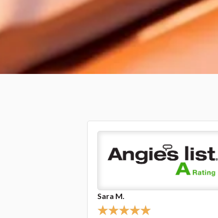
Eliot Dubay
★
★
★
★
★