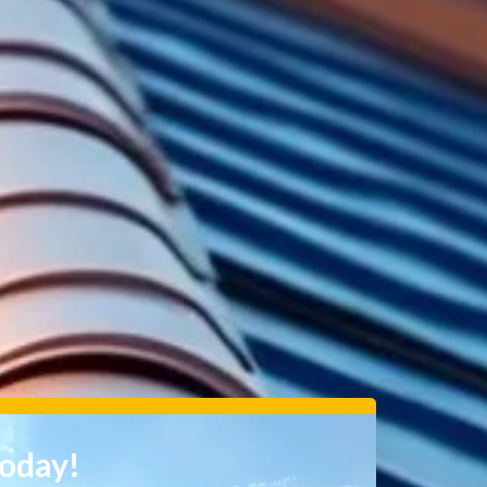
Today!