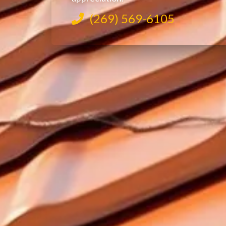
(269) 569-6105