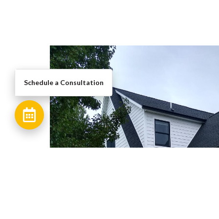
Schedule a Consultation