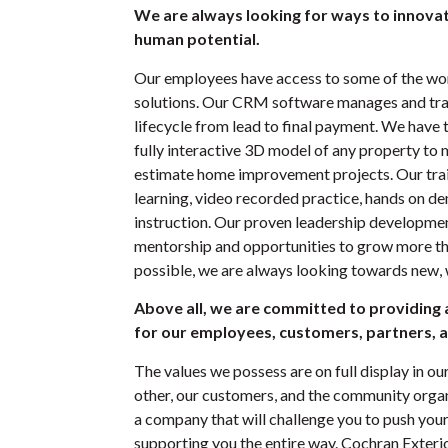
We are always looking for ways to innova
human potential.
Our employees have access to some of the wor
solutions. Our CRM software manages and tra
lifecycle from lead to final payment. We have 
fully interactive 3D model of any property to 
estimate home improvement projects. Our train
learning, video recorded practice, hands on d
instruction. Our proven leadership developme
mentorship and opportunities to grow more th
possible, we are always looking towards new,
Above all, we are committed to providing 
for our employees, customers, partners, 
The values we possess are on full display in ou
other, our customers, and the community organ
a company that will challenge you to push your
supporting you the entire way. Cochran Exteri