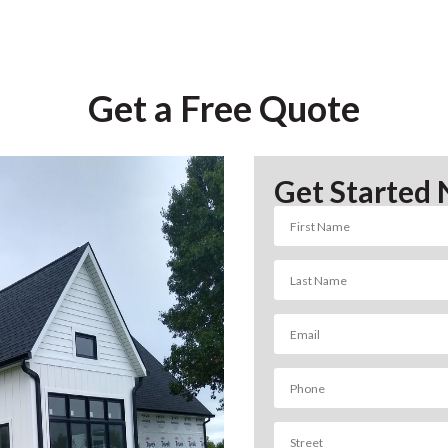
Get a Free Quote
Get Started