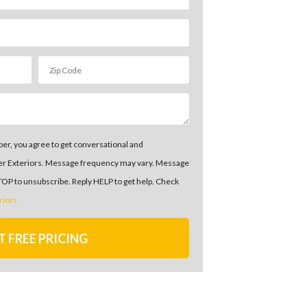
er, you agree to get conversational and
er Exteriors. Message frequency may vary. Message
STOP to unsubscribe. Reply HELP to get help. Check
riors
T FREE PRICING