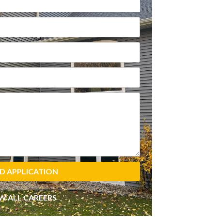
D APPLICATION
W ALL CAREERS