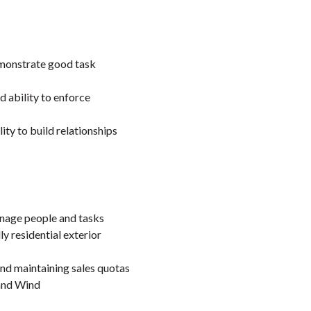
demonstrate good task
 ability to enforce
lity to build relationships
manage people and tasks
ly residential exterior
nd maintaining sales quotas
 and Wind