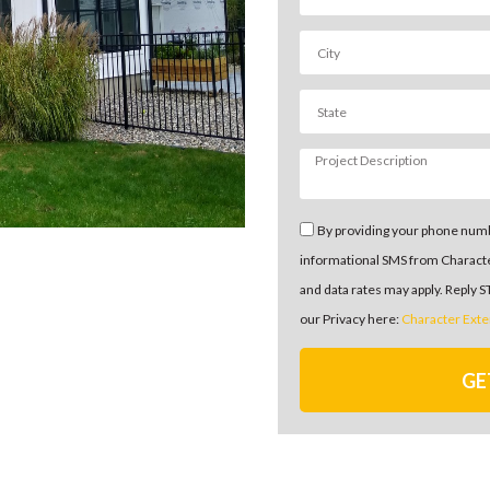
By providing your phone numb
informational SMS from Charact
and data rates may apply. Reply 
our Privacy here:
Character Exte
GE