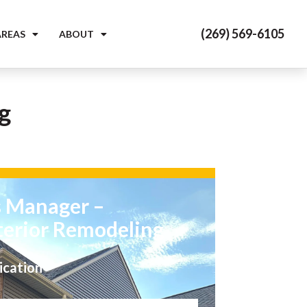
(269) 569-6105
AREAS
ABOUT
g
s Manager –
terior Remodeling
ication