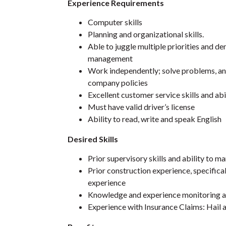
Experience Requirements
Computer skills
Planning and organizational skills.
Able to juggle multiple priorities and 
management
Work independently; solve problems, and
company policies
Excellent customer service skills and abi
Must have valid driver’s license
Ability to read, write and speak English
Desired Skills
Prior supervisory skills and ability to 
Prior construction experience, specifical
experience
Knowledge and experience monitoring a
Experience with Insurance Claims: Hail