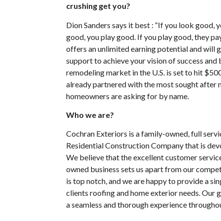
crushing get you?
Dion Sanders says it best : “If you look good, y
good, you play good. If you play good, they p
offers an unlimited earning potential and will 
support to achieve your vision of success an
remodeling market in the U.S. is set to hit $50
already partnered with the most sought after
homeowners are asking for by name.
Who we are?
Cochran Exteriors is a family-owned, full ser
Residential Construction Company that is dev
We believe that the excellent customer servic
owned business sets us apart from our competi
is top notch, and we are happy to provide a sin
clients roofing and home exterior needs. Our g
a seamless and thorough experience throughout