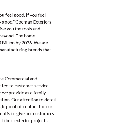
ou feel good. If you feel
ay good.” Cochran Exteriors
give you the tools and
d beyond. The home
0 Billion by 2026. We are
 manufacturing brands that
vice Commercial and
oted to customer service.
e we provide as a family-
tion. Our attention to detail
gle point of contact for our
oal is to give our customers
 their exterior projects.