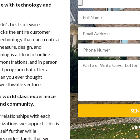
te with technology and
ld’s best software
cks the entire customer
technology that can create a
measure, design, and
ing is a blend of online
emonstrations, and in person
nt program that offers
an you ever thought
 worthwhile ventures.
a world class experience
and community.
SEN
r relationships with each
izations we support. This is
VIE
self further while
ors understands that we