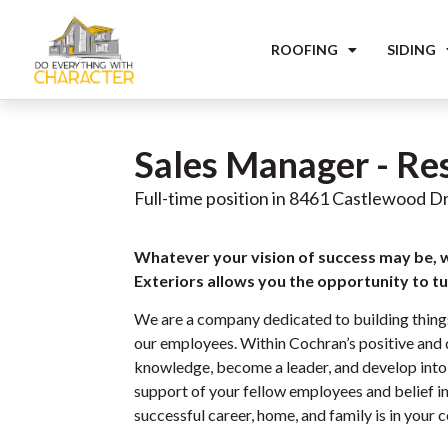
ROOFING
SIDING
Sales Manager - Re
Full-time position in 8461 Castlewood Dr
Whatever your vision of success may be, 
Exteriors allows you the opportunity to tur
We are a company dedicated to building thing
our employees. Within Cochran’s positive and d
knowledge, become a leader, and develop into 
support of your fellow employees and belief in 
successful career, home, and family is in your c