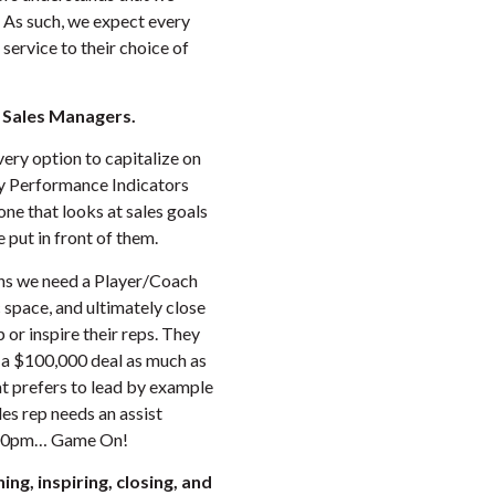
As such, we expect every
service to their choice of
f Sales Managers.
very option to capitalize on
ey Performance Indicators
ne that looks at sales goals
 put in front of them.
ans we need a Player/Coach
ic space, and ultimately close
 or inspire their reps. They
 a $100,000 deal as much as
t prefers to lead by example
les rep needs an assist
9:00pm… Game On!
ing, inspiring, closing, and