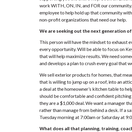
work WITH, ON, IN, and FOR our community. 
employee to help hold up that community with 
non-profit organizations that need our help.
We are seeking out the next generation o
This person will have the mindset to exhaust e
every opportunity. Will be able to focus on K
that will help maximize results. We need someo
and develops a plan to crush every goal that we
We sell exterior products for homes, that me
that is willing to jump up on a roof, into an att
a deal at the homeowner’s kitchen table to help
should be comfortable and confident pitching
they are a $1,000 deal. We want a manager tha
rather than manage from behind a desk. If a sa
Tuesday morning at 7:00am or Saturday at 
What does all that planning, training, coach