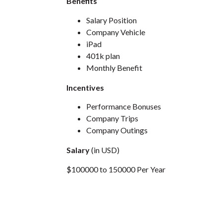
Benefits
Salary Position
Company Vehicle
iPad
401k plan
Monthly Benefit
Incentives
Performance Bonuses
Company Trips
Company Outings
Salary
(in USD)
$100000 to 150000 Per Year