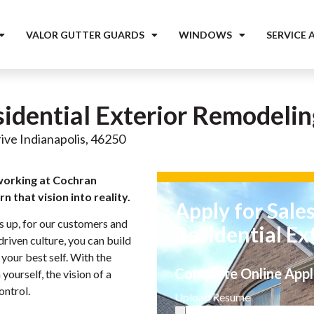
VALOR GUTTER GUARDS
WINDOWS
SERVICE 
sidential Exterior Remodelin
ive Indianapolis, 46250
working at Cochran
n that vision into reality.
Apply for Sale
s up, for our customers and
Residential Ex
riven culture, you can build
your best self. With the
Complete Online Appl
yourself, the vision of a
ontrol.
Upload Resume