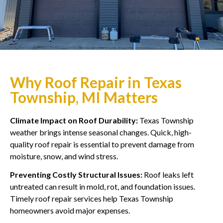
Why Roof Repair in Texas
Township, MI Matters
Climate Impact on Roof Durability:
Texas Township
weather brings intense seasonal changes. Quick, high-
quality roof repair is essential to prevent damage from
moisture, snow, and wind stress.
Preventing Costly Structural Issues:
Roof leaks left
untreated can result in mold, rot, and foundation issues.
Timely roof repair services help Texas Township
homeowners avoid major expenses.