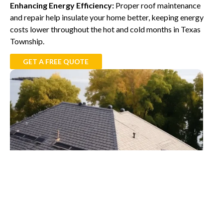
Enhancing Energy Efficiency:
Proper roof maintenance
and repair help insulate your home better, keeping energy
costs lower throughout the hot and cold months in Texas
Township.
GET A FREE QUOTE