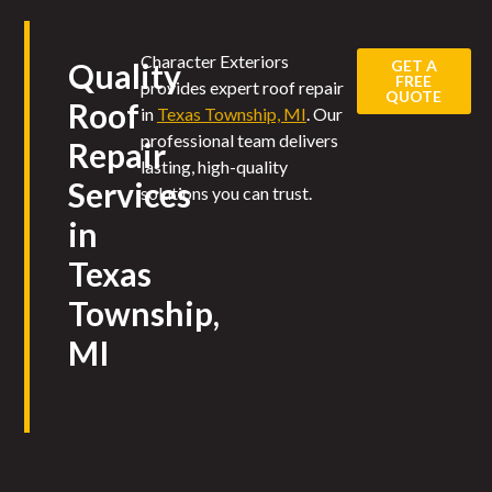
Character Exteriors
GET A
Quality
FREE
provides expert roof repair
QUOTE
Roof
in
Texas Township, MI
. Our
professional team delivers
Repair
lasting, high-quality
Services
solutions you can trust.
in
Texas
Township,
MI