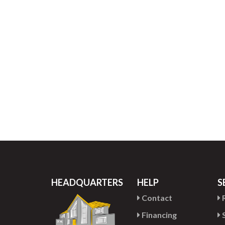
HEADQUARTERS
HELP
S
Contact
R
Financing
S