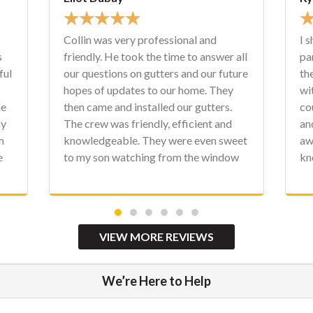
★
★
★
★
★
I shared a review a few weeks ago on
r all
part of our house project, which was
uture
the roof. They finished up the project
ey
with new fascia, soffit, and gutters. We
s.
couldn't be more happy with the staff
nd
and crews at Character. Matt has been
sweet
awesome to work with. These guys are
dow
knowledgeable, clean, professional,
y. We
and personable. Again, there is no need
e
to contact anyone else. Thank you,
ome.
Character!
VIEW MORE REVIEWS
We’re Here to Help