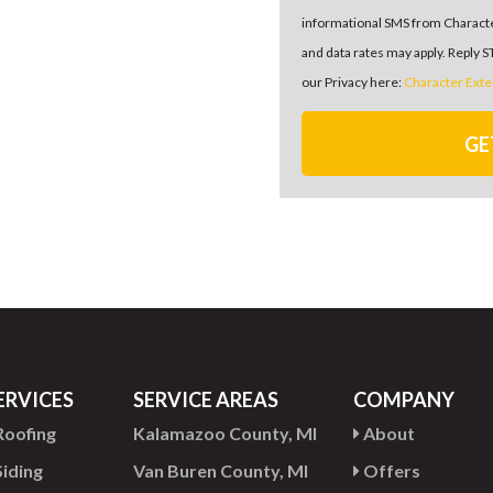
informational SMS from Charact
and data rates may apply. Reply 
our Privacy here:
Character Exte
GE
ERVICES
SERVICE AREAS
COMPANY
oofing
Kalamazoo County, MI
About
iding
Van Buren County, MI
Offers