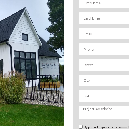
By providing your phone numb