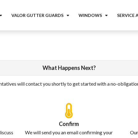
VALOR GUTTER GUARDS
WINDOWS
SERVICE 
What Happens Next?
tatives will contact you shortly to get started with a no-obligati
Confirm
discuss
We will send you an email confirming your
Our