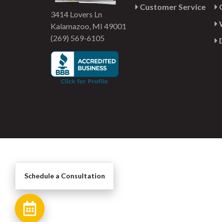
Customer Service
G
3414 Lovers Ln
Kalamazoo, MI 49001
(269) 569-6105
Schedule a Consultation