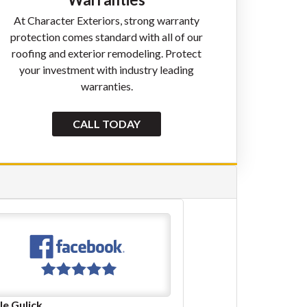
At Character Exteriors, strong warranty
protection comes standard with all of our
roofing and exterior remodeling. Protect
your investment with industry leading
warranties.
CALL TODAY
Linda Stoeffler
Jasper Hursley