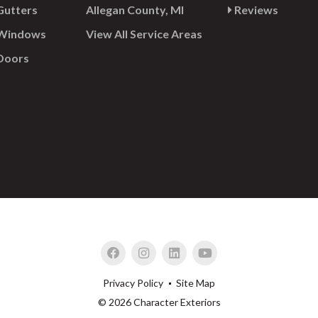
utters
Allegan County, MI
Reviews
Windows
View All Service Areas
Doors
Privacy Policy
Site Map
© 2026 Character Exteriors