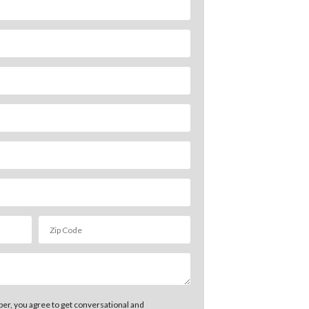
er, you agree to get conversational and