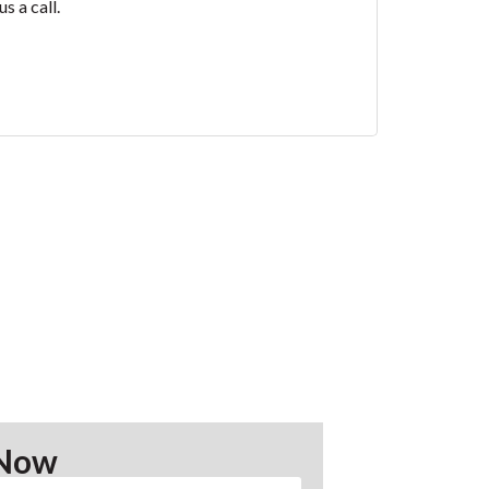
s a call.
 Now