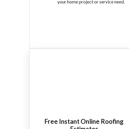
your home project or service need.
Free Instant Online Roofing
Estimates