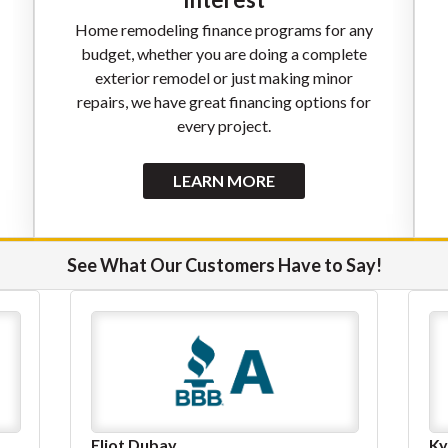
Home remodeling finance programs for any
budget, whether you are doing a complete
exterior remodel or just making minor
repairs, we have great financing options for
every project.
LEARN MORE
See What Our Customers Have to Say!
Kyle Gulick