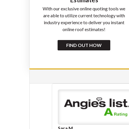
With our exclusive online quoting tools we
are able to utilize current technology with
industry experience to deliver you instant
online roof estimates!
FIND OUT HOW
Eliot Dubay