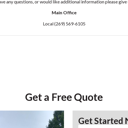
ave any questions, or would like additional information please give u
Main Office
Local
(269) 569-6105
Get a Free Quote
Get Started