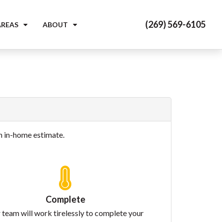
(269) 569-6105
AREAS
ABOUT
on in-home estimate.
Complete
 team will work tirelessly to complete your