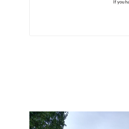
If you h