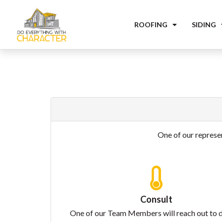
ROOFING
SIDING
One of our represen
Consult
One of our Team Members will reach out to 