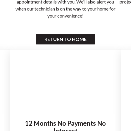
appointment details with you. We'll also alert you
proje
when our technician is on the way to your home for
your convenience!
RETURN TO HOME
12 Months No Payments No
Interest