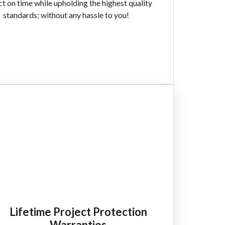
ct on time while upholding the highest quality
standards; without any hassle to you!
Lifetime Project Protection
Warranties