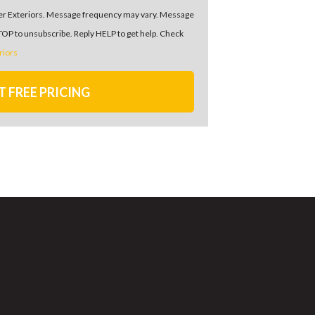
er Exteriors. Message frequency may vary. Message
STOP to unsubscribe. Reply HELP to get help. Check
riors
T FREE PRICING