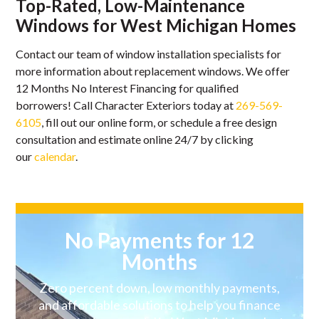
Top-Rated, Low-Maintenance
Windows for West Michigan Homes
Contact our team of window installation specialists for
more information about replacement windows. We offer
12 Months No Interest Financing for qualified
borrowers! Call Character Exteriors today at
269-569-
6105
, fill out our online form, or schedule a free design
consultation and estimate online 24/7 by clicking
our
calendar
.
No Payments for 12
Months
Zero percent down, low monthly payments,
and affordable solutions to help you finance