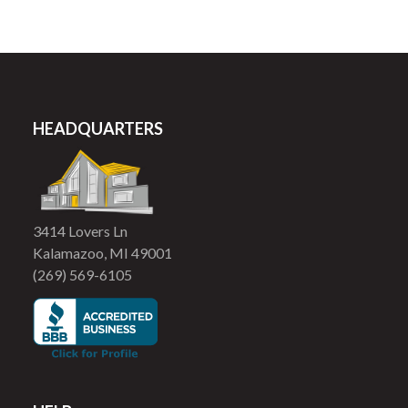
HEADQUARTERS
3414 Lovers Ln
Kalamazoo, MI 49001
(269) 569-6105