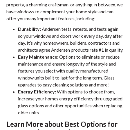
property, a charming craftsman, or anything in between, we
have windows to complement your home style and can
offer you many important features, including:
Durability:
Andersen tests, retests, and tests again,
so your windows and doors work every day, day after
day. It’s why homeowners, builders, contractors and
architects agree Andersen products rate #1 in quality.
Easy Maintenance:
Options to eliminate or reduce
maintenance and ensure longevity of the style and
features you select with quality manufactured
window units built to last for the long term. Glass
upgrades to easy cleaning solutions and more!
Energy Efficiency:
With options to choose from,
increase your homes energy efficiency thru upgraded
glass options and other opportunities when replacing
older units.
Learn More about Best Options for