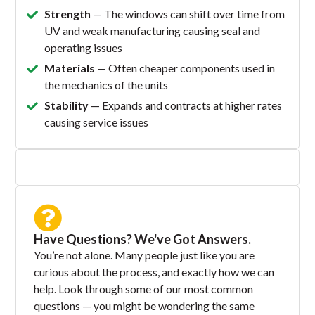
Strength
— The windows can shift over time from
UV and weak manufacturing causing seal and
operating issues
Materials
— Often cheaper components used in
the mechanics of the units
Stability
— Expands and contracts at higher rates
causing service issues
Have Questions? We've Got Answers.
You’re not alone. Many people just like you are
curious about the process, and exactly how we can
help. Look through some of our most common
questions — you might be wondering the same