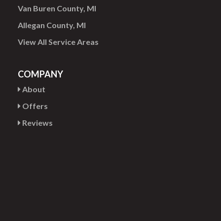
Van Buren County, MI
Allegan County, MI
View All Service Areas
COMPANY
About
Offers
Reviews