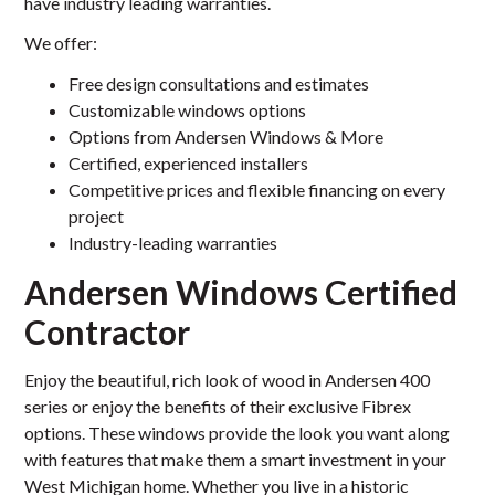
have industry leading warranties.
We offer:
Free design consultations and estimates
Customizable windows options
Options from Andersen Windows & More
Certified, experienced installers
Competitive prices and flexible financing on every
project
Industry-leading warranties
Andersen Windows Certified
Contractor
Enjoy the beautiful, rich look of wood in Andersen 400
series or enjoy the benefits of their exclusive Fibrex
options. These windows provide the look you want along
with features that make them a smart investment in your
West Michigan home. Whether you live in a historic