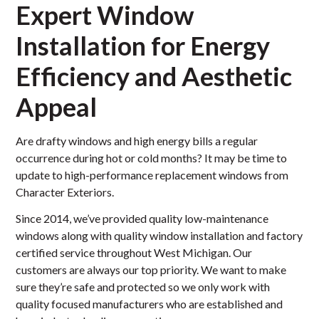
Expert Window
Installation for Energy
Efficiency and Aesthetic
Appeal
Are drafty windows and high energy bills a regular
occurrence during hot or cold months? It may be time to
update to high-performance replacement windows from
Character Exteriors.
Since 2014, we’ve provided quality low-maintenance
windows along with quality window installation and factory
certified service throughout West Michigan. Our
customers are always our top priority. We want to make
sure they’re safe and protected so we only work with
quality focused manufacturers who are established and