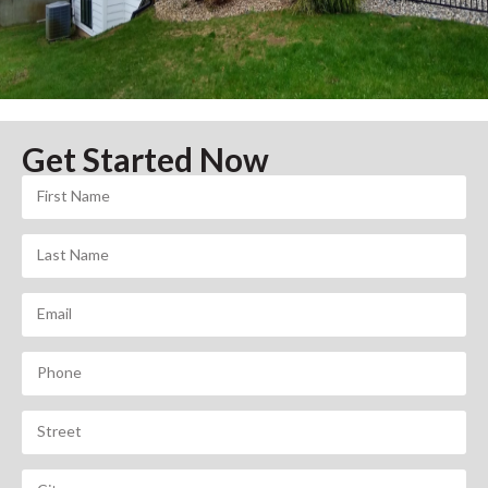
Get Started Now