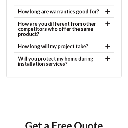
How long are warranties good for?
How are you different from other
competitors who offer the same
product?
How long will my project take?
Will you protect my home during
installation services?
Get a Free Quote