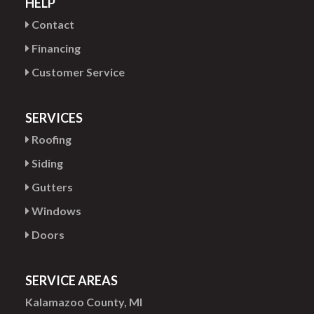
HELP
Contact
Financing
Customer Service
SERVICES
Roofing
Siding
Gutters
Windows
Doors
SERVICE AREAS
Kalamazoo County, MI