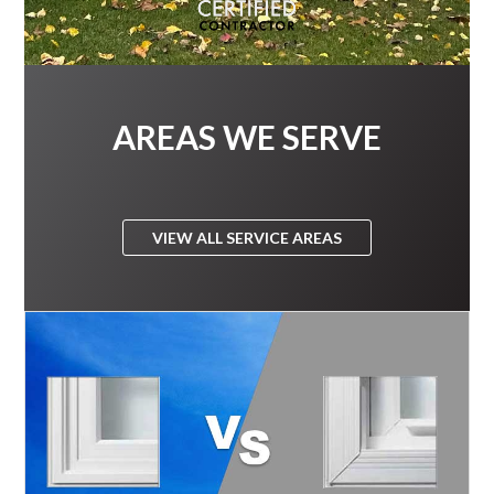
AREAS WE SERVE
VIEW ALL SERVICE AREAS