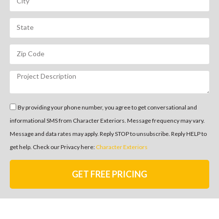
By providing your phone number, you agree to get conversational and
informational SMS from Character Exteriors. Message frequency may vary.
Message and data rates may apply. Reply STOP to unsubscribe. Reply HELP to
get help. Check our Privacy here:
Character Exteriors
GET FREE PRICING