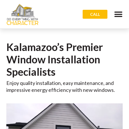
CALL
Kalamazoo’s Premier
Window Installation
Specialists
Enjoy quality installation, easy maintenance, and
impressive energy efficiency with new windows.