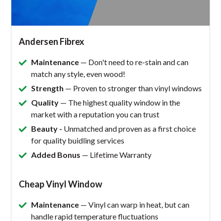
Andersen Fibrex
Maintenance
— Don't need to re-stain and can
match any style, even wood!
Strength
— Proven to stronger than vinyl windows
Quality
— The highest quality window in the
market with a reputation you can trust
Beauty -
Unmatched and proven as a first choice
for quality buidling services
Added Bonus
— Lifetime Warranty
Cheap Vinyl Window
Maintenance
— Vinyl can warp in heat, but can
handle rapid temperature fluctuations