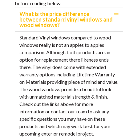
before reading below.
What is the price difference
between standard vinyl windows and
wood windows?
Standard Vinyl windows compared to wood
windows really is not an apples to apples
comparison. Although both products are an
option for replacement there likeness ends
there. The vinyl does come with extended
warranty options including Lifetime Warranty
on Materials providing piece of mind and value.
The wood windows provide a beautiful look
with unmatched material strength & finish.
Check out the links above for more
information or contact our team to ask any
specific questions you may have on these
products and which may work best for your
upcoming exterior remodel project.