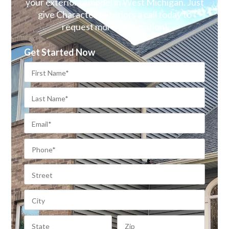
your exterior remodel in West Michigan. Just
give Character Exteriors a call today to
request more information!
Get Started Now