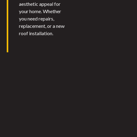
aesthetic appeal for
your home. Whether
you need repairs,
replacement, or a new
roof installation.