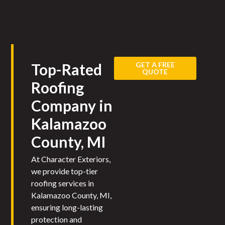
GET A FREE
Top-Rated
QUOTE
Roofing
Company in
Kalamazoo
County, MI
At Character Exteriors,
we provide top-tier
roofing services in
Kalamazoo County, MI,
ensuring long-lasting
protection and