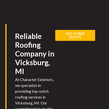
GET A FREE
Reliable
QUOTE
Roofing
Company in
Vicksburg,
MI​
At Character Exteriors,
we specialize in
providing top-notch
roofing services in
Vicksburg, MI. Our
commitment to quality