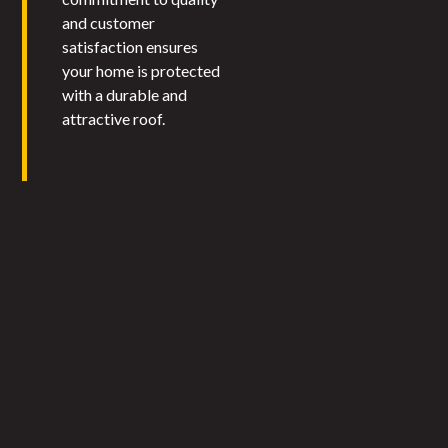
and customer
satisfaction ensures
your home is protected
with a durable and
attractive roof.​