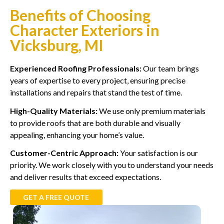
Benefits of Choosing
Character Exteriors in
Vicksburg, MI
Experienced Roofing Professionals:
Our team brings
years of expertise to every project, ensuring precise
installations and repairs that stand the test of time.
High-Quality Materials:
We use only premium materials
to provide roofs that are both durable and visually
appealing, enhancing your home’s value.
Customer-Centric Approach:
Your satisfaction is our
priority. We work closely with you to understand your needs
and deliver results that exceed expectations.
GET A FREE QUOTE