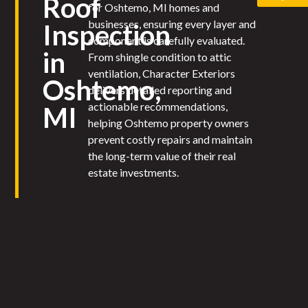
Roof
for Oshtemo, MI homes and
businesses, ensuring every layer and
Inspection
component is carefully evaluated.
in
From shingle condition to attic
ventilation, Character Exteriors
Oshtemo,
delivers detailed reporting and
actionable recommendations,
MI
helping Oshtemo property owners
prevent costly repairs and maintain
the long-term value of their real
estate investments.