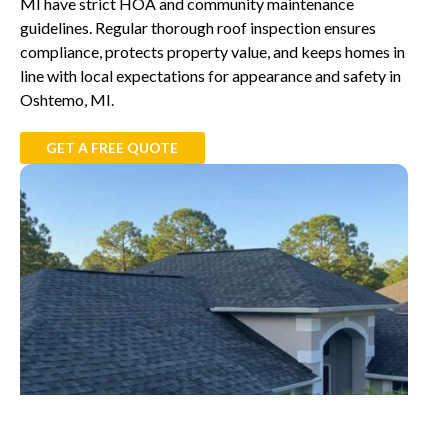
MI have strict HOA and community maintenance
guidelines. Regular thorough roof inspection ensures
compliance, protects property value, and keeps homes in
line with local expectations for appearance and safety in
Oshtemo, MI.
GET A FREE QUOTE