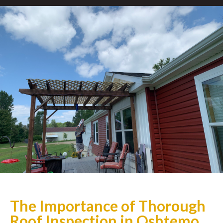
The Importance of Thorough
Roof Inspection in Oshtemo,