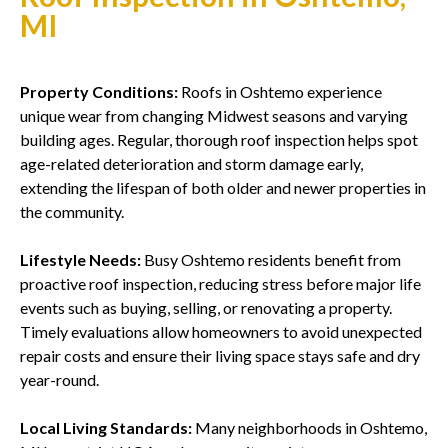
MI
Property Conditions:
Roofs in Oshtemo experience
unique wear from changing Midwest seasons and varying
building ages. Regular, thorough roof inspection helps spot
age-related deterioration and storm damage early,
extending the lifespan of both older and newer properties in
the community.
Lifestyle Needs:
Busy Oshtemo residents benefit from
proactive roof inspection, reducing stress before major life
events such as buying, selling, or renovating a property.
Timely evaluations allow homeowners to avoid unexpected
repair costs and ensure their living space stays safe and dry
year-round.
Local Living Standards:
Many neighborhoods in Oshtemo,