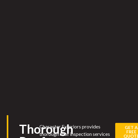
Thorough
Character Exteriors provides
GET A
FREE
thorough roof inspection services
QUOT