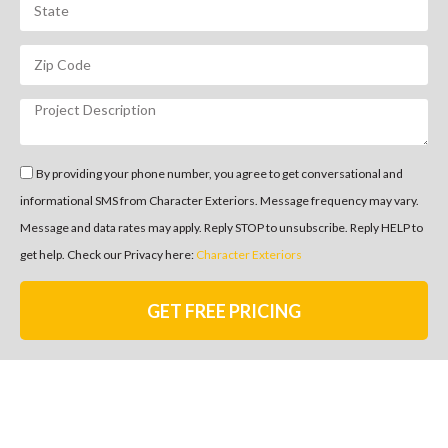
By providing your phone number, you agree to get conversational and
informational SMS from Character Exteriors. Message frequency may vary.
Message and data rates may apply. Reply STOP to unsubscribe. Reply HELP to
get help. Check our Privacy here:
Character Exteriors
GET FREE PRICING