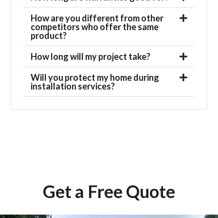
How are you different from other
competitors who offer the same
product?
How long will my project take?
Will you protect my home during
installation services?
Get a Free Quote