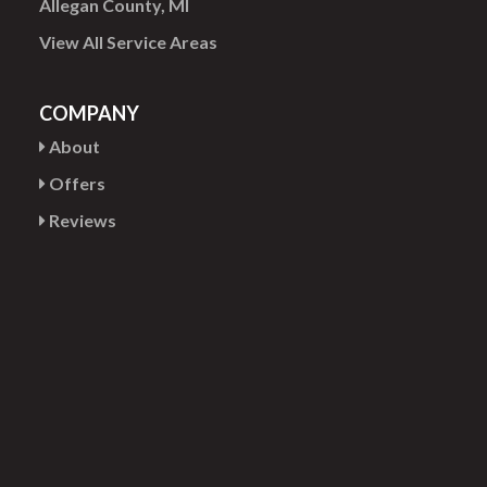
Allegan County, MI
View All Service Areas
COMPANY
About
Offers
Reviews