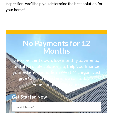
inspection. We’ll help you determine the best solution for
your home!
No Payments for 12
Months
Zero percent down, low monthly payments,
and affordable solutions to help you finance
your exterior remodel in West Michigan. Just
give Character Exteriors a call today to
request more information!
Get Started Now