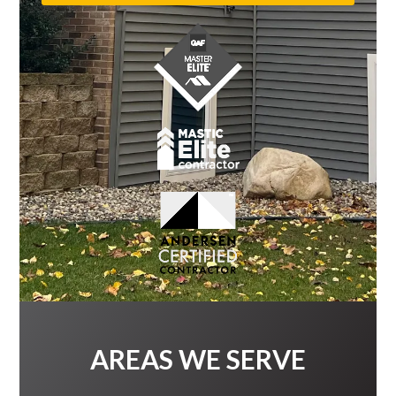
AREAS WE SERVE