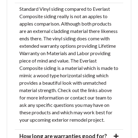
Standard Vinyl siding compared to Everlast
Composite siding really is not an apples to
apples comparison. Although both products
are an external cladding material there likeness
ends there. The vinyl siding does come with
extended warranty options providing Lifetime
Warranty on Materials and Labor providing
piece of mind and value. The Everlast
Composite siding is a material which is made to
mimic a wood type horizontal siding which
provides a beautiful look with unmatched
material strength. Check out the links above
for more information or contact our team to
ask any specific questions you may have on
these products and which may work best for
your upcoming exterior remodel project.
How long are warranties good for?