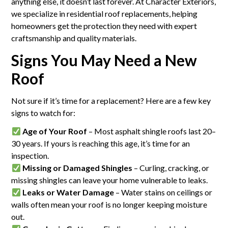
anything else, it doesn’t last forever. At Character Exteriors,
we specialize in residential roof replacements, helping
homeowners get the protection they need with expert
craftsmanship and quality materials.
Signs You May Need a New
Roof
Not sure if it’s time for a replacement? Here are a few key
signs to watch for:
Age of Your Roof
– Most asphalt shingle roofs last 20–
30 years. If yours is reaching this age, it’s time for an
inspection.
Missing or Damaged Shingles
– Curling, cracking, or
missing shingles can leave your home vulnerable to leaks.
Leaks or Water Damage
– Water stains on ceilings or
walls often mean your roof is no longer keeping moisture
out.