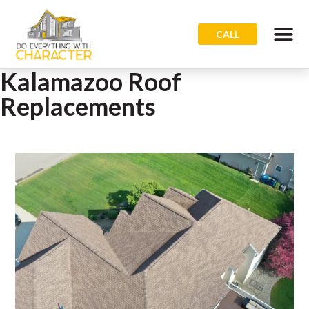
CALL
Kalamazoo Roof
Replacements