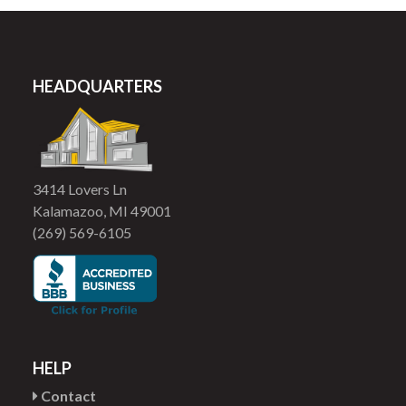
HEADQUARTERS
3414 Lovers Ln
Kalamazoo, MI 49001
(269) 569-6105
HELP
Contact