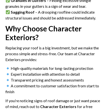
Granules in Gutters
– Finding excessive shingle
granules in your gutters is a sign of wear and tear.
Sagging Roof
– A drooping roofline could indicate
structural issues and should be addressed immediately.
Why Choose Character
Exteriors?
Replacing your roof is a big investment, but we make the
process simple and stress-free. Our team at Character
Exteriors provides:
High-quality materials for long-lasting protection
Expert installation with attention to detail
Transparent pricing and honest assessments
A commitment to customer satisfaction from start to
finish
If you’re noticing signs of roof damage or just want peace
of mind, reach out to
Character Exteriors
for a free