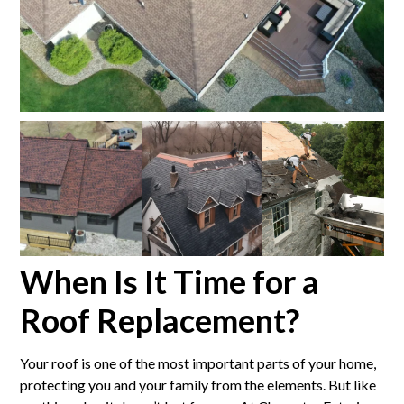
When Is It Time for a
Roof Replacement?
Your roof is one of the most important parts of your home,
protecting you and your family from the elements. But like