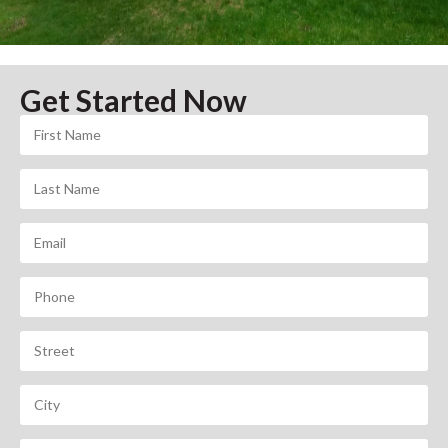
Get Started Now