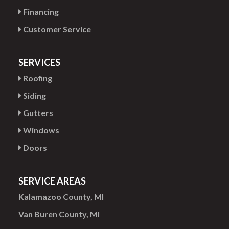
Financing
Customer Service
SERVICES
Roofing
Siding
Gutters
Windows
Doors
SERVICE AREAS
Kalamazoo County, MI
Van Buren County, MI