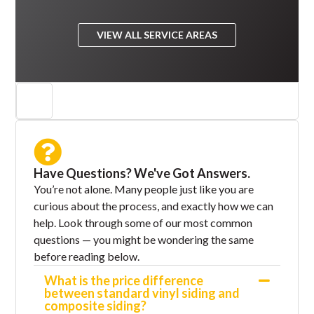
VIEW ALL SERVICE AREAS
Have Questions? We've Got Answers.
You’re not alone. Many people just like you are
curious about the process, and exactly how we can
help. Look through some of our most common
questions — you might be wondering the same
before reading below.
What is the price difference
between standard vinyl siding and
composite siding?