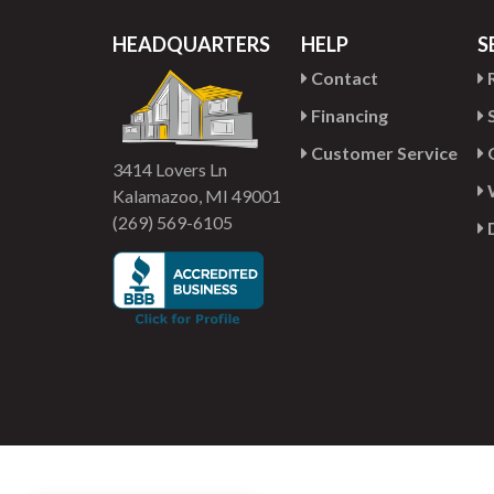
HEADQUARTERS
HELP
S
Contact
R
Financing
S
Customer Service
G
3414 Lovers Ln
Kalamazoo, MI 49001
(269) 569-6105