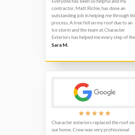
Everyone has been so helpful and my
contractor, Matt Richie, has done an
outstanding job in helping me through th
process. A tree fell on my roof due to an
ice storm and the team at Character
Exteriors has helped me every step of th
way. I highly recommend this company t
Sara M.
anyone needing a new roof.
★
★
★
★
★
Character exteriors replaced the roof on
our home. Crew was very professional