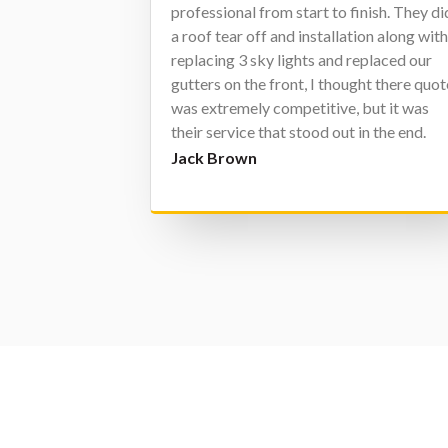
professional from start to finish. They di
a roof tear off and installation along wit
replacing 3 sky lights and replaced our
gutters on the front, I thought there quot
was extremely competitive, but it was
their service that stood out in the end.
Every person I dealt with at Character
Jack Brown
was extremely pleasant and friendly and
clearly was only concerned with one thin
and that was doing whatever they could
to make sure I was completely satisfied, 
was. I really have nothing but GREAT
things to say about Character Exteriors
and everyone that works for them. If I
have a need in the future for work they
can do I assure you I will call them.