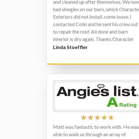
and cleaned up after themselves. We no
had shingles on our barn, which Characte
Exteriors did not install, come loose. I
contacted Colin and he sent his crew out
to repair the roof. All done and barn
interior is dry again. Thanks Character
Exterior, job well done.
Linda Stoeffler
★
★
★
★
★
Matt was fantastic to work with. He wa
able to walk us through an array of