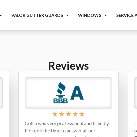
VALOR GUTTER GUARDS
WINDOWS
SERVICE 
Reviews
★
★
★
★
★
;
Collin was very professional and friendly.
I
He took the time to answer all our
o