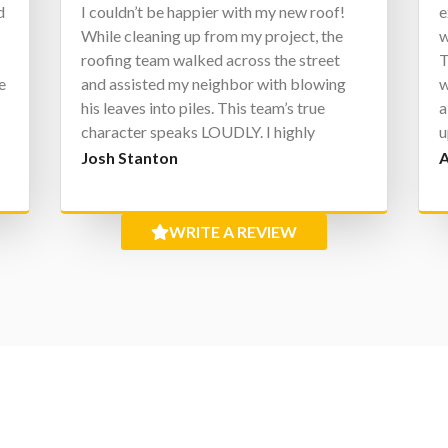
d
I couldn’t be happier with my new roof!
e
h
While cleaning up from my project, the
w
roofing team walked across the street
T
e
and assisted my neighbor with blowing
w
his leaves into piles. This team’s true
a
character speaks LOUDLY. I highly
u
recommend.
W
Josh Stanton
A
e
g
WRITE A REVIEW
I