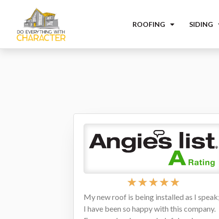
ROOFING
SIDING
★
★
★
★
★
My new roof is being installed as I speak
I have been so happy with this company.