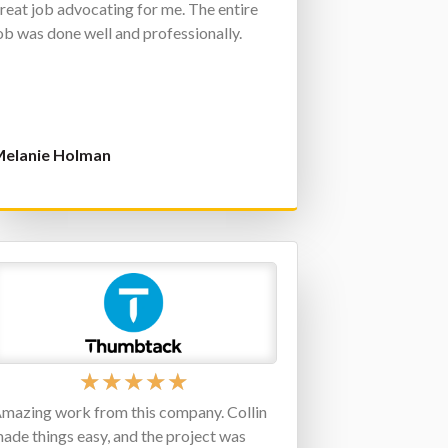
reat job advocating for me. The entire
ob was done well and professionally.
elanie Holman
★
★
★
★
★
mazing work from this company. Collin
ade things easy, and the project was