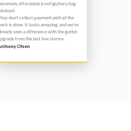
xtremely affordable (roof/gutters/big
indow)
hey don’t collect payment until all the
ork is done. It looks amazing, and we’ve
lready seen a difference with the gutter
pgrade from the last few storms.
ith a lifetime warranty, there’s nowhere
nthony Olsen
lse to go for exterior home work!!