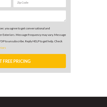
er, you agree to get conversational and
er Exteriors. Message frequency may vary. Message
STOP to unsubscribe. Reply HELP to get help. Check
riors
T FREE PRICING