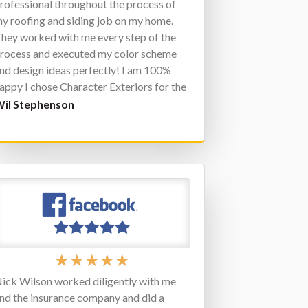
rofessional throughout the process of
y roofing and siding job on my home.
hey worked with me every step of the
rocess and executed my color scheme
nd design ideas perfectly! I am 100%
appy I chose Character Exteriors for the
ob. Do not hesitate to contact them for
il Stephenson
ny of your exterior home improvement
obs.
★
★
★
★
★
ick Wilson worked diligently with me
nd the insurance company and did a