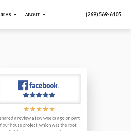
(269) 569-6105
AREAS
ABOUT
★
★
★
★
★
 shared a review a few weeks ago on part
f our house project, which was the roof.