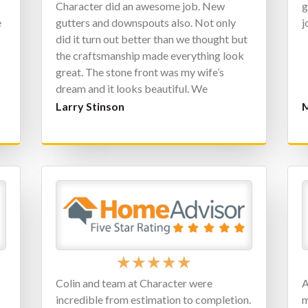
Character did an awesome job. New
g
e
gutters and downspouts also. Not only
j
did it turn out better than we thought but
the craftsmanship made everything look
great. The stone front was my wife’s
dream and it looks beautiful. We
definitely got every penny we spent back
Larry Stinson
M
in added value to our home.
★
★
★
★
★
Colin and team at Character were
A
incredible from estimation to completion.
m