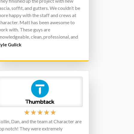
hey finished up the project with new
ascia, soffit, and gutters. We couldn’t be
ore happy with the staff and crews at
haracter. Matt has been awesome to
ork with. These guys are
nowledgeable, clean, professional, and
ersonable. Again, there is no need to
yle Gulick
ontact anyone else. Thank you,
haracter!
★
★
★
★
★
ollin, Dan, and the team at Character are
op notch! They were extremely