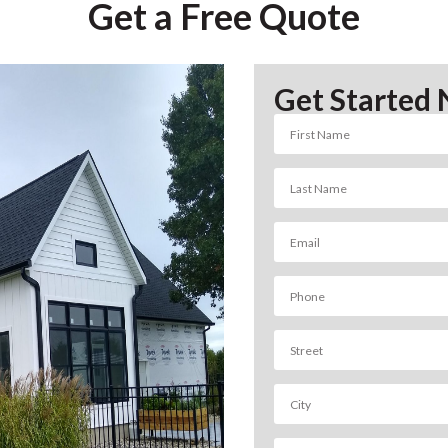
Get a Free Quote
Get Started