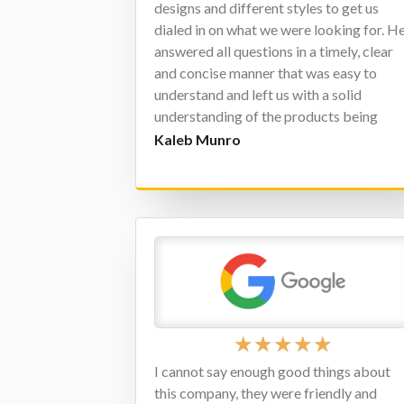
designs and different styles to get us
dialed in on what we were looking for. H
answered all questions in a timely, clear
and concise manner that was easy to
understand and left us with a solid
understanding of the products being
presented. I would highly recommend
Kaleb Munro
Matt for any projects you have in mind.
★
★
★
★
★
I cannot say enough good things about
this company, they were friendly and