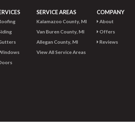
ERVICES
SERVICE AREAS
COMPANY
oofing
Kalamazoo County, MI
About
iding
Van Buren County, MI
Offers
utters
Allegan County, MI
Reviews
Windows
View All Service Areas
Doors