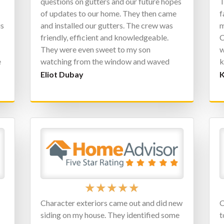
questions on gutters and our future hopes
T
of updates to our home. They then came
f
is
and installed our gutters. The crew was
m
friendly, efficient and knowledgeable.
C
They were even sweet to my son
w
e
watching from the window and waved
k
o
back to him constantly. We can’t wait to
p
Eliot Dubay
K
have them back in the future for future
c
updates to our home.
C
★
★
★
★
★
Character exteriors came out and did new
C
siding on my house. They identified some
t