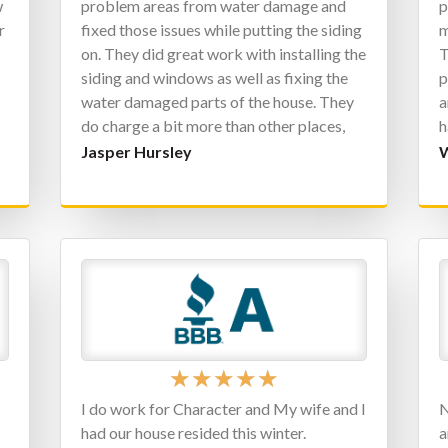
w
problem areas from water damage and
p
r
fixed those issues while putting the siding
m
on. They did great work with installing the
T
siding and windows as well as fixing the
p
water damaged parts of the house. They
a
do charge a bit more than other places,
h
but you can’t beat the quality, not to
j
Jasper Hursley
W
mention the warranties they give as well. I
a
will definitely be contacting them for all
j
of my exterior home needs.
★
★
★
★
★
s
I do work for Character and My wife and I
N
had our house resided this winter.
a