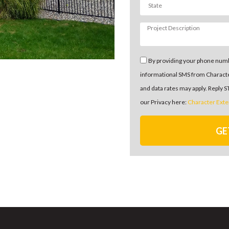
By providing your phone numb
informational SMS from Charact
and data rates may apply. Reply 
our Privacy here:
Character Exte
GE