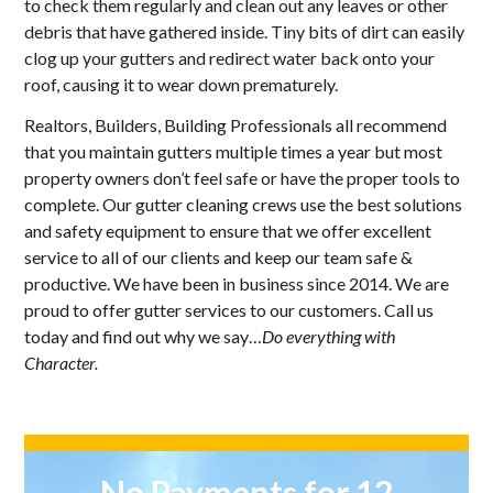
to check them regularly and clean out any leaves or other
debris that have gathered inside. Tiny bits of dirt can easily
clog up your gutters and redirect water back onto your
roof, causing it to wear down prematurely.
Realtors, Builders, Building Professionals all recommend
that you maintain gutters multiple times a year but most
property owners don’t feel safe or have the proper tools to
complete. Our gutter cleaning crews use the best solutions
and safety equipment to ensure that we offer excellent
service to all of our clients and keep our team safe &
productive. We have been in business since 2014. We are
proud to offer gutter services to our customers. Call us
today and find out why we say…
Do everything with
Character.
No Payments for 12