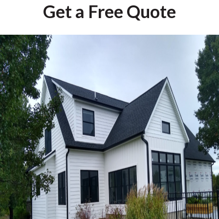
Get a Free Quote