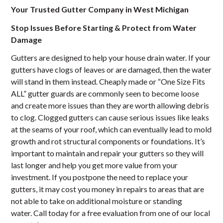
Your Trusted Gutter Company in West Michigan
Stop Issues Before Starting & Protect from Water
Damage
Gutters are designed to help your house drain water. If your
gutters have clogs of leaves or are damaged, then the water
will stand in them instead. Cheaply made or “One Size Fits
ALL” gutter guards are commonly seen to become loose
and create more issues than they are worth allowing debris
to clog. Clogged gutters can cause serious issues like leaks
at the seams of your roof, which can eventually lead to mold
growth and rot structural components or foundations. It’s
important to maintain and repair your gutters so they will
last longer and help you get more value from your
investment. If you postpone the need to replace your
gutters, it may cost you money in repairs to areas that are
not able to take on additional moisture or standing
water. Call today for a free evaluation from one of our local