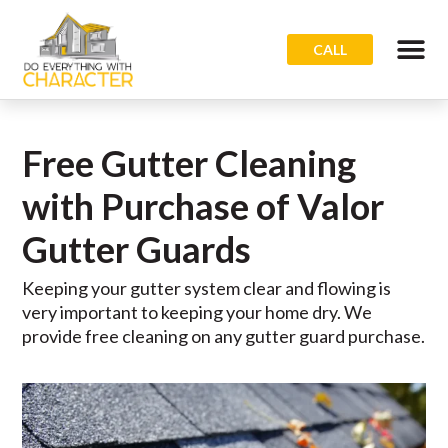
CALL
Free Gutter Cleaning
with Purchase of Valor
Gutter Guards
Keeping your gutter system clear and flowing is
very important to keeping your home dry. We
provide free cleaning on any gutter guard purchase.