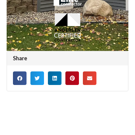
Share