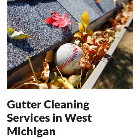
Gutter Cleaning
Services in West
Michigan