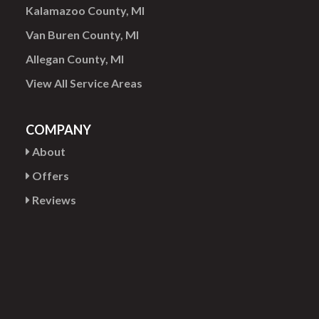
Kalamazoo County, MI
Van Buren County, MI
Allegan County, MI
View All Service Areas
COMPANY
About
Offers
Reviews