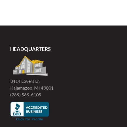
HEADQUARTERS
3414 Lovers Ln
Kalamazoo, MI 49001
(269) 569-6105