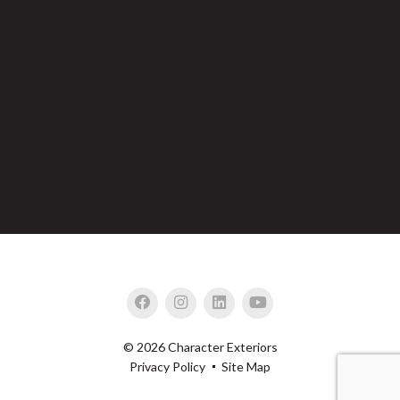
© 2026 Character Exteriors
Privacy Policy
Site Map