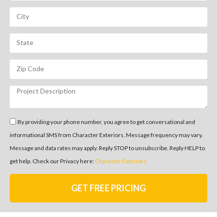
By providing your phone number, you agree to get conversational and
informational SMS from Character Exteriors. Message frequency may vary.
Message and data rates may apply. Reply STOP to unsubscribe. Reply HELP to
get help. Check our Privacy here:
Character Exteriors
GET FREE PRICING