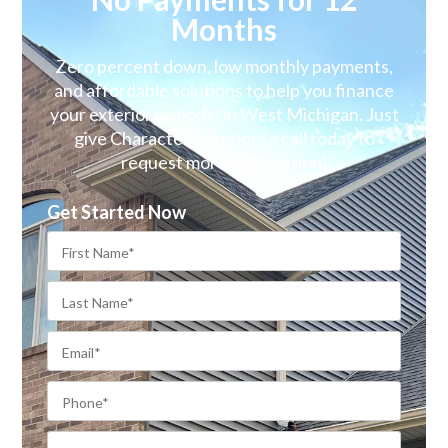
Months
Zero percent down, low monthly payments,
and affordable solutions to help you finance
your exterior remodel in West Michigan. Just
give Character Exteriors a call today to
request more information!
Get Started Now