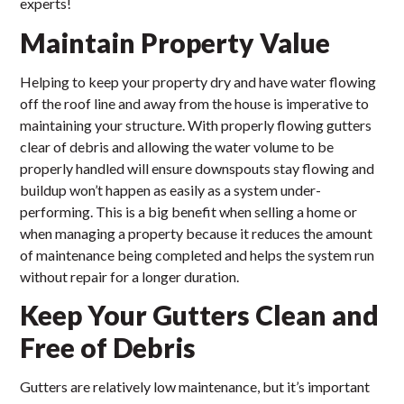
experts!
Maintain Property Value
Helping to keep your property dry and have water flowing
off the roof line and away from the house is imperative to
maintaining your structure. With properly flowing gutters
clear of debris and allowing the water volume to be
properly handled will ensure downspouts stay flowing and
buildup won’t happen as easily as a system under-
performing. This is a big benefit when selling a home or
when managing a property because it reduces the amount
of maintenance being completed and helps the system run
without repair for a longer duration.
Keep Your Gutters Clean and
Free of Debris
Gutters are relatively low maintenance, but it’s important