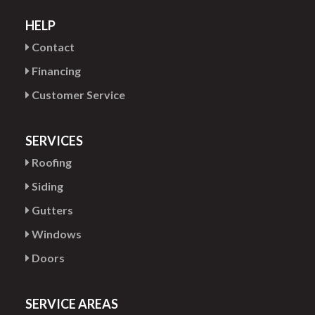
HELP
Contact
Financing
Customer Service
SERVICES
Roofing
Siding
Gutters
Windows
Doors
SERVICE AREAS