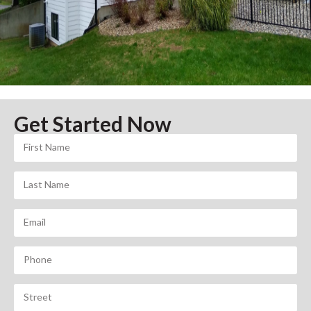
Get Started Now