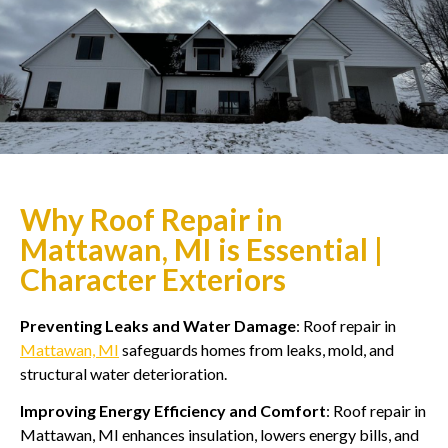
Why Roof Repair in
Mattawan, MI is Essential |
Character Exteriors
Preventing Leaks and Water Damage
: Roof repair in
Mattawan, MI
safeguards homes from leaks, mold, and
structural water deterioration.
Improving Energy Efficiency and Comfort
: Roof repair in
Mattawan, MI enhances insulation, lowers energy bills, and