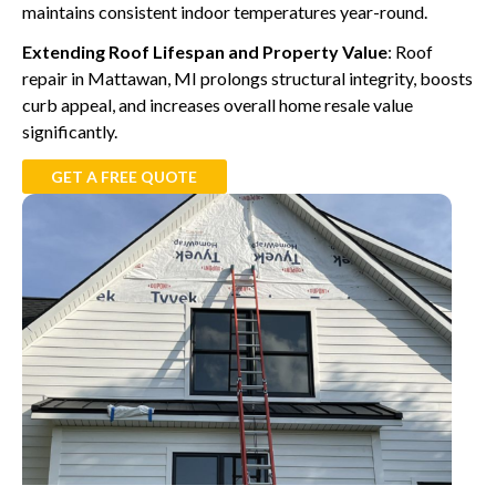
maintains consistent indoor temperatures year-round.
Extending Roof Lifespan and Property Value
: Roof
repair in Mattawan, MI prolongs structural integrity, boosts
curb appeal, and increases overall home resale value
significantly.
GET A FREE QUOTE