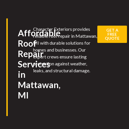
Character Exteriors provides
GET A
Affordable
FREE
reliable roof repair in Mattawan,
QUOTE
Roof
MI with durable solutions for
homes and businesses. Our
Repair
expert crews ensure lasting
Services
protection against weather,
leaks, and structural damage.
in
Mattawan,
MI