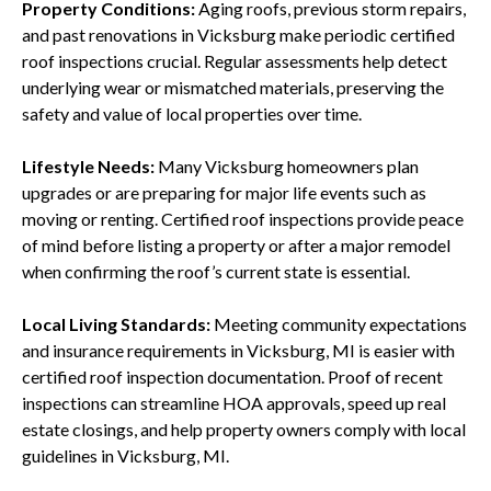
Property Conditions:
Aging roofs, previous storm repairs,
and past renovations in Vicksburg make periodic certified
roof inspections crucial. Regular assessments help detect
underlying wear or mismatched materials, preserving the
safety and value of local properties over time.
Lifestyle Needs:
Many Vicksburg homeowners plan
upgrades or are preparing for major life events such as
moving or renting. Certified roof inspections provide peace
of mind before listing a property or after a major remodel
when confirming the roof’s current state is essential.
Local Living Standards:
Meeting community expectations
and insurance requirements in Vicksburg, MI is easier with
certified roof inspection documentation. Proof of recent
inspections can streamline HOA approvals, speed up real
estate closings, and help property owners comply with local
guidelines in Vicksburg, MI.