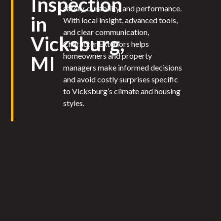
Inspection
safety, durability, and performance.
in
With local insight, advanced tools,
and clear communication,
Vicksburg,
Character Exteriors helps
homeowners and property
MI
managers make informed decisions
and avoid costly surprises specific
to Vicksburg’s climate and housing
styles.