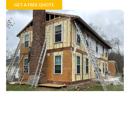
GET A FREE QUOTE