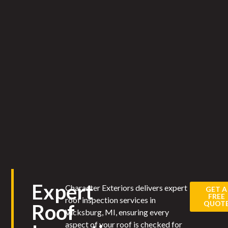
Expert
Character Exteriors delivers expert
GET A
FREE
roof inspection services in
QUOT
Roof
Vicksburg, MI, ensuring every
aspect of your roof is checked for