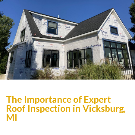
The Importance of Expert
Roof Inspection in Vicksburg,
MI