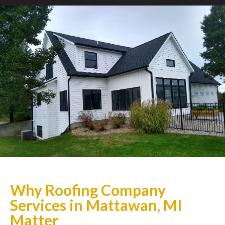
Why Roofing Company
Services in Mattawan, MI
Matter