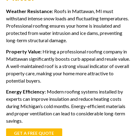
Weather Resistance:
Roofs in Mattawan, MI must
withstand intense snow loads and fluctuating temperatures.
Professional roofing ensures your home is insulated and
protected from water intrusion and ice dams, preventing
long-term structural damage.
Property Value:
Hiring a professional roofing company in
Mattawan significantly boosts curb appeal and resale value.
A well-maintained roof is a strong visual indicator of overall
property care, making your home more attractive to
potential buyers.
Energy Efficiency:
Modern roofing systems installed by
experts can improve insulation and reduce heating costs
during Michigan’s cold months. Energy-efficient materials
and proper ventilation can lead to considerable long-term
savings.
GET A FREE QUOTE