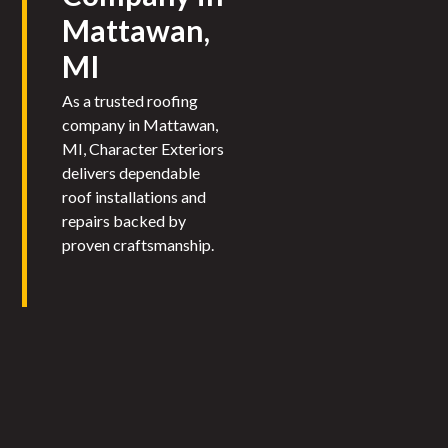
Mattawan,
MI
As a trusted roofing
company in Mattawan,
MI, Character Exteriors
delivers dependable
roof installations and
repairs backed by
proven craftsmanship.