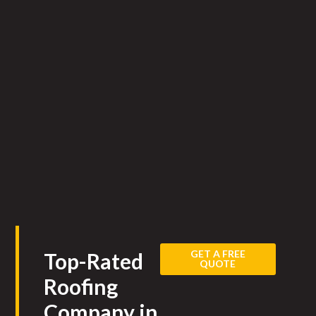
GET A FREE
Top-Rated
QUOTE
Roofing
Company in