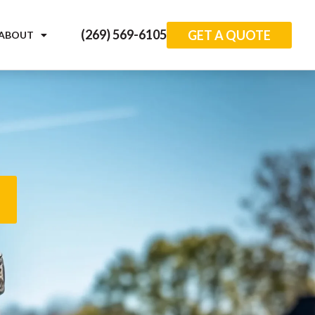
(269) 569-6105
GET A QUOTE
ABOUT