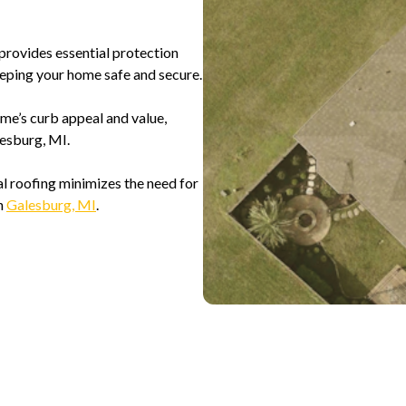
provides essential protection
eeping your home safe and secure.
me’s curb appeal and value,
esburg, MI.
al roofing minimizes the need for
in
Galesburg, MI
.