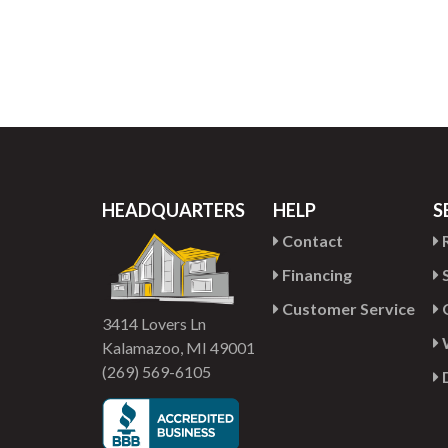
HEADQUARTERS
HELP
S
Contact
R
Financing
S
Customer Service
G
3414 Lovers Ln
Kalamazoo, MI 49001
(269) 569-6105