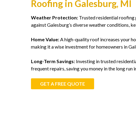
Roofing in Galesburg, MI
Weather Protection:
Trusted residential roofing 
against Galesburg’s diverse weather conditions, k
Home Value:
A high-quality roof increases your ho
making it a wise investment for homeowners in Gal
Long-Term Savings:
Investing in trusted residenti
frequent repairs, saving you money in the long run 
GET A FREE QUOTE