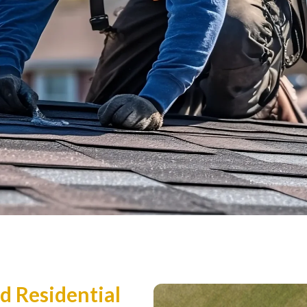
d Residential