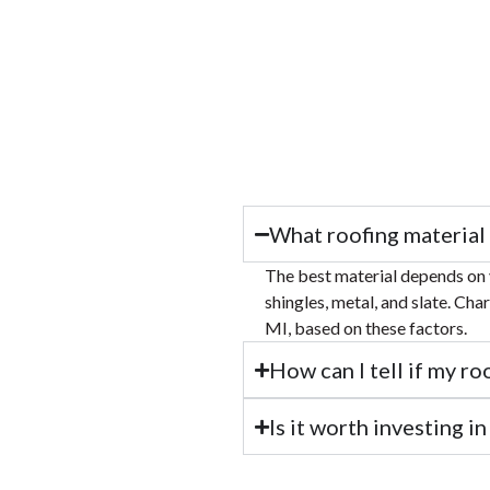
What roofing material 
The best material depends on 
shingles, metal, and slate. Cha
MI, based on these factors.
How can I tell if my ro
Is it worth investing i