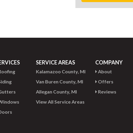
ERVICES
SERVICE AREAS
COMPANY
oofing
Kalamazoo County, MI
About
iding
Van Buren County, MI
Offers
utters
Allegan County, MI
Reviews
Windows
View All Service Areas
Doors