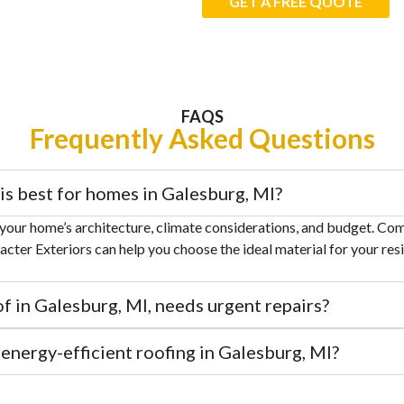
GET A FREE QUOTE
FAQS
Frequently Asked Questions
is best for homes in Galesburg, MI?
your home’s architecture, climate considerations, and budget. Co
racter Exteriors can help you choose the ideal material for your res
of in Galesburg, MI, needs urgent repairs?
n energy-efficient roofing in Galesburg, MI?