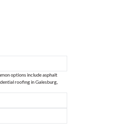
mmon options include asphalt
idential roofing in Galesburg,