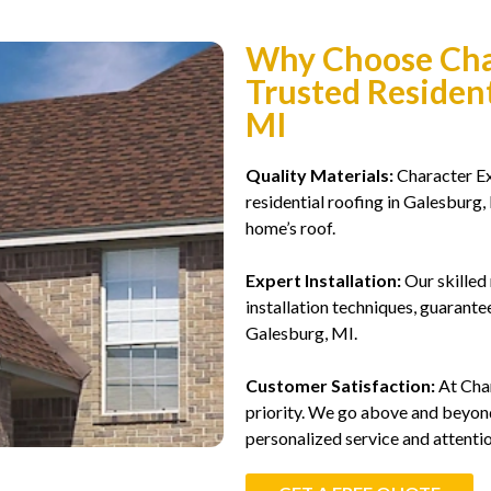
Why Choose Char
Trusted Resident
MI
Quality Materials:
Character Ext
residential roofing in Galesburg,
home’s roof.
Expert Installation:
Our skilled 
installation techniques, guarantee
Galesburg, MI.
Customer Satisfaction:
At Char
priority. We go above and beyond
personalized service and attentio