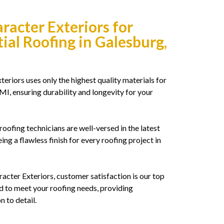
acter Exteriors for
ial Roofing in Galesburg,
eriors uses only the highest quality materials for
 MI, ensuring durability and longevity for your
roofing technicians are well-versed in the latest
ing a flawless finish for every roofing project in
acter Exteriors, customer satisfaction is our top
 to meet your roofing needs, providing
n to detail.