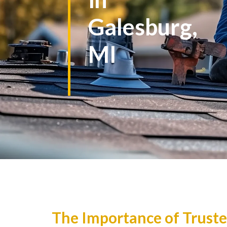
Galesburg,
MI
The Importance of Truste