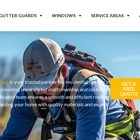
 GUTTER GUARDS
WINDOWS
SERVICE AREAS
iors
is your trusted partner for residential roofing in
GET A
FREE
providing unparalleled craftsmanship and customer
QUOTE
dicated team ensures a smooth and efficient roofing
arding your home with quality materials and expert