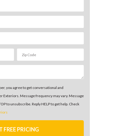
er, you agree to get conversational and
er Exteriors. Message frequency may vary. Message
STOP to unsubscribe. Reply HELP to get help. Check
riors
T FREE PRICING