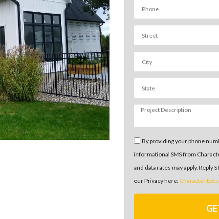
By providing your phone numb
informational SMS from Charact
and data rates may apply. Reply 
our Privacy here:
Character Exte
GE