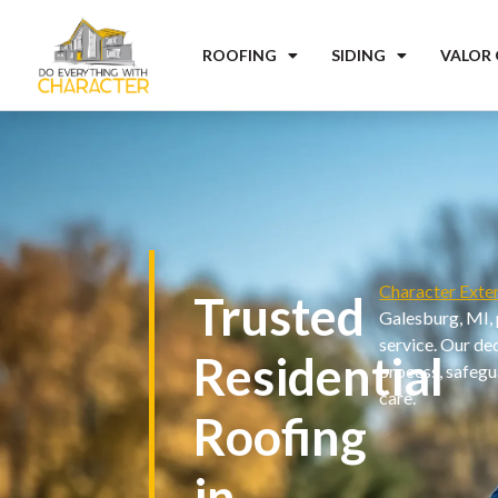
ROOFING
SIDING
VALOR
Character Exter
Trusted
Galesburg, MI, 
service. Our de
Residential
process, safegu
care.
Roofing
in