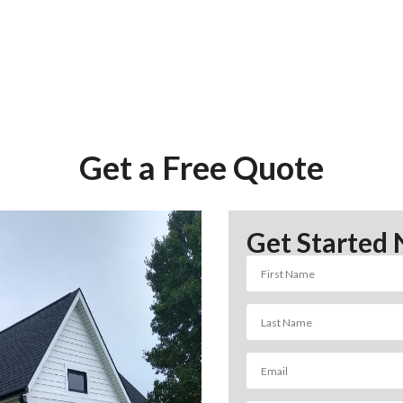
Get a Free Quote
Get Started