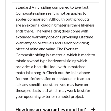
Standard Vinyl siding compared to Everlast
Composite siding really is not an apples to
apples comparison. Although both products
are an external cladding material there likeness
ends there. The vinyl siding does come with
extended warranty options providing Lifetime
Warranty on Materials and Labor providing
piece of mind and value. The Everlast
Composite siding is a material which is made to
mimic a wood type horizontal siding which
provides a beautiful look with unmatched
material strength. Check out the links above
for more information or contact our team to
ask any specific questions you may have on
these products and which may work best for
your upcoming exterior remodel project.
How long are warranties good for?