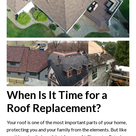
When Is It Time for a
Roof Replacement?
Your roof is one of the most important parts of your home,
protecting you and your family from the elements. But like