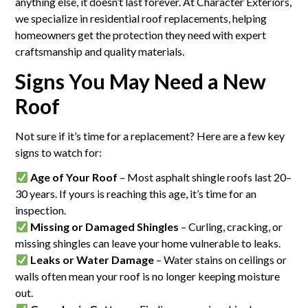
anything else, it doesn’t last forever. At Character Exteriors,
we specialize in residential roof replacements, helping
homeowners get the protection they need with expert
craftsmanship and quality materials.
Signs You May Need a New
Roof
Not sure if it’s time for a replacement? Here are a few key
signs to watch for:
Age of Your Roof
– Most asphalt shingle roofs last 20–
30 years. If yours is reaching this age, it’s time for an
inspection.
Missing or Damaged Shingles
– Curling, cracking, or
missing shingles can leave your home vulnerable to leaks.
Leaks or Water Damage
– Water stains on ceilings or
walls often mean your roof is no longer keeping moisture
out.