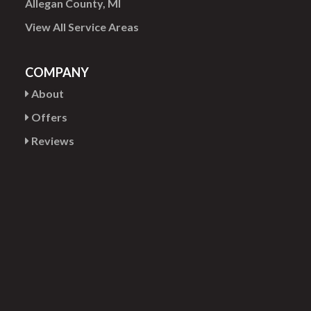
Allegan County, MI
View All Service Areas
COMPANY
About
Offers
Reviews