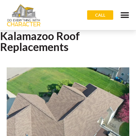
CALL
Kalamazoo Roof
Replacements