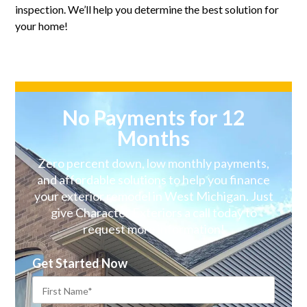
inspection. We’ll help you determine the best solution for
your home!
No Payments for 12
Months
Zero percent down, low monthly payments,
and affordable solutions to help you finance
your exterior remodel in West Michigan. Just
give Character Exteriors a call today to
request more information!
Get Started Now