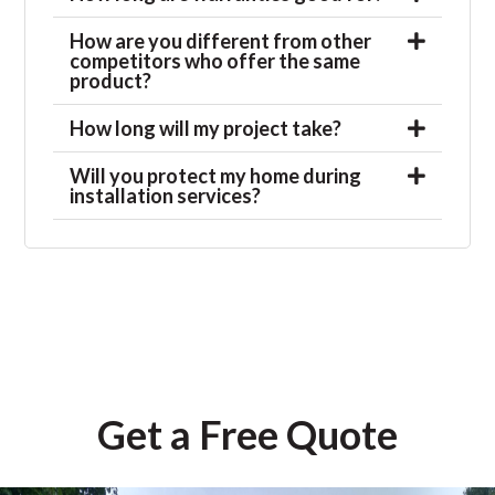
How are you different from other
competitors who offer the same
product?
How long will my project take?
Will you protect my home during
installation services?
Get a Free Quote