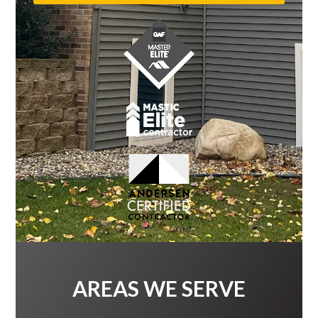
AREAS WE SERVE