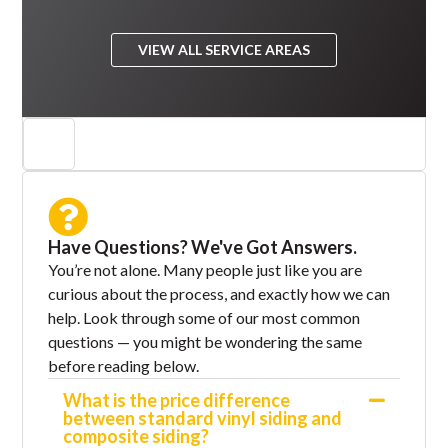
VIEW ALL SERVICE AREAS
Have Questions? We've Got Answers.
You’re not alone. Many people just like you are
curious about the process, and exactly how we can
help. Look through some of our most common
questions — you might be wondering the same
before reading below.
What is the price difference
between standard vinyl siding and
composite siding?