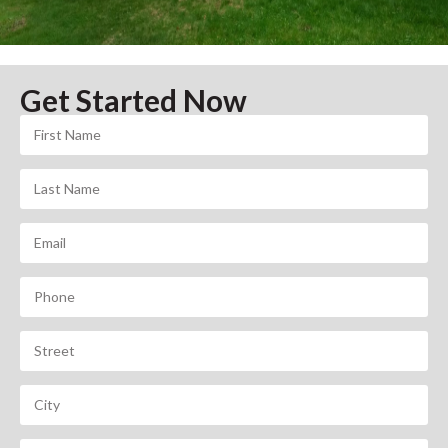
Get Started Now