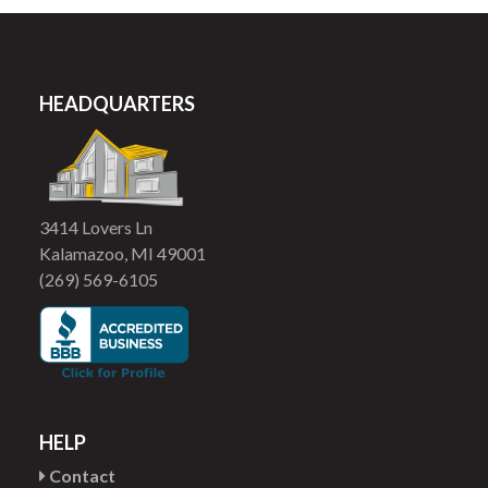
HEADQUARTERS
3414 Lovers Ln
Kalamazoo, MI 49001
(269) 569-6105
HELP
Contact