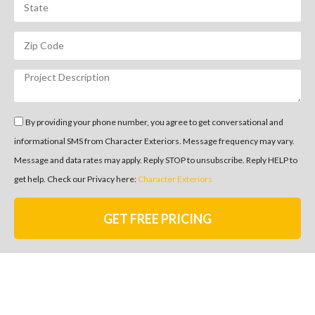
By providing your phone number, you agree to get conversational and
informational SMS from Character Exteriors. Message frequency may vary.
Message and data rates may apply. Reply STOP to unsubscribe. Reply HELP to
get help. Check our Privacy here:
Character Exteriors
GET FREE PRICING