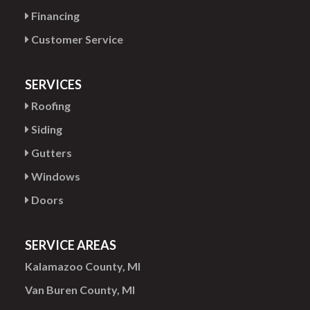
Financing
Customer Service
SERVICES
Roofing
Siding
Gutters
Windows
Doors
SERVICE AREAS
Kalamazoo County, MI
Van Buren County, MI