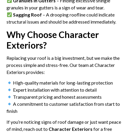
Granules in Gutters
– Finding excessive shingle
granules in your gutters is a sign of wear and tear.
Sagging Roof
– A drooping roofline could indicate
structural issues and should be addressed immediately.
Why Choose Character
Exteriors?
Replacing your roof is a big investment, but we make the
process simple and stress-free. Our team at Character
Exteriors provides:
High-quality materials for long-lasting protection
Expert installation with attention to detail
Transparent pricing and honest assessments
A commitment to customer satisfaction from start to
finish
If you’re noticing signs of roof damage or just want peace
of mind, reach out to
Character Exteriors
for a free