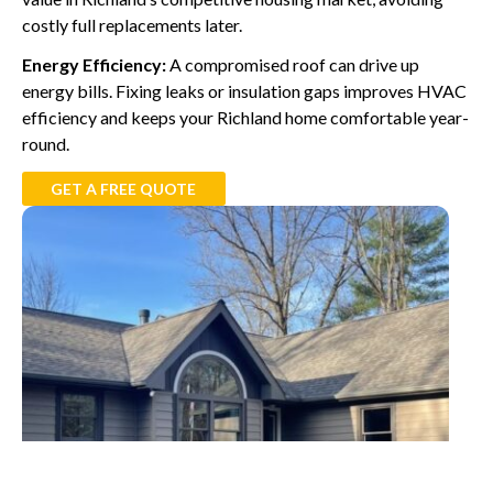
costly full replacements later.
Energy Efficiency:
A compromised roof can drive up
energy bills. Fixing leaks or insulation gaps improves HVAC
efficiency and keeps your Richland home comfortable year-
round.
GET A FREE QUOTE