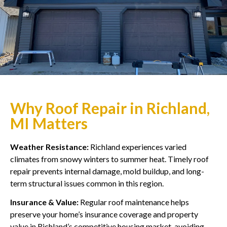
Why Roof Repair in Richland,
MI Matters
Weather Resistance:
Richland experiences varied
climates from snowy winters to summer heat. Timely roof
repair prevents internal damage, mold buildup, and long-
term structural issues common in this region.
Insurance & Value:
Regular roof maintenance helps
preserve your home’s insurance coverage and property
value in Richland’s competitive housing market, avoiding