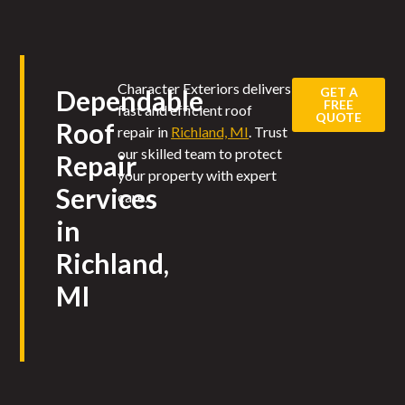
Character Exteriors delivers
GET A
Dependable
FREE
fast and efficient roof
QUOTE
Roof
repair in
Richland, MI
. Trust
our skilled team to protect
Repair
your property with expert
Services
care.
in
Richland,
MI