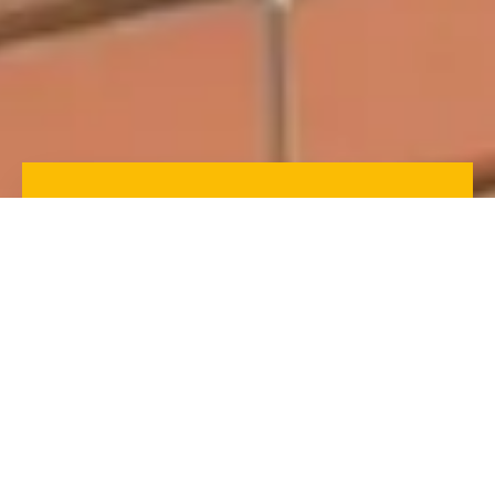
The Numbers Don’t Lie:
Discover the Numerical
Statistics That Prove the
Value of Gutter Guards for
Your Home
Here is the break down of the numerical statistics
that prove the value of gutter guards for protecting
your home and reducing maintenance. From
preventing clogs and reducing water damage to