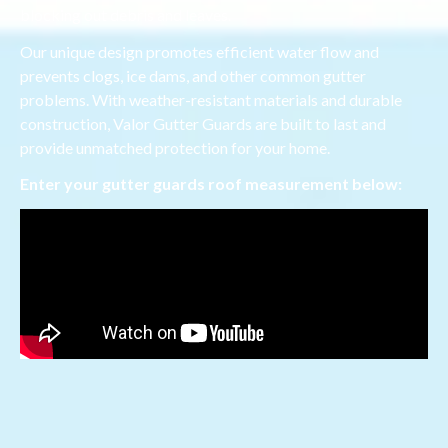
blocking out debris and leaves.
Our unique design promotes efficient water flow and
prevents clogs, ice dams, and other common gutter
problems. With weather-resistant materials and durable
construction, Valor Gutter Guards are built to last and
provide unmatched protection for your home.
Enter your gutter guards roof measurement below: