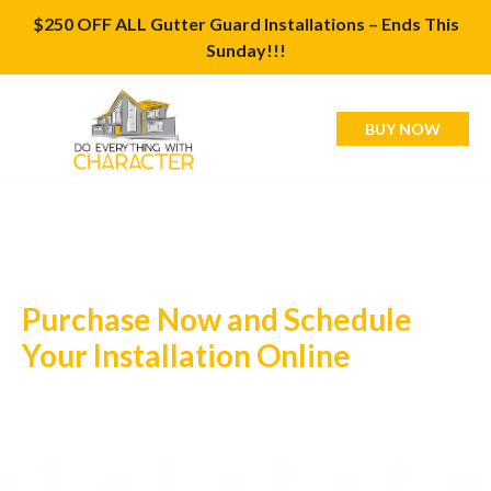
$250 OFF ALL Gutter Guard Installations – Ends This
Sunday!!!
BUY NOW
Purchase Now and Schedule
Your Installation Online
Valor Gutter Guards are the ultimate solution for keeping
your gutters clean and your home protected from water
damage. Made from high-quality stainless steel, our micro-
mesh technology allows water to flow through while