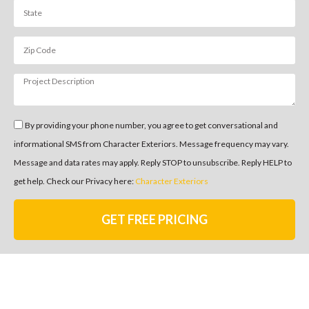
By providing your phone number, you agree to get conversational and
informational SMS from Character Exteriors. Message frequency may vary.
Message and data rates may apply. Reply STOP to unsubscribe. Reply HELP to
get help. Check our Privacy here:
Character Exteriors
GET FREE PRICING