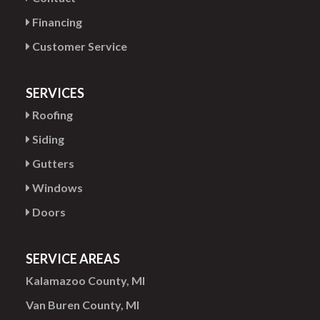
Financing
Customer Service
SERVICES
Roofing
Siding
Gutters
Windows
Doors
SERVICE AREAS
Kalamazoo County, MI
Van Buren County, MI