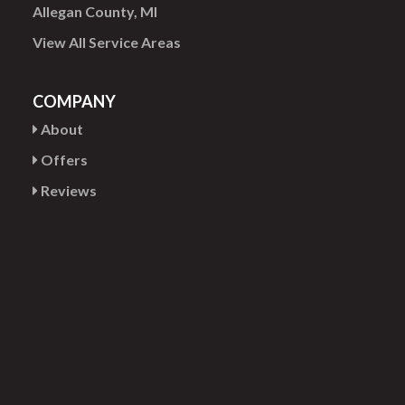
Allegan County, MI
View All Service Areas
COMPANY
About
Offers
Reviews