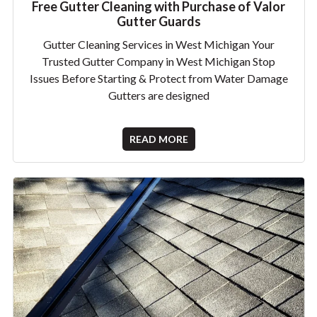
Free Gutter Cleaning with Purchase of Valor
Gutter Guards
Gutter Cleaning Services in West Michigan Your
Trusted Gutter Company in West Michigan Stop
Issues Before Starting & Protect from Water Damage
Gutters are designed
READ MORE