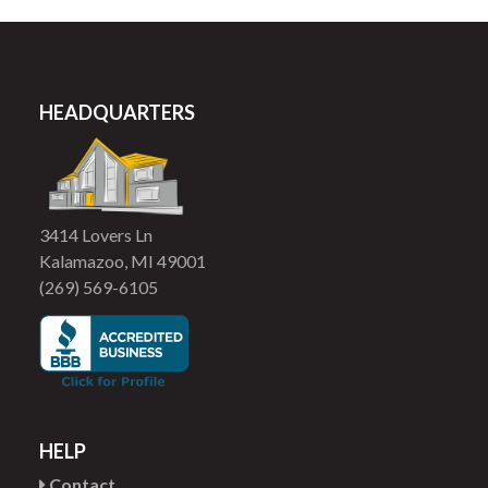
HEADQUARTERS
3414 Lovers Ln
Kalamazoo, MI 49001
(269) 569-6105
HELP
Contact