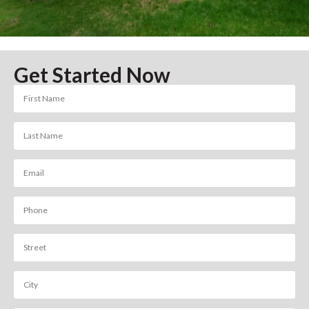
Get Started Now