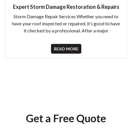
Expert Storm Damage Restoration & Repairs
Storm Damage Repair Services Whether you need to
have your roof inspected or repaired, it’s good to have
it checked by a professional. After a major
READ MORE
Get a Free Quote