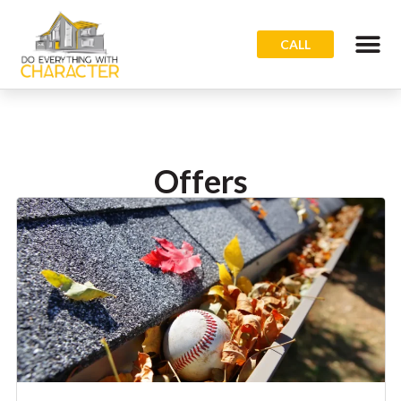
CALL
Offers