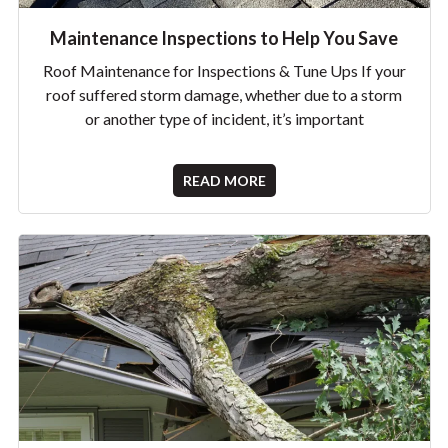
Maintenance Inspections to Help You Save
Roof Maintenance for Inspections & Tune Ups If your
roof suffered storm damage, whether due to a storm
or another type of incident, it’s important
READ MORE