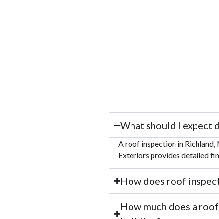
What should I expect d
A roof inspection in Richland, 
Exteriors provides detailed fi
How does roof inspecti
How much does a roof i