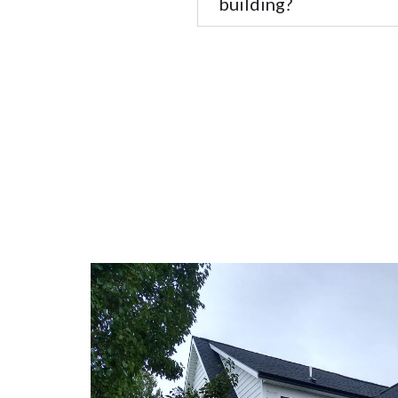
building?