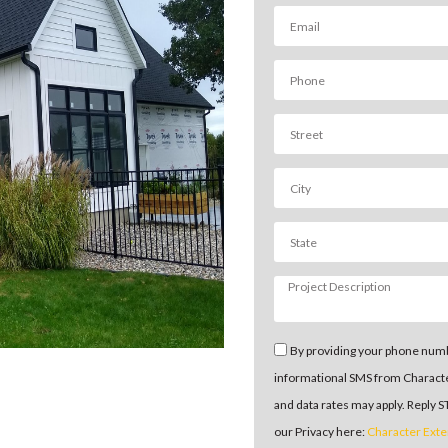
By providing your phone numb
informational SMS from Charact
and data rates may apply. Reply 
our Privacy here:
Character Exte