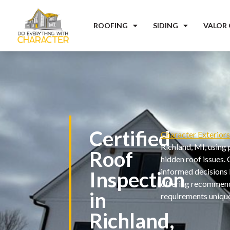
ROOFING
SIDING
VALOR
Certified
Character Exterior
Richland, MI, using
Roof
hidden roof issues.
informed decisions b
Inspection
offering recommenda
in
requirements unique
Richland,