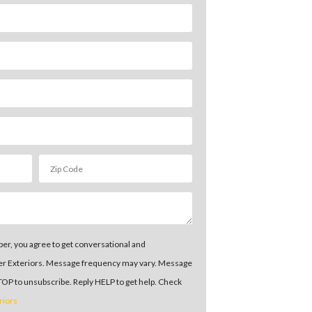
er, you agree to get conversational and
er Exteriors. Message frequency may vary. Message
STOP to unsubscribe. Reply HELP to get help. Check
riors