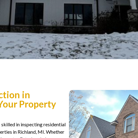
ction in
 Your Property
skilled in inspecting residential
rties in Richland, MI. Whether