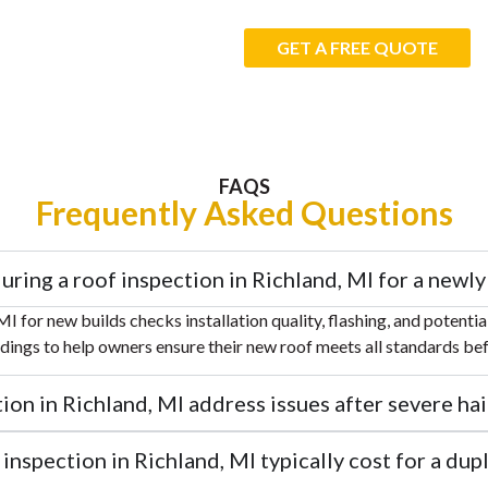
GET A FREE QUOTE
FAQS
Frequently Asked Questions
uring a roof inspection in Richland, MI for a new
MI for new builds checks installation quality, flashing, and potenti
ndings to help owners ensure their new roof meets all standards be
on in Richland, MI address issues after severe hai
nspection in Richland, MI typically cost for a dupl