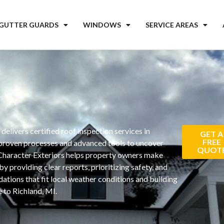
 GUTTER GUARDS
WINDOWS
SERVICE AREAS
s
delivers certified roof inspection services in
GET A
FREE
 proven processes and advanced tools to uncover
QUOT
 Character Exteriors helps property owners make
y providing clear reports, prioritizing safety, and
tions that fit local weather conditions and building
 to Richland, MI.