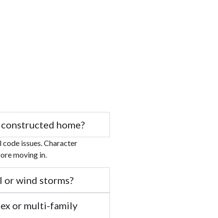
ly constructed home?
al code issues. Character
fore moving in.
l or wind storms?
ex or multi-family