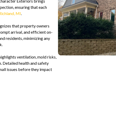
Character Exteriors brings
pection, ensuring that each
Richland, MI
.
gnizes that property owners
ompt arrival, and efficient on-
and residents, minimizing any
k.
ghlights ventilation, mold risks,
n. Detailed health and safety
ll issues before they impact