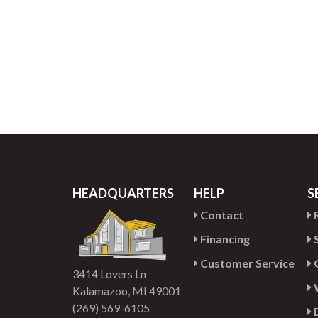
HEADQUARTERS
HELP
S
Contact
R
Financing
S
Customer Service
G
3414 Lovers Ln
Kalamazoo, MI 49001
(269) 569-6105