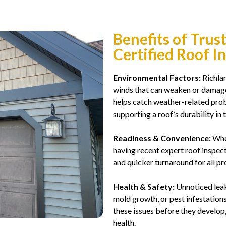
Benefits of Trus
Certified Roof I
Environmental Factors:
Richlan
winds that can weaken or damage 
helps catch weather-related prob
supporting a roof’s durability in t
Readiness & Convenience:
Whet
having recent expert roof inspe
and quicker turnaround for all pro
Health & Safety:
Unnoticed leaks
mold growth, or pest infestations
these issues before they develop
health.