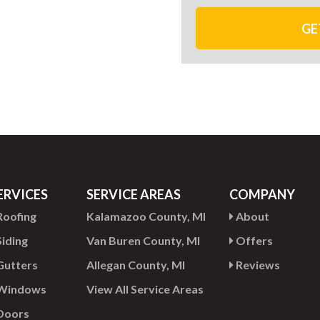
GE
ERVICES
SERVICE AREAS
COMPANY
oofing
Kalamazoo County, MI
About
iding
Van Buren County, MI
Offers
utters
Allegan County, MI
Reviews
Windows
View All Service Areas
Doors