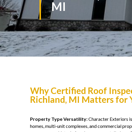
MI
Why Certified Roof Inspe
Richland, MI Matters for
Property Type Versatility:
Character Exteriors is 
homes, multi-unit complexes, and commercial prope