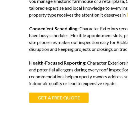
you manage a historic farmhouse or a retail plaza, 
tailored expertise and local knowledge to every ins
property type receives the attention it deserves in
Convenient Scheduling:
Character Exteriors reco
have busy schedules. Flexible appointment slots, pr
site processes make roof inspection easy for Richl
disruption and keeping projects or closings on trac
Health-Focused Reporting:
Character Exteriors hi
and potential allergens during every roof inspectio
recommendations help property owners address sma
indoor air quality or lead to expensive repairs.
GET A FREE QUOTE