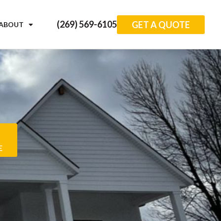
(269) 569-6105
GET A QUOTE
ABOUT
E