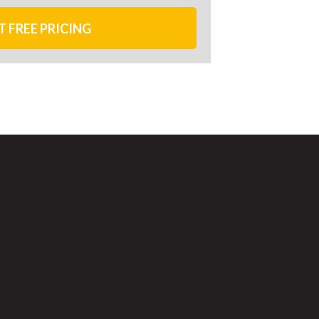
T FREE PRICING