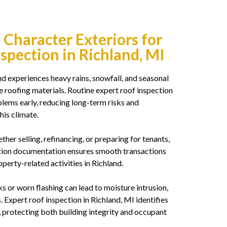
t Character Exteriors for
nspection in Richland, MI
d experiences heavy rains, snowfall, and seasonal
roofing materials. Routine expert roof inspection
lems early, reducing long-term risks and
his climate.
her selling, refinancing, or preparing for tenants,
ction documentation ensures smooth transactions
perty-related activities in Richland.
 or worn flashing can lead to moisture intrusion,
. Expert roof inspection in Richland, MI identifies
, protecting both building integrity and occupant