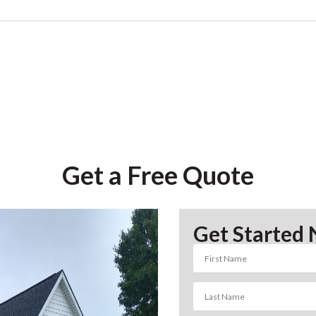
Get a Free Quote
Get Started