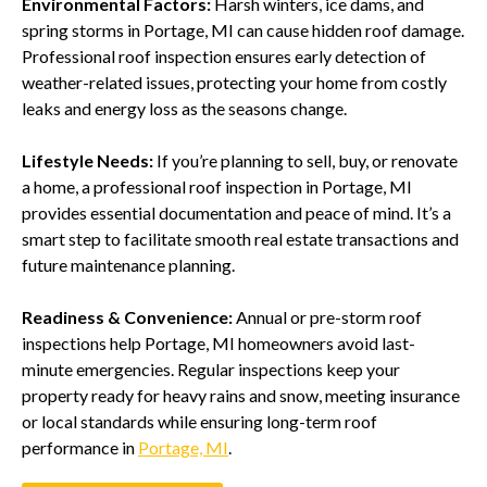
Environmental Factors:
Harsh winters, ice dams, and
spring storms in Portage, MI can cause hidden roof damage.
Professional roof inspection ensures early detection of
weather-related issues, protecting your home from costly
leaks and energy loss as the seasons change.
Lifestyle Needs:
If you’re planning to sell, buy, or renovate
a home, a professional roof inspection in Portage, MI
provides essential documentation and peace of mind. It’s a
smart step to facilitate smooth real estate transactions and
future maintenance planning.
Readiness & Convenience:
Annual or pre-storm roof
inspections help Portage, MI homeowners avoid last-
minute emergencies. Regular inspections keep your
property ready for heavy rains and snow, meeting insurance
or local standards while ensuring long-term roof
performance in
Portage, MI
.