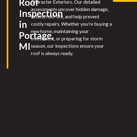
Roof
Character Exteriors. Our detailed
assessments uncover hidden damage,
Inspection
extend roof life, and help prevent
in
costly repairs. Whether you’re buying a
new home, maintaining your
Portage,
investment, or preparing for storm
MI
season, our inspections ensure your
roof is always ready.