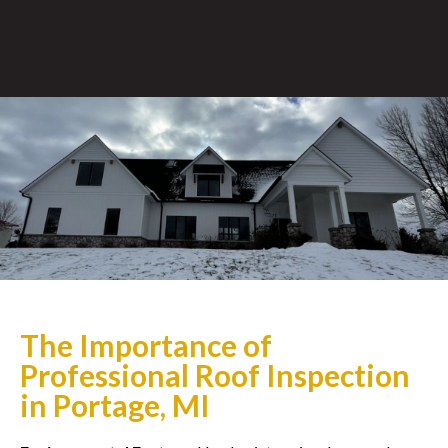
The Importance of
Professional Roof Inspection
in Portage, MI