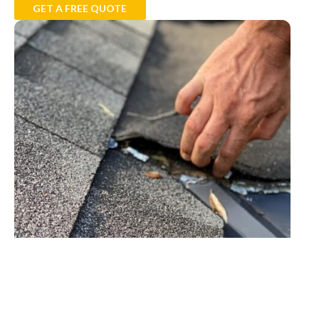
GET A FREE QUOTE