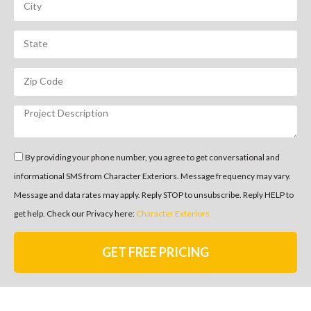
By providing your phone number, you agree to get conversational and
informational SMS from Character Exteriors. Message frequency may vary.
Message and data rates may apply. Reply STOP to unsubscribe. Reply HELP to
get help. Check our Privacy here:
Character Exteriors
GET FREE PRICING