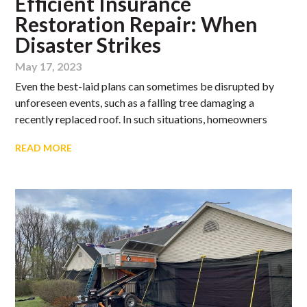
Efficient Insurance
Restoration Repair: When
Disaster Strikes
May 17, 2023
Even the best-laid plans can sometimes be disrupted by
unforeseen events, such as a falling tree damaging a
recently replaced roof. In such situations, homeowners
READ MORE