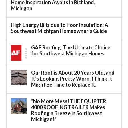
Home Inspiration Awaits in Richland,
Michigan
High Energy Bills due to Poor Insulation: A
Southwest Michigan Homeowner’s Guide
GAF Roofing: The Ultimate Choice
for Southwest Michigan Homes
Our Roof is About 20 Years Old, and
It’s Looking Pretty Worn. I Think It
Might Be Time to Replace It.
“No More Mess! THE EQUIPTER
4000 ROOFING TRAILER Makes
Roofing a Breeze in Southwest
Michigan!”