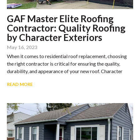
GAF Master Elite Roofing
Contractor: Quality Roofing
by Character Exteriors
May 16, 2023
When it comes to residential roof replacement, choosing
the right contractor is critical for ensuring the quality,
durability, and appearance of your new roof. Character
READ MORE