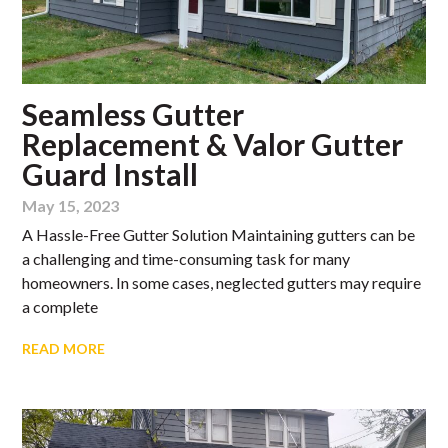
Seamless Gutter
Replacement & Valor Gutter
Guard Install
May 15, 2023
A Hassle-Free Gutter Solution Maintaining gutters can be
a challenging and time-consuming task for many
homeowners. In some cases, neglected gutters may require
a complete
READ MORE