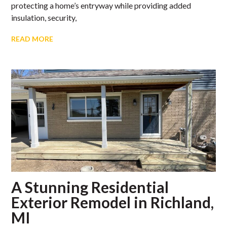
protecting a home’s entryway while providing added
insulation, security,
READ MORE
A Stunning Residential
Exterior Remodel in Richland,
MI