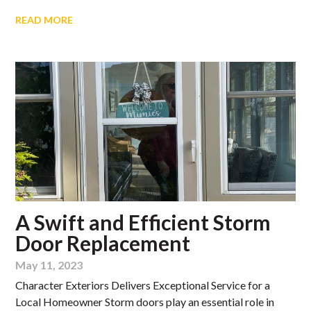
READ MORE
A Swift and Efficient Storm
Door Replacement
May 11, 2023
Character Exteriors Delivers Exceptional Service for a
Local Homeowner Storm doors play an essential role in