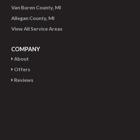
Van Buren County, MI
Allegan County, MI
View All Service Areas
COMPANY
About
Offers
Reviews