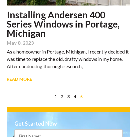
Installing Andersen 400
Series Windows in Portage,
Michigan
May 8, 2023
As a homeowner in Portage, Michigan, I recently decided it
was time to replace the old, drafty windows in my home.
After conducting thorough research,
READ MORE
1
2
3
4
5
Get Started Now