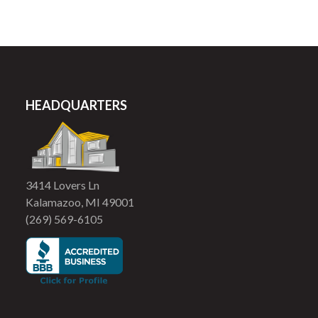
HEADQUARTERS
3414 Lovers Ln
Kalamazoo, MI 49001
(269) 569-6105