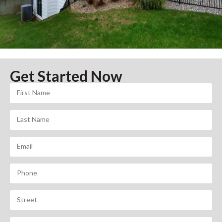
Get Started Now