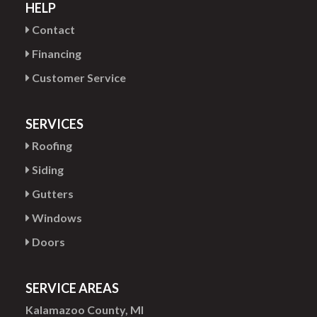
HELP
Contact
Financing
Customer Service
SERVICES
Roofing
Siding
Gutters
Windows
Doors
SERVICE AREAS
Kalamazoo County, MI