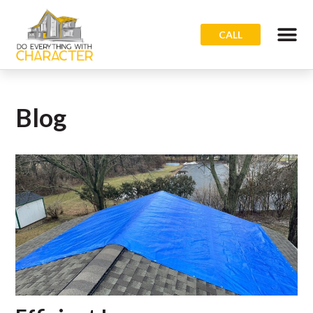
CALL
Blog