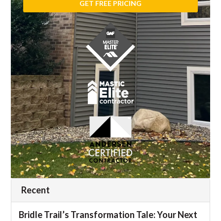
Recent
Bridle Trail’s Transformation Tale: Your Next