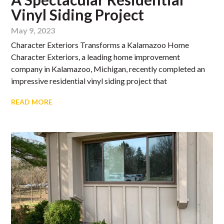
Vinyl Siding Project
May 9, 2023
Character Exteriors Transforms a Kalamazoo Home
Character Exteriors, a leading home improvement
company in Kalamazoo, Michigan, recently completed an
impressive residential vinyl siding project that
READ MORE