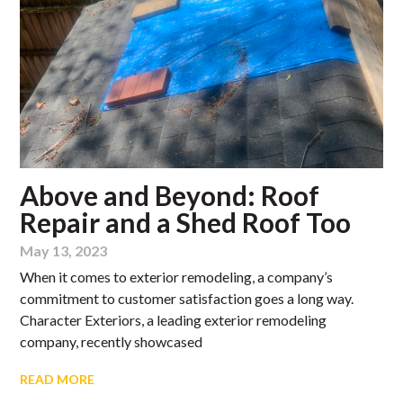
Above and Beyond: Roof
Repair and a Shed Roof Too
May 13, 2023
When it comes to exterior remodeling, a company’s
commitment to customer satisfaction goes a long way.
Character Exteriors, a leading exterior remodeling
company, recently showcased
READ MORE