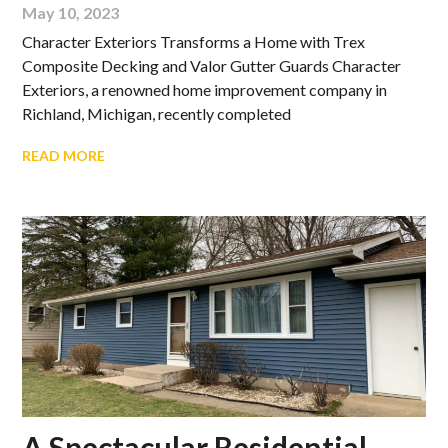
May 10, 2023
Character Exteriors Transforms a Home with Trex
Composite Decking and Valor Gutter Guards Character
Exteriors, a renowned home improvement company in
Richland, Michigan, recently completed
READ MORE
A Spectacular Residential