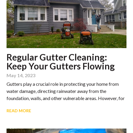
Regular Gutter Cleaning:
Keep Your Gutters Flowing
May 14, 2023
Gutters play a crucial role in protecting your home from
water damage, directing rainwater away from the
foundation, walls, and other vulnerable areas. However, for
READ MORE