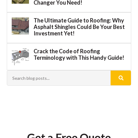
Changer You Need!
The Ultimate Guide to Roofing: Why
Asphalt Shingles Could Be Your Best
Investment Yet!
Crack the Code of Roofing
Terminology with This Handy Guide!
Get a Free Quote