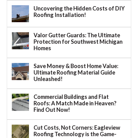
Uncovering the Hidden Costs of DIY
Roofing Installation!
Valor Gutter Guards: The Ultimate
Protection for Southwest Michigan
Homes
Save Money & Boost Home Value:
Ultimate Roofing Material Guide
Unleashed!
Commercial Buildings and Flat
Roofs: A Match Made in Heaven?
Find Out Now!
Cut Costs, Not Corners: Eagleview
Roofing Technology is the Game-