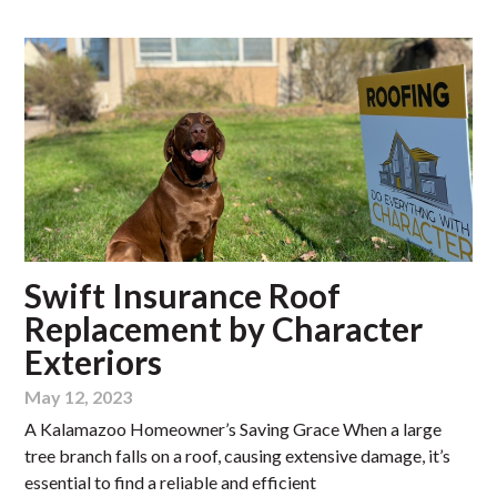
Swift Insurance Roof
Replacement by Character
Exteriors
May 12, 2023
A Kalamazoo Homeowner’s Saving Grace When a large
tree branch falls on a roof, causing extensive damage, it’s
essential to find a reliable and efficient