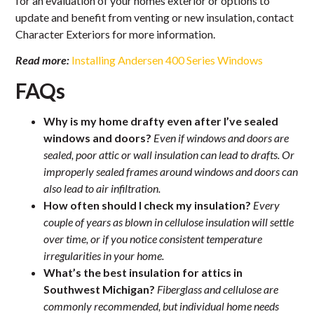
for an evaluation of your homes exterior or options to
update and benefit from venting or new insulation, contact
Character Exteriors for more information.
Read more:
Installing Andersen 400 Series Windows
FAQs
Why is my home drafty even after I’ve sealed
windows and doors?
Even if windows and doors are
sealed, poor attic or wall insulation can lead to drafts. Or
improperly sealed frames around windows and doors can
also lead to air infiltration.
How often should I check my insulation?
Every
couple of years as blown in cellulose insulation will settle
over time, or if you notice consistent temperature
irregularities in your home.
What’s the best insulation for attics in
Southwest Michigan?
Fiberglass and cellulose are
commonly recommended, but individual home needs