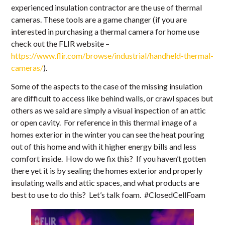
experienced insulation contractor are the use of thermal
cameras. These tools are a game changer (if you are
interested in purchasing a thermal camera for home use
check out the FLIR website –
https://www.flir.com/browse/industrial/handheld-thermal-
cameras/
).
Some of the aspects to the case of the missing insulation
are difficult to access like behind walls, or crawl spaces but
others as we said are simply a visual inspection of an attic
or open cavity. For reference in this thermal image of a
homes exterior in the winter you can see the heat pouring
out of this home and with it higher energy bills and less
comfort inside. How do we fix this? If you haven’t gotten
there yet it is by sealing the homes exterior and properly
insulating walls and attic spaces, and what products are
best to use to do this? Let’s talk foam. #ClosedCellFoam