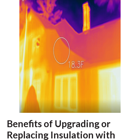
Benefits of Upgrading or
Replacing Insulation with