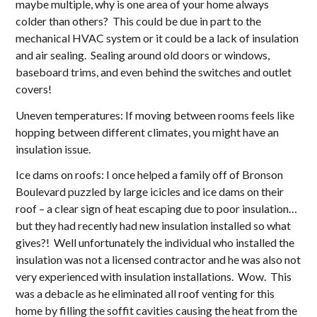
maybe multiple, why is one area of your home always
colder than others? This could be due in part to the
mechanical HVAC system or it could be a lack of insulation
and air sealing. Sealing around old doors or windows,
baseboard trims, and even behind the switches and outlet
covers!
Uneven temperatures: If moving between rooms feels like
hopping between different climates, you might have an
insulation issue.
Ice dams on roofs: I once helped a family off of Bronson
Boulevard puzzled by large icicles and ice dams on their
roof – a clear sign of heat escaping due to poor insulation…
but they had recently had new insulation installed so what
gives?! Well unfortunately the individual who installed the
insulation was not a licensed contractor and he was also not
very experienced with insulation installations. Wow. This
was a debacle as he eliminated all roof venting for this
home by filling the soffit cavities causing the heat from the