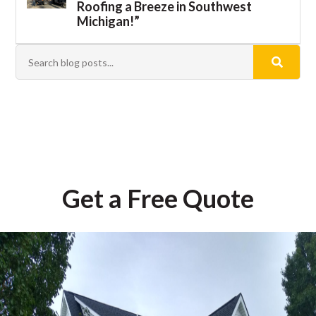
Roofing a Breeze in Southwest
Michigan!”
Get a Free Quote