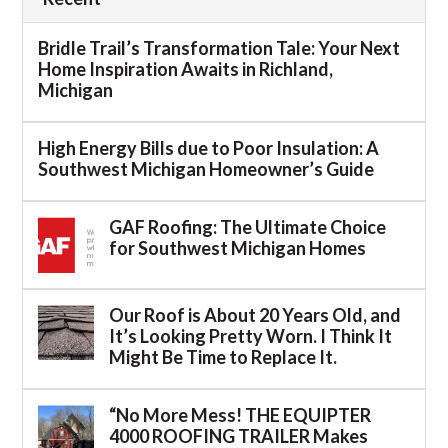
Bridle Trail’s Transformation Tale: Your Next
Home Inspiration Awaits in Richland,
Michigan
High Energy Bills due to Poor Insulation: A
Southwest Michigan Homeowner’s Guide
GAF Roofing: The Ultimate Choice
for Southwest Michigan Homes
Our Roof is About 20 Years Old, and
It’s Looking Pretty Worn. I Think It
Might Be Time to Replace It.
“No More Mess! THE EQUIPTER
4000 ROOFING TRAILER Makes