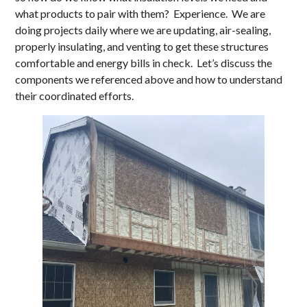
what products to pair with them? Experience. We are
doing projects daily where we are updating, air-sealing,
properly insulating, and venting to get these structures
comfortable and energy bills in check. Let’s discuss the
components we referenced above and how to understand
their coordinated efforts.