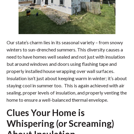
Our state’s charm lies in its seasonal variety – from snowy
winters to sun-drenched summers. This diversity causes a
need to have homes well sealed and not just with insulation
but around windows and doors using flashing tape and
properly installed house wrapping over wall surfaces.
Insulation isn’t just about keeping warm in winter; it’s about
staying cool in summer too. This is again achieved with air
sealing, proper levels of insulation, and properly venting the
home to ensure a well-balanced thermal envelope.
Clues Your Home is
Whispering (or Screaming)