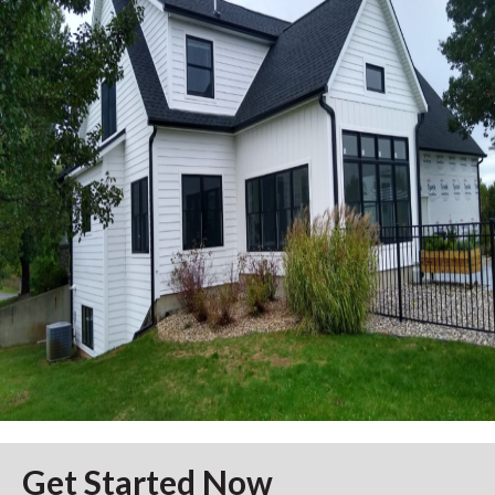
Get Started Now