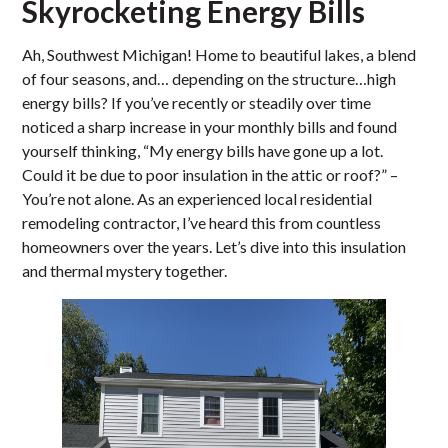
Skyrocketing Energy Bills
Ah, Southwest Michigan! Home to beautiful lakes, a blend
of four seasons, and… depending on the structure…high
energy bills? If you’ve recently or steadily over time
noticed a sharp increase in your monthly bills and found
yourself thinking, “My energy bills have gone up a lot.
Could it be due to poor insulation in the attic or roof?” –
You’re not alone. As an experienced local residential
remodeling contractor, I’ve heard this from countless
homeowners over the years. Let’s dive into this insulation
and thermal mystery together.