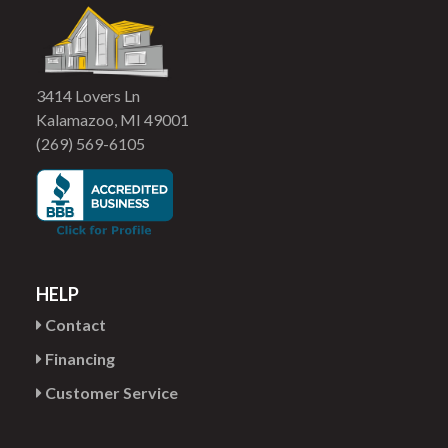
3414 Lovers Ln
Kalamazoo, MI 49001
(269) 569-6105
HELP
Contact
Financing
Customer Service