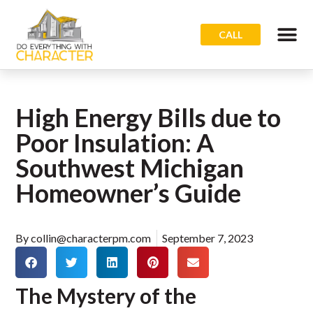
CALL
High Energy Bills due to
Poor Insulation: A
Southwest Michigan
Homeowner’s Guide
By
collin@characterpm.com
September 7, 2023
The Mystery of the