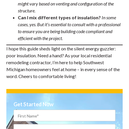
might vary based on venting and configuration of the
structure.
Can I mix different types of insulation?
In some
cases, yes. But it’s essential to consult with a professional
to ensure you are being building code compliant and
efficient with the project.
I hope this guide sheds light on the silent energy guzzler:
poor insulation. Need a hand? As your local residential
remodeling contractor, I’m here to help Southwest
Michigan homeowners feel at home – in every sense of the
word. Cheers to comfortable living!
Get Started Now