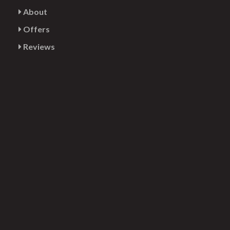
About
Offers
Reviews