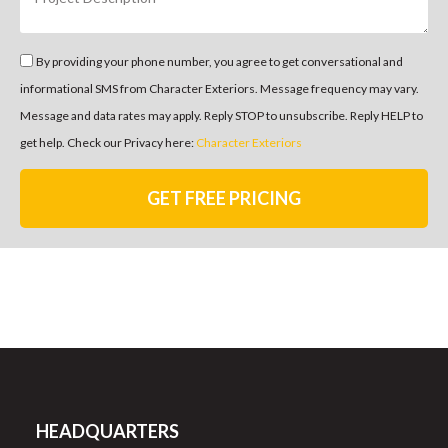
By providing your phone number, you agree to get conversational and
informational SMS from Character Exteriors. Message frequency may vary.
Message and data rates may apply. Reply STOP to unsubscribe. Reply HELP to
get help. Check our Privacy here:
Character Exteriors
GET FREE PRICING
HEADQUARTERS