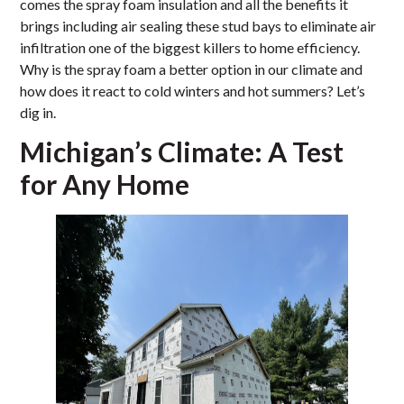
comes the spray foam insulation and all the benefits it
brings including air sealing these stud bays to eliminate air
infiltration one of the biggest killers to home efficiency.
Why is the spray foam a better option in our climate and
how does it react to cold winters and hot summers? Let’s
dig in.
Michigan’s Climate: A Test
for Any Home