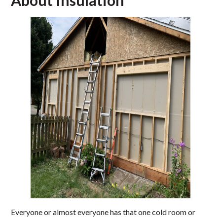
About Insulation
Everyone or almost everyone has that one cold room or