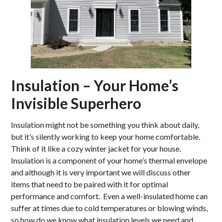
Insulation – Your Home’s
Invisible Superhero
Insulation might not be something you think about daily,
but it’s silently working to keep your home comfortable.
Think of it like a cozy winter jacket for your house.
Insulation is a component of your home’s thermal envelope
and although it is very important we will discuss other
items that need to be paired with it for optimal
performance and comfort. Even a well-insulated home can
suffer at times due to cold temperatures or blowing winds,
so how do we know what insulation levels we need and