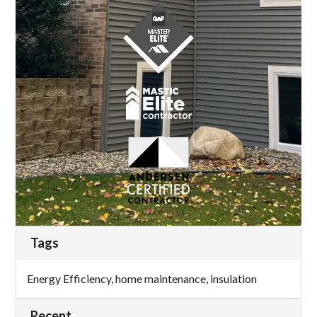
Tags
Energy Efficiency
,
home maintenance
,
insulation
Recent