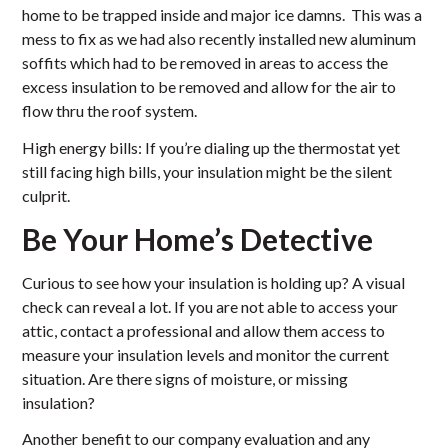
home to be trapped inside and major ice damns. This was a
mess to fix as we had also recently installed new aluminum
soffits which had to be removed in areas to access the
excess insulation to be removed and allow for the air to
flow thru the roof system.
High energy bills: If you’re dialing up the thermostat yet
still facing high bills, your insulation might be the silent
culprit.
Be Your Home’s Detective
Curious to see how your insulation is holding up? A visual
check can reveal a lot. If you are not able to access your
attic, contact a professional and allow them access to
measure your insulation levels and monitor the current
situation. Are there signs of moisture, or missing
insulation?
Another benefit to our company evaluation and any