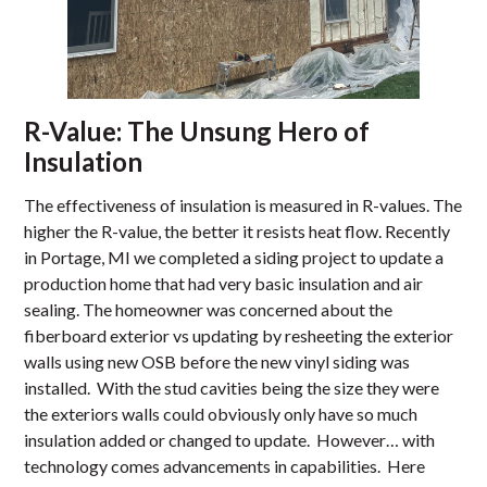
R-Value: The Unsung Hero of
Insulation
The effectiveness of insulation is measured in R-values. The
higher the R-value, the better it resists heat flow. Recently
in Portage, MI we completed a siding project to update a
production home that had very basic insulation and air
sealing. The homeowner was concerned about the
fiberboard exterior vs updating by resheeting the exterior
walls using new OSB before the new vinyl siding was
installed. With the stud cavities being the size they were
the exteriors walls could obviously only have so much
insulation added or changed to update. However… with
technology comes advancements in capabilities. Here