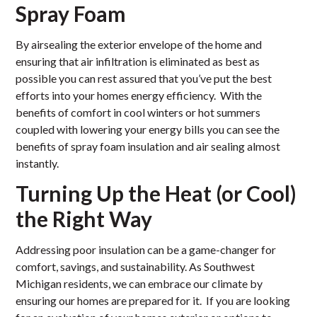
Spray Foam
By airsealing the exterior envelope of the home and
ensuring that air infiltration is eliminated as best as
possible you can rest assured that you’ve put the best
efforts into your homes energy efficiency. With the
benefits of comfort in cool winters or hot summers
coupled with lowering your energy bills you can see the
benefits of spray foam insulation and air sealing almost
instantly.
Turning Up the Heat (or Cool)
the Right Way
Addressing poor insulation can be a game-changer for
comfort, savings, and sustainability. As Southwest
Michigan residents, we can embrace our climate by
ensuring our homes are prepared for it. If you are looking