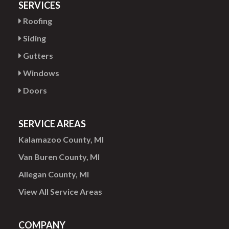
SERVICES
Roofing
Siding
Gutters
Windows
Doors
SERVICE AREAS
Kalamazoo County, MI
Van Buren County, MI
Allegan County, MI
View All Service Areas
COMPANY