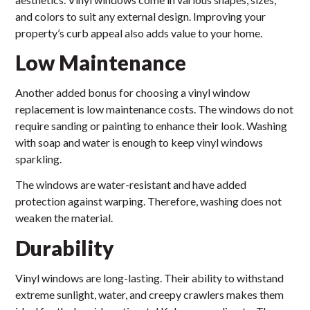
and colors to suit any external design. Improving your
property’s curb appeal also adds value to your home.
Low Maintenance
Another added bonus for choosing a vinyl window
replacement is low maintenance costs. The windows do not
require sanding or painting to enhance their look. Washing
with soap and water is enough to keep vinyl windows
sparkling.
The windows are water-resistant and have added
protection against warping. Therefore, washing does not
weaken the material.
Durability
Vinyl windows are long-lasting. Their ability to withstand
extreme sunlight, water, and creepy crawlers makes them