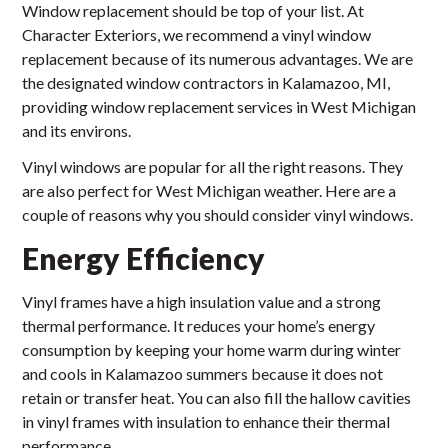
Window replacement should be top of your list. At
Character Exteriors, we recommend a vinyl window
replacement because of its numerous advantages. We are
the designated window contractors in Kalamazoo, MI,
providing window replacement services in West Michigan
and its environs.
Vinyl windows are popular for all the right reasons. They
are also perfect for West Michigan weather. Here are a
couple of reasons why you should consider vinyl windows.
Energy Efficiency
Vinyl frames have a high insulation value and a strong
thermal performance. It reduces your home’s energy
consumption by keeping your home warm during winter
and cools in Kalamazoo summers because it does not
retain or transfer heat. You can also fill the hallow cavities
in vinyl frames with insulation to enhance their thermal
performance.