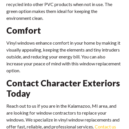
recycled into other PVC products when not in use. The
green option makes them ideal for keeping the
environment clean.
Comfort
Vinyl windows enhance comfort in your home by making it
visually appealing, keeping the elements and tiny intruders
outside, and reducing your energy bill. You can also
increase your peace of mind with this window replacement
option.
Contact Character Exteriors
Today
Reach out to us if you are in the Kalamazoo, MI area, and
are looking for window contractors to replace your
windows. We specialize in vinyl window replacements and
offer fast, reliable, and professional services.
Contact us