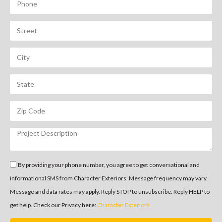
By providing your phone number, you agree to get conversational and
informational SMS from Character Exteriors. Message frequency may vary.
Message and data rates may apply. Reply STOP to unsubscribe. Reply HELP to
get help. Check our Privacy here:
Character Exteriors