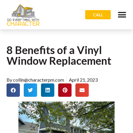
CALL
8 Benefits of a Vinyl
Window Replacement
By
collin@characterpm.com
April 21, 2023