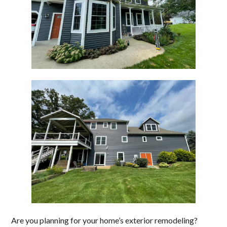
Are you planning for your home’s exterior remodeling?