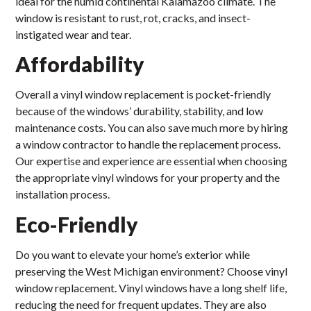
ideal for the humid continental Kalamazoo climate. The
window is resistant to rust, rot, cracks, and insect-
instigated wear and tear.
Affordability
Overall a vinyl window replacement is pocket-friendly
because of the windows’ durability, stability, and low
maintenance costs. You can also save much more by hiring
a window contractor to handle the replacement process.
Our expertise and experience are essential when choosing
the appropriate vinyl windows for your property and the
installation process.
Eco-Friendly
Do you want to elevate your home’s exterior while
preserving the West Michigan environment? Choose vinyl
window replacement. Vinyl windows have a long shelf life,
reducing the need for frequent updates. They are also