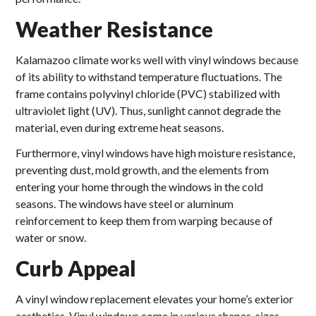
Weather Resistance
Kalamazoo climate works well with vinyl windows because
of its ability to withstand temperature fluctuations. The
frame contains polyvinyl chloride (PVC) stabilized with
ultraviolet light (UV). Thus, sunlight cannot degrade the
material, even during extreme heat seasons.
Furthermore, vinyl windows have high moisture resistance,
preventing dust, mold growth, and the elements from
entering your home through the windows in the cold
seasons. The windows have steel or aluminum
reinforcement to keep them from warping because of
water or snow.
Curb Appeal
A vinyl window replacement elevates your home’s exterior
aesthetics. Vinyl windows come in various shapes, sizes,