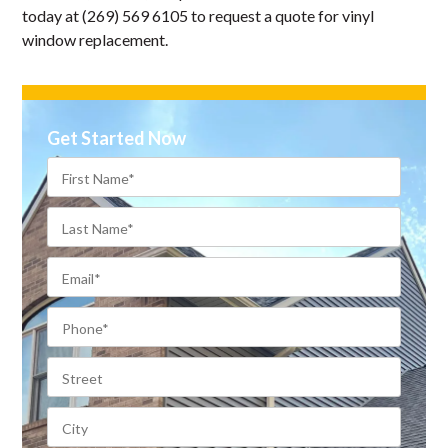
today at (269) 569 6105 to request a quote for vinyl
window replacement.
Get Started Now