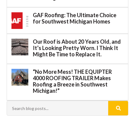
GAF Roofing: The Ultimate Choice
for Southwest Michigan Homes
Our Roof is About 20 Years Old, and
It’s Looking Pretty Worn. I Think It
Might Be Time to Replace It.
“No More Mess! THE EQUIPTER
4000 ROOFING TRAILER Makes
Roofing a Breeze in Southwest
Michigan!”