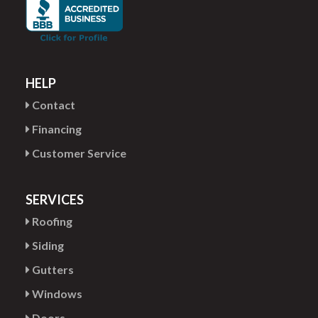
HELP
Contact
Financing
Customer Service
SERVICES
Roofing
Siding
Gutters
Windows
Doors