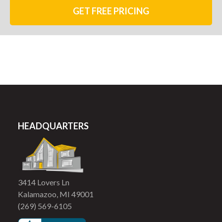
GET FREE PRICING
HEADQUARTERS
3414 Lovers Ln
Kalamazoo, MI 49001
(269) 569-6105