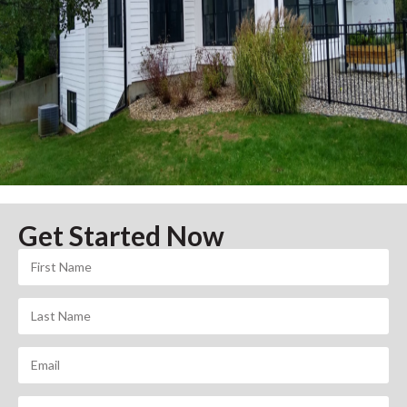
Get Started Now