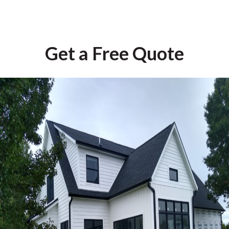
Get a Free Quote