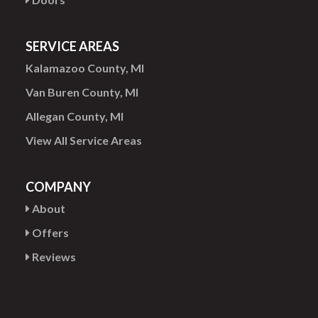
SERVICE AREAS
Kalamazoo County, MI
Van Buren County, MI
Allegan County, MI
View All Service Areas
COMPANY
About
Offers
Reviews