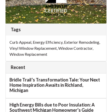
Tags
Curb Appeal
,
Energy Efficiency
,
Exterior Remodeling
,
Vinyl Window Replacement
,
Window Contractor
,
Window Replacement
Recent
Bridle Trail’s Transformation Tale: Your Next
Home Inspiration Awaits in Richland,
Michigan
High Energy Bills due to Poor Insulation: A
Southwest Michigan Homeowner’s Guide