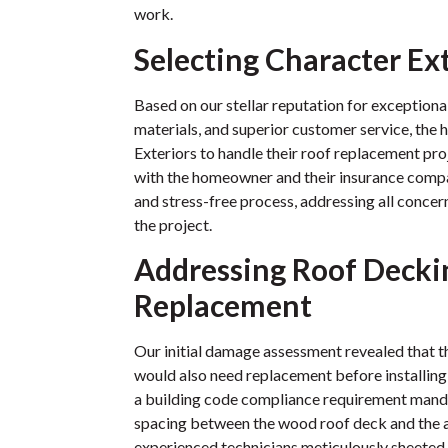
work.
Selecting Character Ex
Based on our stellar reputation for exception
materials, and superior customer service, th
Exteriors to handle their roof replacement pr
with the homeowner and their insurance comp
and stress-free process, addressing all conce
the project.
Addressing Roof Decki
Replacement
Our initial damage assessment revealed that 
would also need replacement before installing
a building code compliance requirement manda
spacing between the wood roof deck and the a
experienced technicians meticulously sheeted 