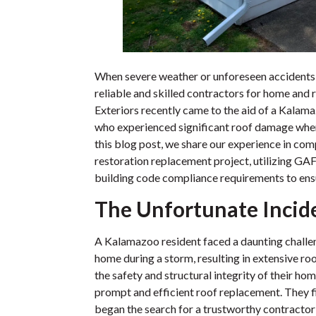
When severe weather or unforeseen accidents
reliable and skilled contractors for home and 
Exteriors recently came to the aid of a Kal
who experienced significant roof damage when a
this blog post, we share our experience in com
restoration replacement project, utilizing G
building code compliance requirements to ensu
The Unfortunate Incid
A Kalamazoo resident faced a daunting challeng
home during a storm, resulting in extensive 
the safety and structural integrity of their 
prompt and efficient roof replacement. They f
began the search for a trustworthy contractor 