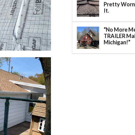
Pretty Worn.
It.
“No More M
TRAILER Mak
Michigan!”