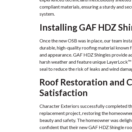
compliant materials, ensuring a sturdy and sec
system.
Installing GAF HDZ Shi
Once the new OSB was in place, our team inst
durable, high-quality roofing material known 
and appearance. GAF HDZ Shingles provide a
harsh weather and feature unique LayerLock™ 
seal to reduce the risk of leaks and wind dama
Roof Restoration and C
Satisfaction
Character Exteriors successfully completed th
replacement project, restoring the homeowner’s
beauty and safety. The homeowner was deligh
confident that their new GAF HDZ Shingle roo