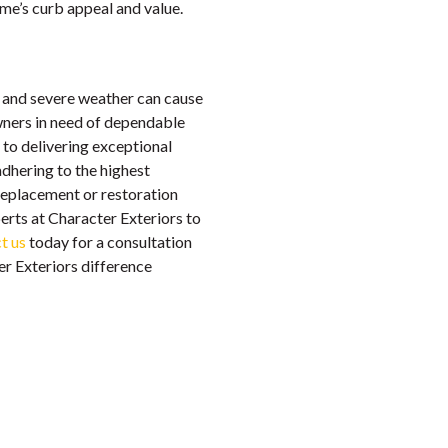
me’s curb appeal and value.
s and severe weather can cause
ners in need of dependable
 to delivering exceptional
adhering to the highest
replacement or restoration
erts at Character Exteriors to
t us
today for a consultation
er Exteriors difference