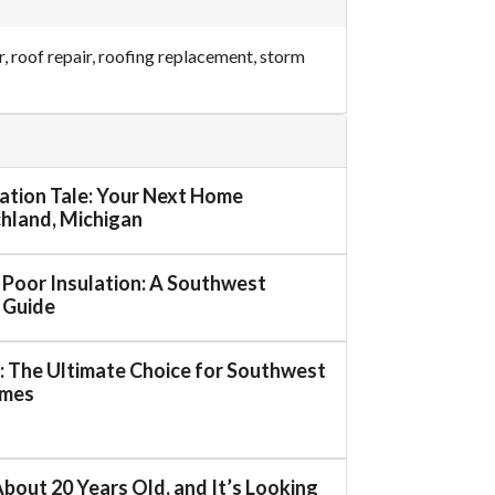
r
,
roof repair
,
roofing replacement
,
storm
mation Tale: Your Next Home
ichland, Michigan
o Poor Insulation: A Southwest
 Guide
 The Ultimate Choice for Southwest
omes
About 20 Years Old, and It’s Looking