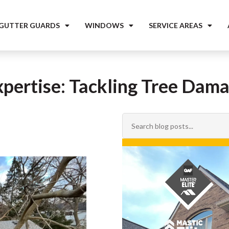
 GUTTER GUARDS
WINDOWS
SERVICE AREAS
xpertise: Tackling Tree Dam