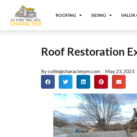
ROOFING
SIDING
VALOR
Roof Restoration E
By
collin@characterpm.com
May 23, 2023