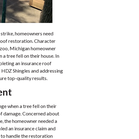
 strike, homeowners need
roof restoration. Character
amazoo, Michigan homeowner
 tree fell on their house. In
pleting an insurance roof
AF HDZ Shingles and addressing
re top-quality results.
ent
e when a tree fell on their
roof damage. Concerned about
home, the homeowner needed a
iled an insurance claim and
to handle the restoration