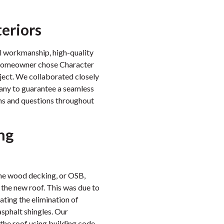
teriors
al workmanship, high-quality
e homeowner chose Character
oject. We collaborated closely
any to guarantee a seamless
rns and questions throughout
ng
the wood decking, or OSB,
 the new roof. This was due to
ting the elimination of
sphalt shingles. Our
the roof using building code