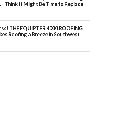
 I Think It Might Be Time to Replace
ess! THE EQUIPTER 4000 ROOFING
es Roofing a Breeze in Southwest