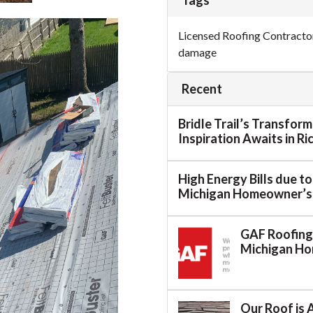
Tags
Licensed Roofing Contracto
damage
Recent
Bridle Trail’s Transfor
Inspiration Awaits in R
High Energy Bills due t
Michigan Homeowner’s
GAF Roofing:
Michigan H
Our Roof is 