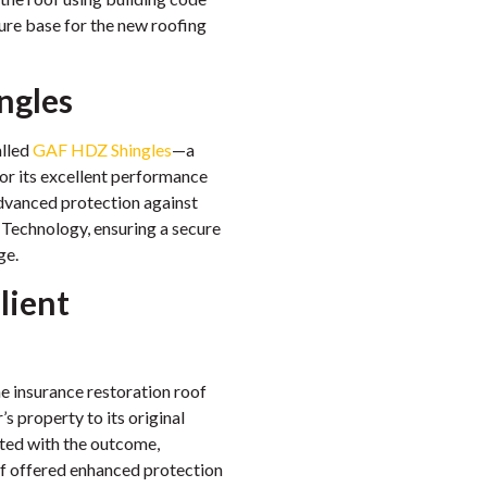
ure base for the new roofing
ngles
alled
GAF HDZ Shingles
—a
for its excellent performance
dvanced protection against
Technology, ensuring a secure
ge.
lient
e insurance restoration roof
 property to its original
ted with the outcome,
f offered enhanced protection