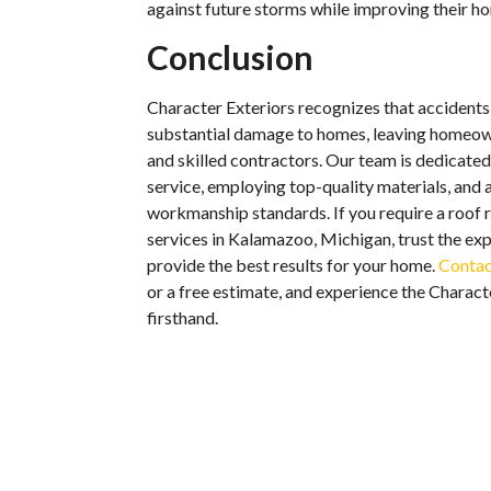
against future storms while improving their ho
Conclusion
Character Exteriors recognizes that accident
substantial damage to homes, leaving homeow
and skilled contractors. Our team is dedicated
service, employing top-quality materials, and 
workmanship standards. If you require a roof 
services in Kalamazoo, Michigan, trust the exp
provide the best results for your home.
Contac
or a free estimate, and experience the Charact
firsthand.