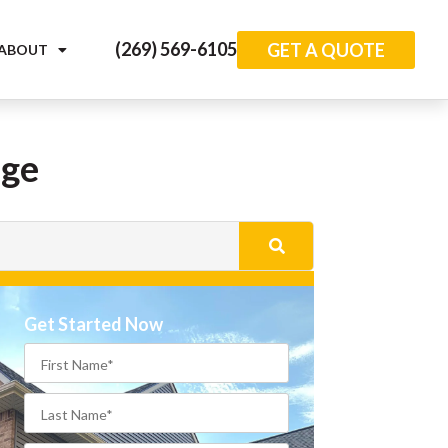
(269) 569-6105
GET A QUOTE
ABOUT
age
Get Started Now