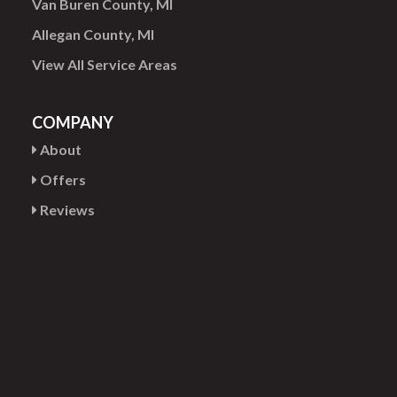
Van Buren County, MI
Allegan County, MI
View All Service Areas
COMPANY
About
Offers
Reviews