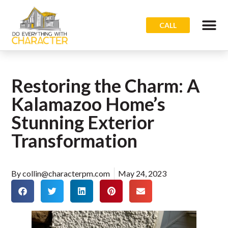
CALL
Restoring the Charm: A
Kalamazoo Home’s
Stunning Exterior
Transformation
By
collin@characterpm.com
May 24, 2023