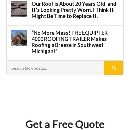
Our Roof is About 20 Years Old, and
It’s Looking Pretty Worn. I Think It
Might Be Time to Replace It.
“No More Mess! THE EQUIPTER
4000 ROOFING TRAILER Makes
Roofing a Breeze in Southwest
Michigan!”
Get a Free Quote