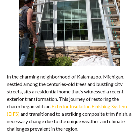
In the charming neighborhood of Kalamazoo, Michigan,
nestled among the centuries-old trees and bustling city
streets, sits a residential home that’s witnessed a recent
exterior transformation. This journey of restoring the
charm began with an
Exterior Insulation Finishing System
(EIFS)
and transitioned to a striking composite trim finish, a
necessary change due to the unique weather and climate
challenges prevalent in the region.