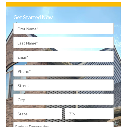
Get Started Now