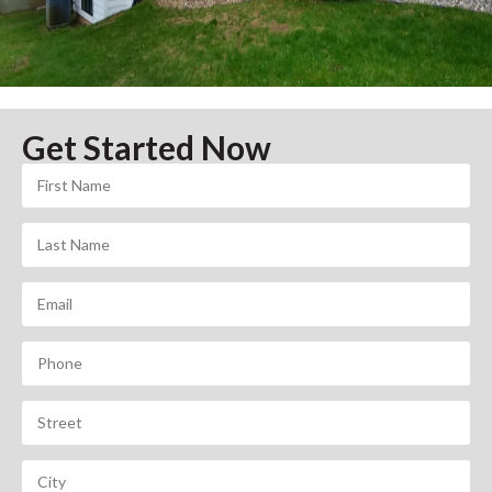
Get Started Now