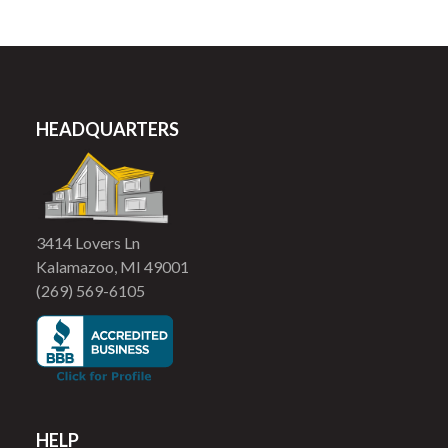
HEADQUARTERS
3414 Lovers Ln
Kalamazoo, MI 49001
(269) 569-6105
HELP