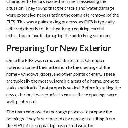
Character Exteriors wasted no time in assessing the
situation. They found that the cracks and water damage
were extensive, necessitating the complete removal of the
EIFS. This was a painstaking process, as EIFS is typically
adhered directly to the sheathing, requiring careful
extraction to avoid damaging the underlying structure.
Preparing for New Exterior
Once the EIFS was removed, the team at Character
Exteriors turned their attention to the openings of the
home – windows, doors, and other points of entry. These
are typically the most vulnerable areas of a home, prone to
leaks and drafts if not properly sealed. Before installing the
new exterior, it was crucial to ensure these openings were
well-protected.
The team employed a thorough process to prepare the
openings. They first repaired any damage resulting from
the EIFS failure, replacing any rotted wood or