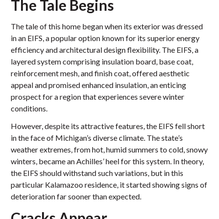
The Tale Begins
The tale of this home began when its exterior was dressed
in an EIFS, a popular option known for its superior energy
efficiency and architectural design flexibility. The EIFS, a
layered system comprising insulation board, base coat,
reinforcement mesh, and finish coat, offered aesthetic
appeal and promised enhanced insulation, an enticing
prospect for a region that experiences severe winter
conditions.
However, despite its attractive features, the EIFS fell short
in the face of Michigan’s diverse climate. The state’s
weather extremes, from hot, humid summers to cold, snowy
winters, became an Achilles’ heel for this system. In theory,
the EIFS should withstand such variations, but in this
particular Kalamazoo residence, it started showing signs of
deterioration far sooner than expected.
Cracks Appear