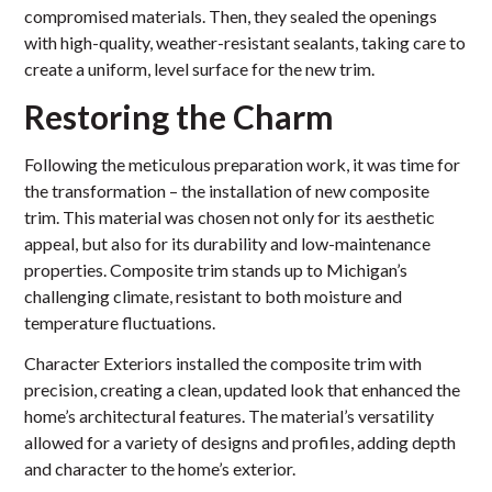
compromised materials. Then, they sealed the openings
with high-quality, weather-resistant sealants, taking care to
create a uniform, level surface for the new trim.
Restoring the Charm
Following the meticulous preparation work, it was time for
the transformation – the installation of new composite
trim. This material was chosen not only for its aesthetic
appeal, but also for its durability and low-maintenance
properties. Composite trim stands up to Michigan’s
challenging climate, resistant to both moisture and
temperature fluctuations.
Character Exteriors installed the composite trim with
precision, creating a clean, updated look that enhanced the
home’s architectural features. The material’s versatility
allowed for a variety of designs and profiles, adding depth
and character to the home’s exterior.