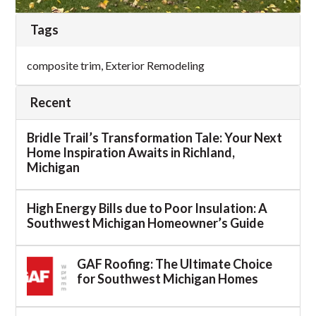
Tags
composite trim
,
Exterior Remodeling
Recent
Bridle Trail’s Transformation Tale: Your Next
Home Inspiration Awaits in Richland,
Michigan
High Energy Bills due to Poor Insulation: A
Southwest Michigan Homeowner’s Guide
GAF Roofing: The Ultimate Choice
for Southwest Michigan Homes