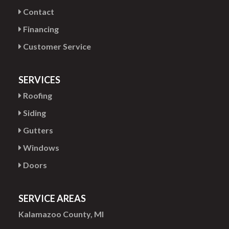
Contact
Financing
Customer Service
SERVICES
Roofing
Siding
Gutters
Windows
Doors
SERVICE AREAS
Kalamazoo County, MI