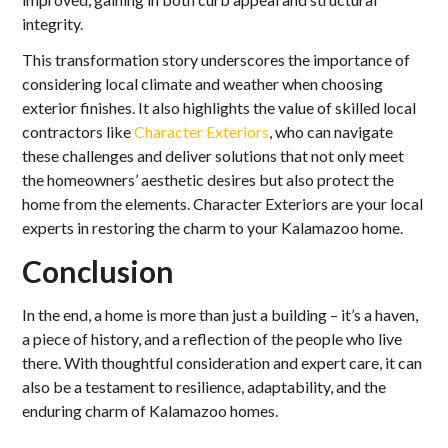
integrity.
This transformation story underscores the importance of
considering local climate and weather when choosing
exterior finishes. It also highlights the value of skilled local
contractors like
Character Exteriors
, who can navigate
these challenges and deliver solutions that not only meet
the homeowners’ aesthetic desires but also protect the
home from the elements. Character Exteriors are your local
experts in restoring the charm to your Kalamazoo home.
Conclusion
In the end, a home is more than just a building – it’s a haven,
a piece of history, and a reflection of the people who live
there. With thoughtful consideration and expert care, it can
also be a testament to resilience, adaptability, and the
enduring charm of Kalamazoo homes.