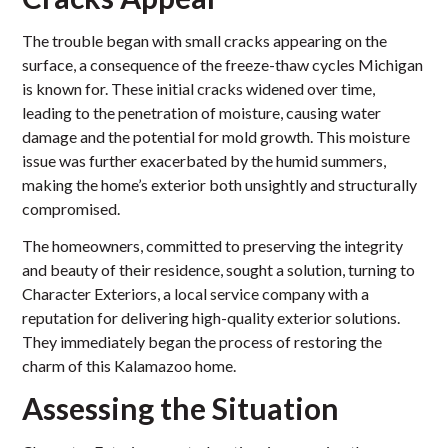
The trouble began with small cracks appearing on the
surface, a consequence of the freeze-thaw cycles Michigan
is known for. These initial cracks widened over time,
leading to the penetration of moisture, causing water
damage and the potential for mold growth. This moisture
issue was further exacerbated by the humid summers,
making the home’s exterior both unsightly and structurally
compromised.
The homeowners, committed to preserving the integrity
and beauty of their residence, sought a solution, turning to
Character Exteriors, a local service company with a
reputation for delivering high-quality exterior solutions.
They immediately began the process of restoring the
charm of this Kalamazoo home.
Assessing the Situation