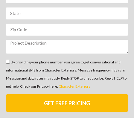
By providing your phone number, you agree to get conversational and
informational SMS from Character Exteriors. Message frequency may vary.
Message and data rates may apply. Reply STOP to unsubscribe. Reply HELP to
get help. Check our Privacy here:
Character Exteriors
GET FREE PRICING