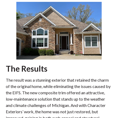
The Results
The result was a stunning exterior that retained the charm
of the original home, while eliminating the issues caused by
the EIFS. The new composite trim offered an attractive,
low-maintenance solution that stands up to the weather
and climate challenges of Michigan. And with Character
Exteriors’ work, the home was not just restored, but
improved, gaining in both curb appeal and structural