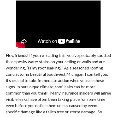
Hey, friends! If you’re reading this, you’ve probably spotted
those pesky water stains on your ceiling or walls and are
wondering, “Is my roof leaking?” As a seasoned roofing
contractor in beautiful Southwest Michigan, I can tell you,
it’s crucial to take immediate action when you see these
signs. In our unique climate, roof leaks can be more
common than you think! Many insurance insiders will agree
visible leaks have often been taking place for some time
even before you notice them unless caused by event
specific damage like a fallen tree or storm damage. So