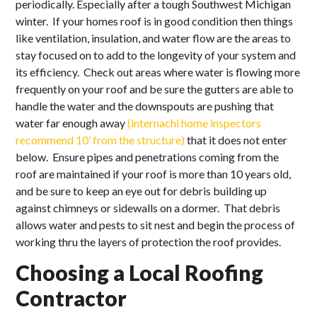
periodically. Especially after a tough Southwest Michigan
winter. If your homes roof is in good condition then things
like ventilation, insulation, and water flow are the areas to
stay focused on to add to the longevity of your system and
its efficiency. Check out areas where water is flowing more
frequently on your roof and be sure the gutters are able to
handle the water and the downspouts are pushing that
water far enough away
(internachi home inspectors
recommend 10’ from the structure)
that it does not enter
below. Ensure pipes and penetrations coming from the
roof are maintained if your roof is more than 10 years old,
and be sure to keep an eye out for debris building up
against chimneys or sidewalls on a dormer. That debris
allows water and pests to sit nest and begin the process of
working thru the layers of protection the roof provides.
Choosing a Local Roofing
Contractor