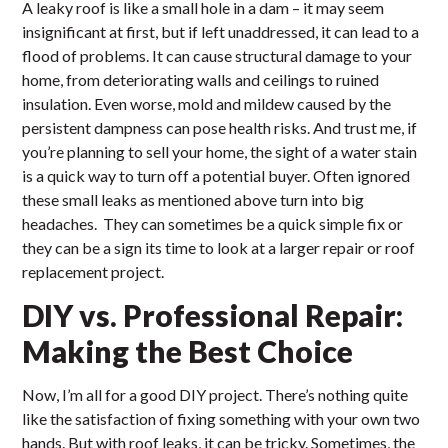
A leaky roof is like a small hole in a dam – it may seem
insignificant at first, but if left unaddressed, it can lead to a
flood of problems. It can cause structural damage to your
home, from deteriorating walls and ceilings to ruined
insulation. Even worse, mold and mildew caused by the
persistent dampness can pose health risks. And trust me, if
you’re planning to sell your home, the sight of a water stain
is a quick way to turn off a potential buyer. Often ignored
these small leaks as mentioned above turn into big
headaches. They can sometimes be a quick simple fix or
they can be a sign its time to look at a larger repair or roof
replacement project.
DIY vs. Professional Repair:
Making the Best Choice
Now, I’m all for a good DIY project. There’s nothing quite
like the satisfaction of fixing something with your own two
hands. But with roof leaks, it can be tricky. Sometimes, the