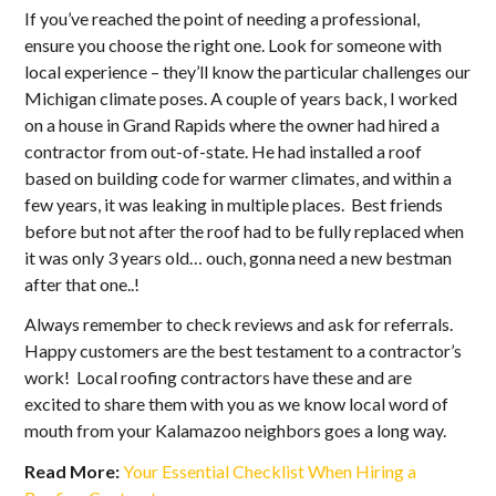
If you’ve reached the point of needing a professional,
ensure you choose the right one. Look for someone with
local experience – they’ll know the particular challenges our
Michigan climate poses. A couple of years back, I worked
on a house in Grand Rapids where the owner had hired a
contractor from out-of-state. He had installed a roof
based on building code for warmer climates, and within a
few years, it was leaking in multiple places. Best friends
before but not after the roof had to be fully replaced when
it was only 3 years old… ouch, gonna need a new bestman
after that one..!
Always remember to check reviews and ask for referrals.
Happy customers are the best testament to a contractor’s
work! Local roofing contractors have these and are
excited to share them with you as we know local word of
mouth from your Kalamazoo neighbors goes a long way.
Read More:
Your Essential Checklist When Hiring a