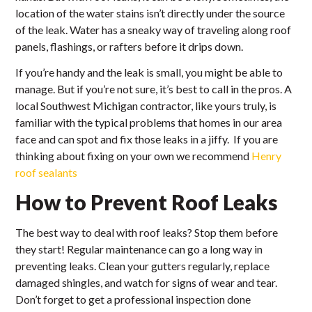
location of the water stains isn’t directly under the source
of the leak. Water has a sneaky way of traveling along roof
panels, flashings, or rafters before it drips down.
If you’re handy and the leak is small, you might be able to
manage. But if you’re not sure, it’s best to call in the pros. A
local Southwest Michigan contractor, like yours truly, is
familiar with the typical problems that homes in our area
face and can spot and fix those leaks in a jiffy. If you are
thinking about fixing on your own we recommend
Henry
roof sealants
How to Prevent Roof Leaks
The best way to deal with roof leaks? Stop them before
they start! Regular maintenance can go a long way in
preventing leaks. Clean your gutters regularly, replace
damaged shingles, and watch for signs of wear and tear.
Don’t forget to get a professional inspection done