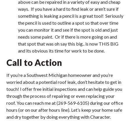
above can be repaired in a variety of easy and cheap
ways. If you have a hard to find leak or aren’t sure if
something is leaking a pencil is a great tool! Seriously
the pencil is used to outline a spot so that over time
you can monitor it and see if the spot is old and just
needs some paint. Or if there is more going on and
that spot that was oh say this big.. is now THIS BIG
and its obvious its time for work to be done.
Call to Action
If you’re a Southwest Michigan homeowner and you’re
worried about a potential roof leak, don’t hesitate to get in
touch! I offer free initial inspections and can help guide you
through the process of repairing or even replacing your
roof. You can reach me at (269-569-6105) during our office
hours (or on our after hours line). Let’s keep your home safe
and dry together by doing everything with Character.