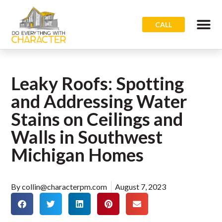
CALL
Leaky Roofs: Spotting
and Addressing Water
Stains on Ceilings and
Walls in Southwest
Michigan Homes
By
collin@characterpm.com
August 7, 2023