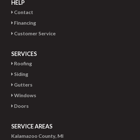
HELP
Contact
Financing
Customer Service
SERVICES
Roofing
Siding
Gutters
Windows
Doors
SERVICE AREAS
Kalamazoo County, MI