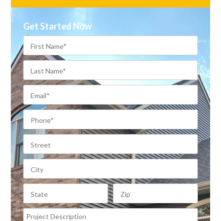
Get Started Now