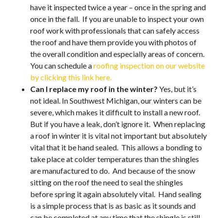
have it inspected twice a year – once in the spring and
once in the fall. If you are unable to inspect your own
roof work with professionals that can safely access
the roof and have them provide you with photos of
the overall condition and especially areas of concern.
You can schedule a
roofing inspection on our website
by clicking this link here.
Can I replace my roof in the winter?
Yes, but it’s
not ideal. In Southwest Michigan, our winters can be
severe, which makes it difficult to install a new roof.
But if you have a leak, don’t ignore it. When replacing
a roof in winter it is vital not important but absolutely
vital that it be hand sealed. This allows a bonding to
take place at colder temperatures than the shingles
are manufactured to do. And because of the snow
sitting on the roof the need to seal the shingles
before spring it again absolutely vital. Hand sealing
is a simple process that is as basic as it sounds and
can be completed at any time that the shingle is still