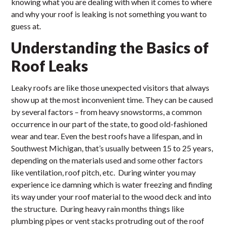
knowing what you are dealing with when it comes to where
and why your roof is leaking is not something you want to
guess at.
Understanding the Basics of
Roof Leaks
Leaky roofs are like those unexpected visitors that always
show up at the most inconvenient time. They can be caused
by several factors – from heavy snowstorms, a common
occurrence in our part of the state, to good old-fashioned
wear and tear. Even the best roofs have a lifespan, and in
Southwest Michigan, that’s usually between 15 to 25 years,
depending on the materials used and some other factors
like ventilation, roof pitch, etc. During winter you may
experience ice damning which is water freezing and finding
its way under your roof material to the wood deck and into
the structure. During heavy rain months things like
plumbing pipes or vent stacks protruding out of the roof