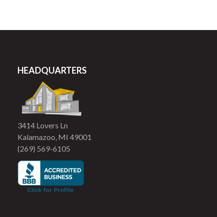
HEADQUARTERS
3414 Lovers Ln
Kalamazoo, MI 49001
(269) 569-6105