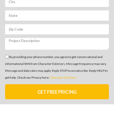
By providing your phone number, you agree to get conversational and
informational SMS from Character Exteriors. Message frequency may vary.
Message and data rates may apply. Reply STOP to unsubscribe. Reply HELP to
get help. Check our Privacy here:
Character Exteriors
GET FREE PRICING