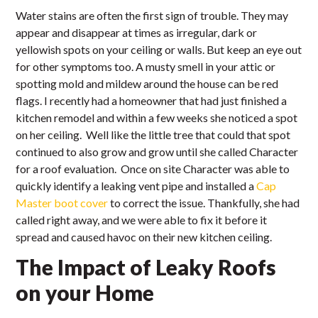
Water stains are often the first sign of trouble. They may
appear and disappear at times as irregular, dark or
yellowish spots on your ceiling or walls. But keep an eye out
for other symptoms too. A musty smell in your attic or
spotting mold and mildew around the house can be red
flags. I recently had a homeowner that had just finished a
kitchen remodel and within a few weeks she noticed a spot
on her ceiling. Well like the little tree that could that spot
continued to also grow and grow until she called Character
for a roof evaluation. Once on site Character was able to
quickly identify a leaking vent pipe and installed a
Cap
Master boot cover
to correct the issue. Thankfully, she had
called right away, and we were able to fix it before it
spread and caused havoc on their new kitchen ceiling.
The Impact of Leaky Roofs
on your Home