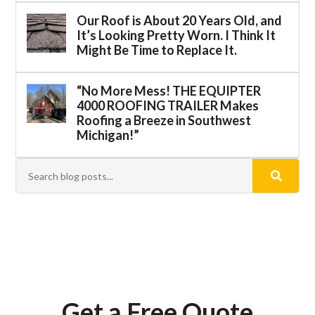
Our Roof is About 20 Years Old, and
It’s Looking Pretty Worn. I Think It
Might Be Time to Replace It.
“No More Mess! THE EQUIPTER
4000 ROOFING TRAILER Makes
Roofing a Breeze in Southwest
Michigan!”
Get a Free Quote