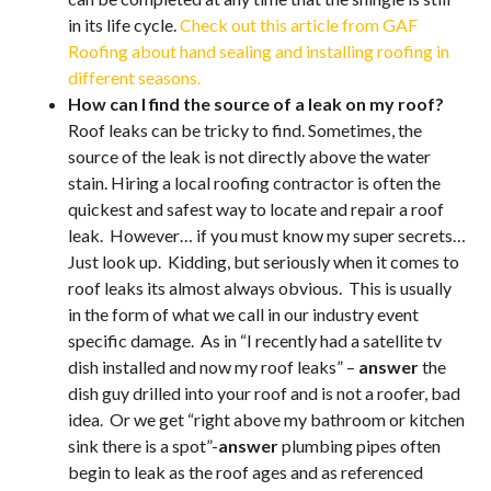
in its life cycle.
Check out this article from GAF
Roofing about hand sealing and installing roofing in
different seasons.
How can I find the source of a leak on my roof?
Roof leaks can be tricky to find. Sometimes, the
source of the leak is not directly above the water
stain. Hiring a local roofing contractor is often the
quickest and safest way to locate and repair a roof
leak. However… if you must know my super secrets…
Just look up. Kidding, but seriously when it comes to
roof leaks its almost always obvious. This is usually
in the form of what we call in our industry event
specific damage. As in “I recently had a satellite tv
dish installed and now my roof leaks” –
answer
the
dish guy drilled into your roof and is not a roofer, bad
idea. Or we get “right above my bathroom or kitchen
sink there is a spot”-
answer
plumbing pipes often
begin to leak as the roof ages and as referenced