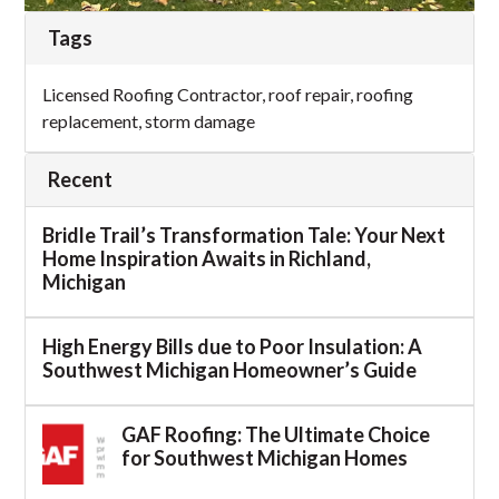
Tags
Licensed Roofing Contractor
,
roof repair
,
roofing
replacement
,
storm damage
Recent
Bridle Trail’s Transformation Tale: Your Next
Home Inspiration Awaits in Richland,
Michigan
High Energy Bills due to Poor Insulation: A
Southwest Michigan Homeowner’s Guide
GAF Roofing: The Ultimate Choice
for Southwest Michigan Homes