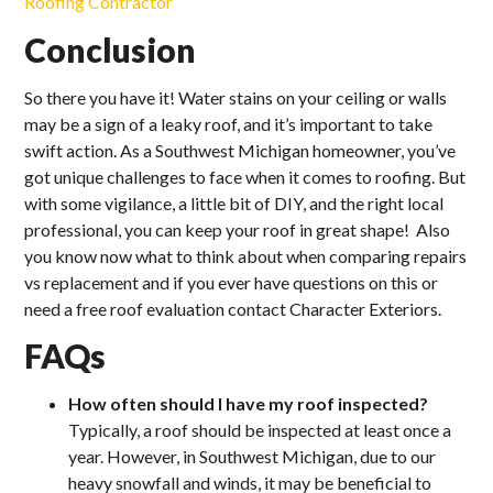
Roofing Contractor
Conclusion
So there you have it! Water stains on your ceiling or walls
may be a sign of a leaky roof, and it’s important to take
swift action. As a Southwest Michigan homeowner, you’ve
got unique challenges to face when it comes to roofing. But
with some vigilance, a little bit of DIY, and the right local
professional, you can keep your roof in great shape! Also
you know now what to think about when comparing repairs
vs replacement and if you ever have questions on this or
need a free roof evaluation contact Character Exteriors.
FAQs
How often should I have my roof inspected?
Typically, a roof should be inspected at least once a
year. However, in Southwest Michigan, due to our
heavy snowfall and winds, it may be beneficial to