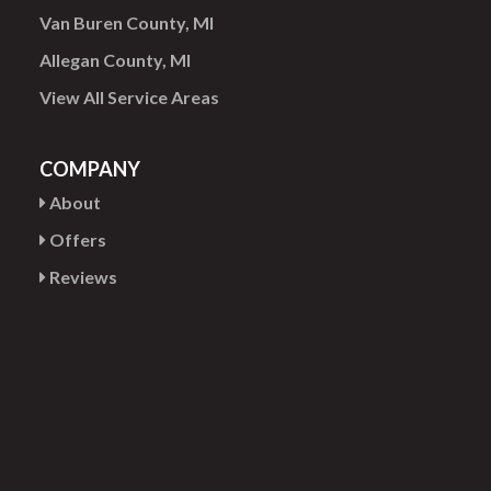
Van Buren County, MI
Allegan County, MI
View All Service Areas
COMPANY
About
Offers
Reviews