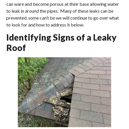
can ware and become porous at their base allowing water
to leak in around the pipes. Many of these leaks can be
prevented, some can’t be we will continue to go over what
to look for and how to address it below.
Identifying Signs of a Leaky
Roof