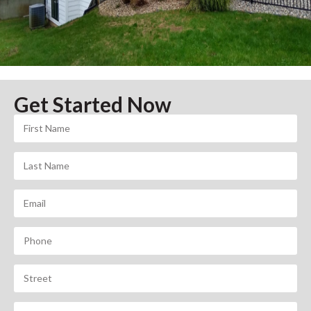
Get Started Now