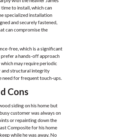
sharply with the heavier James
time to install, which can
e specialized installation
ligned and securely fastened,
 that can compromise the
ce-free, which is a significant
prefer a hands-off approach
 which may require periodic
r and structural integrity
he need for frequent touch-ups.
nd Cons
 wood siding on his home but
s busy customer was always on
joints or repainting down the
last Composite for his home
keep while he was away. No