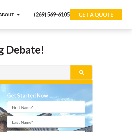
(269) 569-6105
GET A QUOTE
ABOUT
ng Debate!
Get Started Now