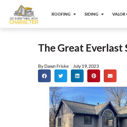
ROOFING
SIDING
VALOR
The Great Everlast 
By
Dawn Friske
July 19, 2023