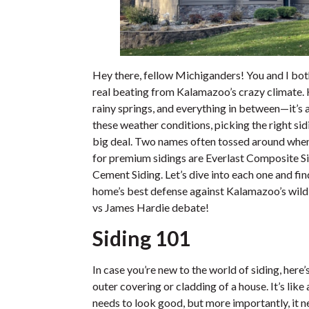
Hey there, fellow Michiganders! You and I bot
real beating from Kalamazoo’s crazy climate. 
rainy springs, and everything in between—it’s a
these weather conditions, picking the right sid
big deal. Two names often tossed around whe
for premium sidings are Everlast Composite S
Cement Siding. Let’s dive into each one and fi
home’s best defense against Kalamazoo’s wild w
vs James Hardie debate!
Siding 101
In case you’re new to the world of siding, here’
outer covering or cladding of a house. It’s like
needs to look good, but more importantly, it 