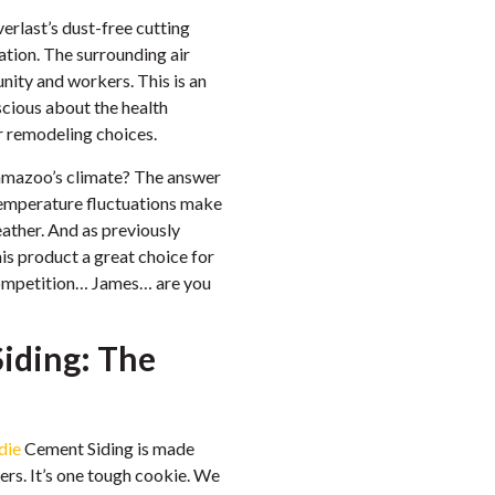
erlast’s dust-free cutting
lation. The surrounding air
unity and workers. This is an
cious about the health
r remodeling choices.
alamazoo’s climate? The answer
d temperature fluctuations make
eather. And as previously
is product a great choice for
competition… James… are you
iding: The
die
Cement Siding is made
ers. It’s one tough cookie. We