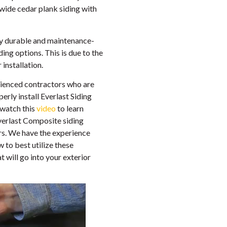
 wide cedar plank siding with
ighly durable and maintenance-
iding options. This is due to the
installation.
ienced contractors who are
erly install Everlast Siding
 (watch this
video
to learn
verlast Composite siding
ors. We have the experience
 to best utilize these
 will go into your exterior