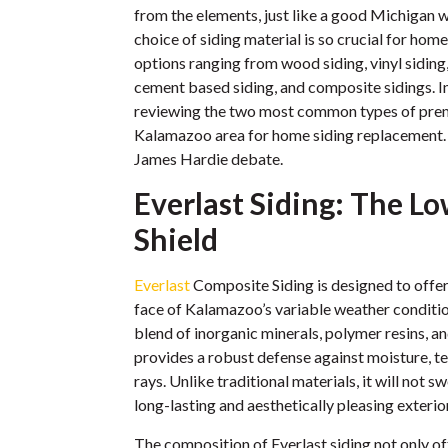
from the elements, just like a good Michigan w
choice of siding material is so crucial for hom
options ranging from wood siding, vinyl siding,
cement based siding, and composite sidings. In 
reviewing the two most common types of prem
Kalamazoo area for home siding replacement. L
James Hardie debate.
Everlast Siding: The 
Shield
Everlast
Composite Siding is designed to offer 
face of Kalamazoo’s variable weather conditi
blend of inorganic minerals, polymer resins, an
provides a robust defense against moisture, 
rays. Unlike traditional materials, it will not s
long-lasting and aesthetically pleasing exterior
The composition of Everlast siding not only o