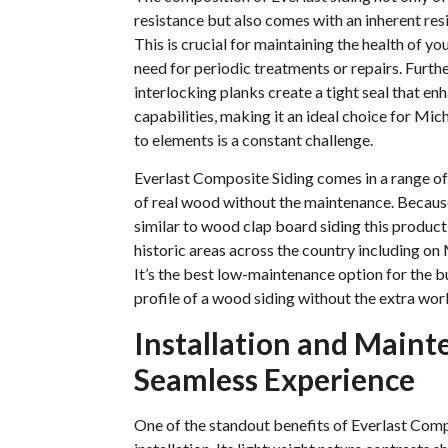
resistance but also comes with an inherent re
This is crucial for maintaining the health of y
need for periodic treatments or repairs. Furth
interlocking planks create a tight seal that e
capabilities, making it an ideal choice for Mi
to elements is a constant challenge.
Everlast Composite Siding comes in a range of
of real wood without the maintenance. Because o
similar to wood clap board siding this product 
historic areas across the country including o
It’s the best low-maintenance option for the
profile of a wood siding without the extra wor
Installation and Maint
Seamless Experience
One of the standout benefits of Everlast Compo