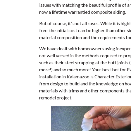
issues with matching the beautiful profile of a
now a lifetime warrantied composite siding.
But of course, it’s not all roses. While it is h
free, the initial cost can be higher than other s
material composition and the requirements for 
We have dealt with homeowners using inexper
not well versed in the methods required to prop
such as their steel strapping at the butt joints
more!) and so much more! Your best bet for E
installation in Kalamazoo is Character Exteri
from design to build and the knowledge on how
materials with trims and other components that
remodel project.