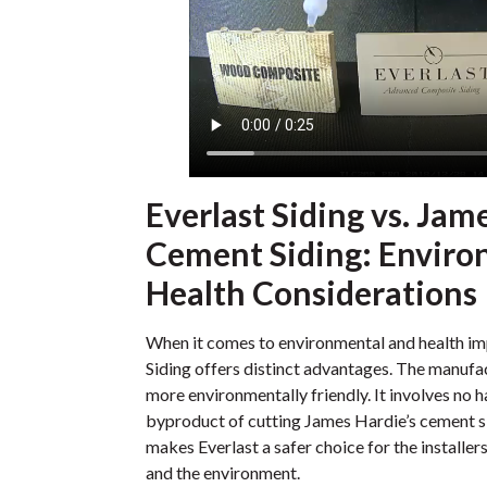
Everlast Siding vs. Jam
Cement Siding: Enviro
Health Considerations
When it comes to environmental and health i
Siding offers distinct advantages. The manufac
more environmentally friendly. It involves no ha
byproduct of cutting James Hardie’s cement si
makes Everlast a safer choice for the installe
and the environment.