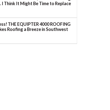
 I Think It Might Be Time to Replace
ess! THE EQUIPTER 4000 ROOFING
es Roofing a Breeze in Southwest