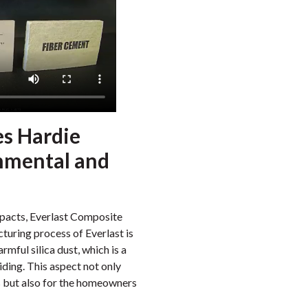
es Hardie
nmental and
mpacts, Everlast Composite
turing process of Everlast is
rmful silica dust, which is a
ding. This aspect not only
rs but also for the homeowners