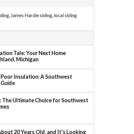
iding
,
James Hardie siding
,
local siding
mation Tale: Your Next Home
ichland, Michigan
o Poor Insulation: A Southwest
 Guide
 The Ultimate Choice for Southwest
omes
About 20 Years Old, and It’s Looking