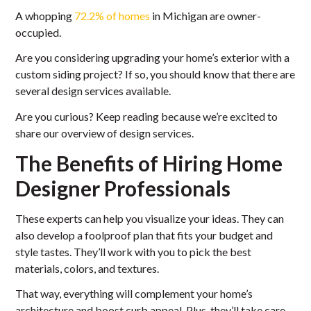
A whopping
72.2% of homes
in Michigan are owner-
occupied.
Are you considering upgrading your home’s exterior with a
custom siding project? If so, you should know that there are
several design services available.
Are you curious? Keep reading because we’re excited to
share our overview of design services.
The Benefits of Hiring Home
Designer Professionals
These experts can help you visualize your ideas. They can
also develop a foolproof plan that fits your budget and
style tastes. They’ll work with you to pick the best
materials, colors, and textures.
That way, everything will complement your home’s
architecture and boost curb appeal. Plus, they’ll take care