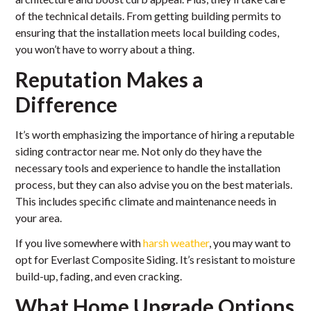
of the technical details. From getting building permits to
ensuring that the installation meets local building codes,
you won’t have to worry about a thing.
Reputation Makes a
Difference
It’s worth emphasizing the importance of hiring a reputable
siding contractor near me. Not only do they have the
necessary tools and experience to handle the installation
process, but they can also advise you on the best materials.
This includes specific climate and maintenance needs in
your area.
If you live somewhere with
harsh weather
, you may want to
opt for Everlast Composite Siding. It’s resistant to moisture
build-up, fading, and even cracking.
What Home Upgrade Options