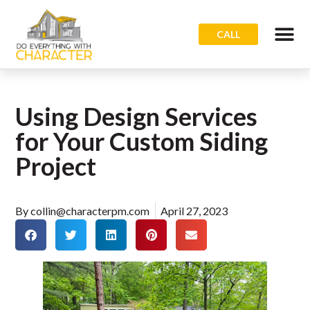
CALL
Using Design Services
for Your Custom Siding
Project
By
collin@characterpm.com
April 27, 2023