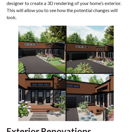
designer to create a 3D rendering of your home’s exterior.
This will allow you to see how the potential changes will
look.
Exterior Renovations