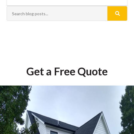
Get a Free Quote