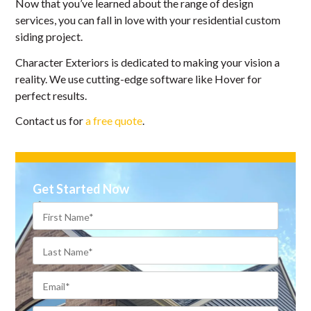
Now that you’ve learned about the range of design
services, you can fall in love with your residential custom
siding project.
Character Exteriors is dedicated to making your vision a
reality. We use cutting-edge software like Hover for
perfect results.
Contact us for
a free quote
.
Get Started Now