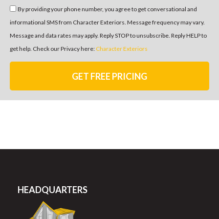
By providing your phone number, you agree to get conversational and
informational SMS from Character Exteriors. Message frequency may vary.
Message and data rates may apply. Reply STOP to unsubscribe. Reply HELP to
get help. Check our Privacy here:
Character Exteriors
GET FREE PRICING
HEADQUARTERS