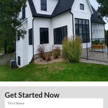
Get Started Now