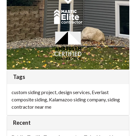
Tags
custom siding project
,
design services
,
Everlast
composite siding
,
Kalamazoo siding company
,
siding
contractor near me
Recent