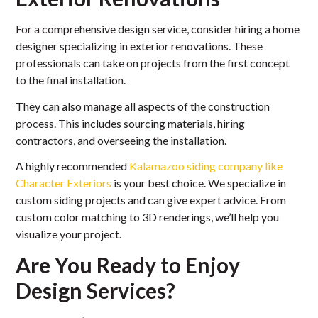
For a comprehensive design service, consider hiring a home
designer specializing in exterior renovations. These
professionals can take on projects from the first concept
to the final installation.
They can also manage all aspects of the construction
process. This includes sourcing materials, hiring
contractors, and overseeing the installation.
A highly recommended
Kalamazoo siding company like
Character Exteriors
is your best choice. We specialize in
custom siding projects and can give expert advice. From
custom color matching to 3D renderings, we’ll help you
visualize your project.
Are You Ready to Enjoy
Design Services?