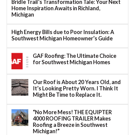
Bridle Trail’s Transformation Tale: Your Next
Home Inspiration Awaits in Richland,
Michigan
High Energy Bills due to Poor Insulation: A
Southwest Michigan Homeowner’s Guide
GAF Roofing: The Ultimate Choice
for Southwest Michigan Homes
Our Roof is About 20 Years Old, and
It’s Looking Pretty Worn. I Think It
Might Be Time to Replace It.
“No More Mess! THE EQUIPTER
4000 ROOFING TRAILER Makes
Roofing a Breeze in Southwest
Michigan!”