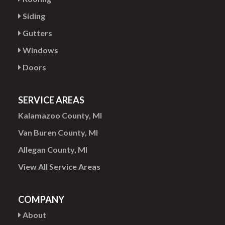
Siding
Gutters
Windows
Doors
SERVICE AREAS
Kalamazoo County, MI
Van Buren County, MI
Allegan County, MI
View All Service Areas
COMPANY
About