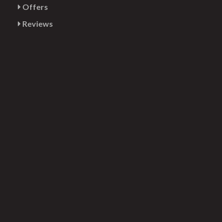
Offers
Reviews