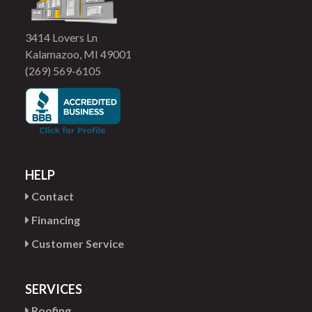
3414 Lovers Ln
Kalamazoo, MI 49001
(269) 569-6105
HELP
Contact
Financing
Customer Service
SERVICES
Roofing