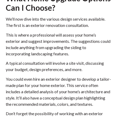
Can I Choose?
We’ll now dive into the various design services available.
The first is an exterior renovation consultation.
This is where a professional will assess your home’s
exterior and suggest improvements. The suggestions could
include anything from upgrading the siding to
incorporating landscaping features.
A typical consultation will involve a site visit, discussing
your budget, design preferences, and more.
You could even hire an exterior designer to develop a tailor-
made plan for your home exterior. This service often
includes a detailed analysis of your home’s architecture and
style. It’ll also have a conceptual design plan highlighting
the recommended materials, colors, and textures.
Don’t forget the possibility of working with an exterior