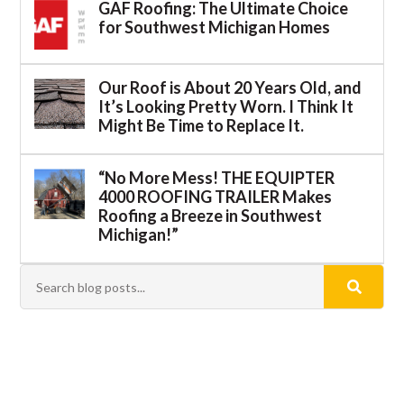
GAF Roofing: The Ultimate Choice
for Southwest Michigan Homes
Our Roof is About 20 Years Old, and
It’s Looking Pretty Worn. I Think It
Might Be Time to Replace It.
“No More Mess! THE EQUIPTER
4000 ROOFING TRAILER Makes
Roofing a Breeze in Southwest
Michigan!”