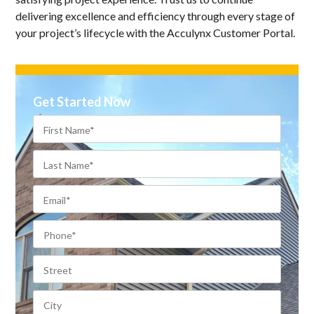
delivering excellence and efficiency through every stage of
your project’s lifecycle with the Acculynx Customer Portal.
Get Started Now