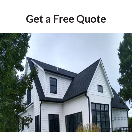
Get a Free Quote