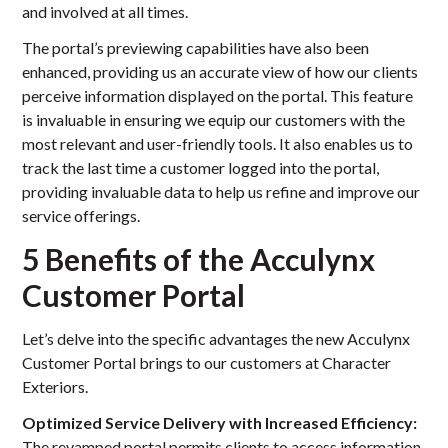
and involved at all times.
The portal’s previewing capabilities have also been
enhanced, providing us an accurate view of how our clients
perceive information displayed on the portal. This feature
is invaluable in ensuring we equip our customers with the
most relevant and user-friendly tools. It also enables us to
track the last time a customer logged into the portal,
providing invaluable data to help us refine and improve our
service offerings.
5 Benefits of the Acculynx
Customer Portal
Let’s delve into the specific advantages the new Acculynx
Customer Portal brings to our customers at Character
Exteriors.
Optimized Service Delivery with Increased Efficiency:
The revamped portal permits clients to access information