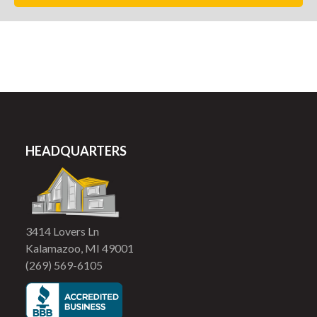
HEADQUARTERS
3414 Lovers Ln
Kalamazoo, MI 49001
(269) 569-6105