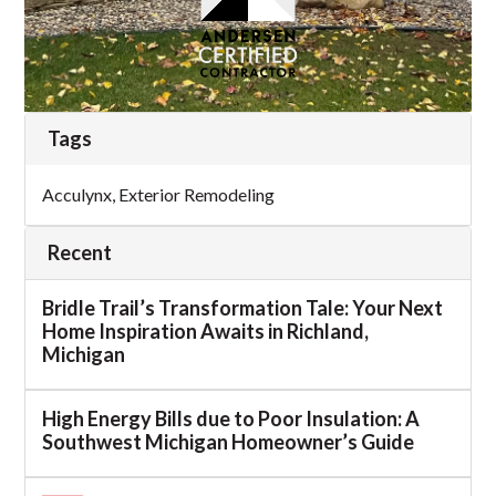
Tags
Acculynx
,
Exterior Remodeling
Recent
Bridle Trail’s Transformation Tale: Your Next
Home Inspiration Awaits in Richland,
Michigan
High Energy Bills due to Poor Insulation: A
Southwest Michigan Homeowner’s Guide