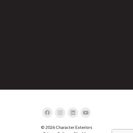
© 2026 Character Exteriors