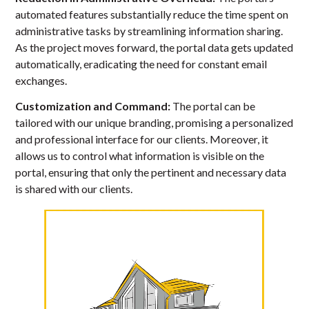
automated features substantially reduce the time spent on
administrative tasks by streamlining information sharing.
As the project moves forward, the portal data gets updated
automatically, eradicating the need for constant email
exchanges.
Customization and Command:
The portal can be
tailored with our unique branding, promising a personalized
and professional interface for our clients. Moreover, it
allows us to control what information is visible on the
portal, ensuring that only the pertinent and necessary data
is shared with our clients.