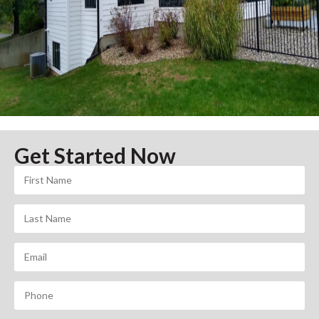
Get Started Now