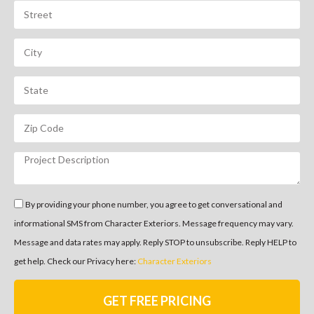
By providing your phone number, you agree to get conversational and
informational SMS from Character Exteriors. Message frequency may vary.
Message and data rates may apply. Reply STOP to unsubscribe. Reply HELP to
get help. Check our Privacy here:
Character Exteriors
GET FREE PRICING