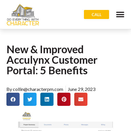
CALL
New & Improved
Acculynx Customer
Portal: 5 Benefits
By
collin@characterpm.com
June 29, 2023