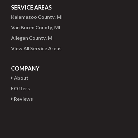
SERVICE AREAS
Kalamazoo County, MI
Van Buren County, MI
Allegan County, MI
View All Service Areas
COMPANY
About
Offers
Reviews