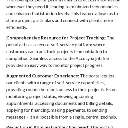
whenever they need it, leading to minimized redundancies
and enhanced satisfaction levels. This feature allows us to
share project particulars and connect with clients more
efficiently.
Comprehensive Resource for Project Tracking:
The
portal acts as a secure, self-service platform where
customers can track their projects from initiation to
completion. Seamless access to the AccuLynx job file
provides an easy way to monitor project progress.
Augmented Customer Experience:
The portal equips
our clients with a range of self-service capabilities,
providing round-the-clock access to their projects. From
monitoring project status, viewing upcoming
appointments, accessing documents and billing details,
applying for financing, making payments, to sending
messages – it’s all possible from a single, centralized hub.
Reduction in Administrative Overhead:
The portal’s