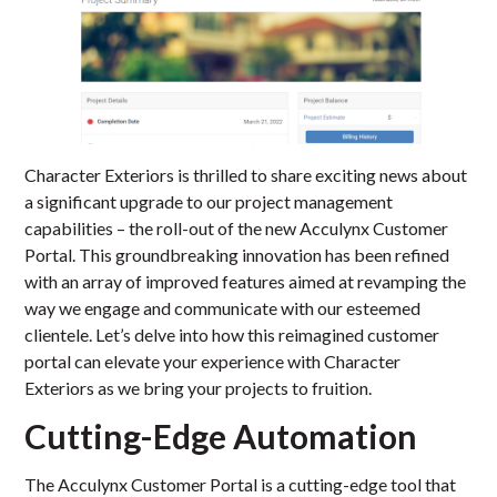
Character Exteriors is thrilled to share exciting news about
a significant upgrade to our project management
capabilities – the roll-out of the new Acculynx Customer
Portal. This groundbreaking innovation has been refined
with an array of improved features aimed at revamping the
way we engage and communicate with our esteemed
clientele. Let’s delve into how this reimagined customer
portal can elevate your experience with Character
Exteriors as we bring your projects to fruition.
Cutting-Edge Automation
The Acculynx Customer Portal is a cutting-edge tool that