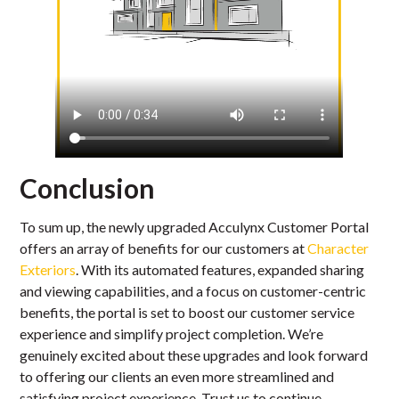
Conclusion
To sum up, the newly upgraded Acculynx Customer Portal
offers an array of benefits for our customers at
Character
Exteriors
. With its automated features, expanded sharing
and viewing capabilities, and a focus on customer-centric
benefits, the portal is set to boost our customer service
experience and simplify project completion. We’re
genuinely excited about these upgrades and look forward
to offering our clients an even more streamlined and
satisfying project experience. Trust us to continue