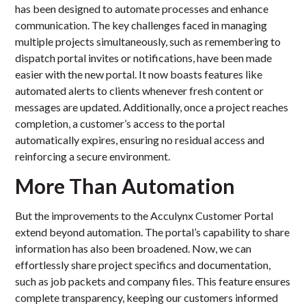
has been designed to automate processes and enhance
communication. The key challenges faced in managing
multiple projects simultaneously, such as remembering to
dispatch portal invites or notifications, have been made
easier with the new portal. It now boasts features like
automated alerts to clients whenever fresh content or
messages are updated. Additionally, once a project reaches
completion, a customer’s access to the portal
automatically expires, ensuring no residual access and
reinforcing a secure environment.
More Than Automation
But the improvements to the Acculynx Customer Portal
extend beyond automation. The portal’s capability to share
information has also been broadened. Now, we can
effortlessly share project specifics and documentation,
such as job packets and company files. This feature ensures
complete transparency, keeping our customers informed