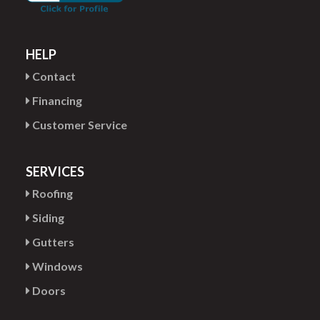
HELP
Contact
Financing
Customer Service
SERVICES
Roofing
Siding
Gutters
Windows
Doors