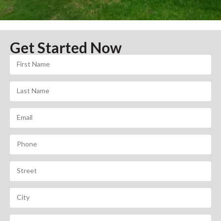
Get Started Now