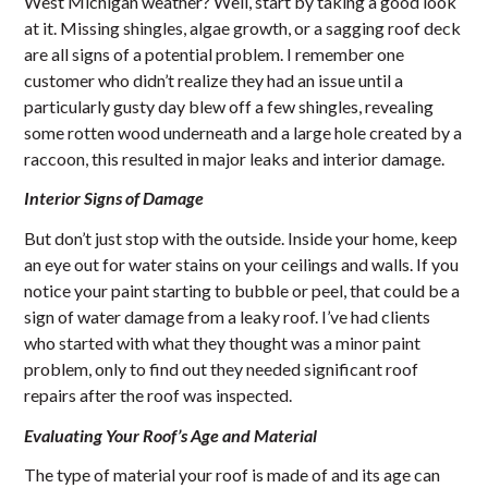
West Michigan weather? Well, start by taking a good look
at it. Missing shingles, algae growth, or a sagging roof deck
are all signs of a potential problem. I remember one
customer who didn’t realize they had an issue until a
particularly gusty day blew off a few shingles, revealing
some rotten wood underneath and a large hole created by a
raccoon, this resulted in major leaks and interior damage.
Interior Signs of Damage
But don’t just stop with the outside. Inside your home, keep
an eye out for water stains on your ceilings and walls. If you
notice your paint starting to bubble or peel, that could be a
sign of water damage from a leaky roof. I’ve had clients
who started with what they thought was a minor paint
problem, only to find out they needed significant roof
repairs after the roof was inspected.
Evaluating Your Roof’s Age and Material
The type of material your roof is made of and its age can