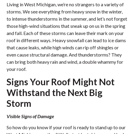
Living in West Michigan, we’re no strangers to a variety of
storms. We see everything from heavy snow in the winter,
to intense thunderstorms in the summer, and let’s not forget
those high-wind situations that sneak up on us in the spring
and fall. Each of these storms can leave their mark on your
roof in different ways. Heavy snowfall can lead to ice dams
that cause leaks, while high winds can rip off shingles or
even cause structural damage. And thunderstorms? They
can bring both heavy rain and wind, a double whammy for
your roof.
Signs Your Roof Might Not
Withstand the Next Big
Storm
Visible Signs of Damage
So how do you know if your roof is ready to stand up to our