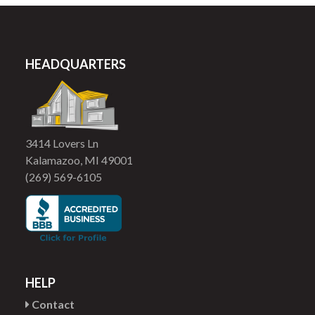
HEADQUARTERS
3414 Lovers Ln
Kalamazoo, MI 49001
(269) 569-6105
HELP
Contact