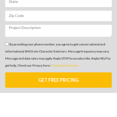
By providing your phone number, you agree to get conversational and
informational SMS from Character Exteriors. Message frequency may vary.
Message and data rates may apply. Reply STOP to unsubscribe. Reply HELP to
get help. Check our Privacy here:
Character Exteriors
GET FREE PRICING