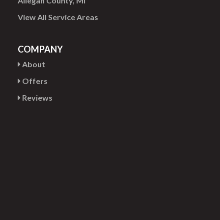
Allegan County, MI
View All Service Areas
COMPANY
About
Offers
Reviews