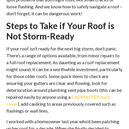
loose flashing. And we know how to safely navigate a roof –
don’t forget, it can be dangerous work!
Steps to Take if Your Roof is
Not Storm-Ready
If your roof isn’t ready for the next big storm, don’t panic.
There’s a range of options available, from minor repairs to
a full roof replacement. As daunting as a roof replacement
might sound, it can be a worthwhile investment, particularly
for those older roofs. Some quick items to check are
ensuring your gutters are clear and flowing, look for
deterioration around plumbing vent pipe boots (this can be
repaired easily by anyone using a
CAPMASTER boot
cover
), add caulking to areas previously covered such as
flashings or wall lines.
I worked with a homeowner last year who’d been patching
up her roof for a decade. When she finally decided to