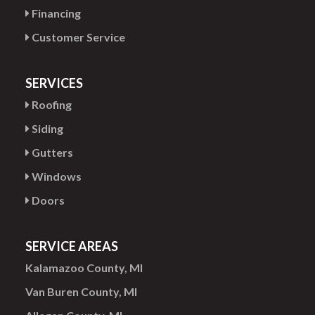
Financing
Customer Service
SERVICES
Roofing
Siding
Gutters
Windows
Doors
SERVICE AREAS
Kalamazoo County, MI
Van Buren County, MI