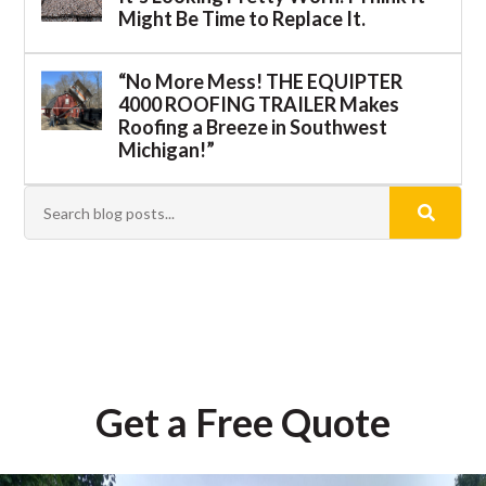
Might Be Time to Replace It.
“No More Mess! THE EQUIPTER
4000 ROOFING TRAILER Makes
Roofing a Breeze in Southwest
Michigan!”
Get a Free Quote