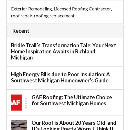
Exterior Remodeling
,
Licensed Roofing Contractor
,
roof repair
,
roofing replacement
Recent
Bridle Trail’s Transformation Tale: Your Next
Home Inspiration Awaits in Richland,
Michigan
High Energy Bills due to Poor Insulation: A
Southwest Michigan Homeowner’s Guide
GAF Roofing: The Ultimate Choice
for Southwest Michigan Homes
Our Roof is About 20 Years Old, and
It’s Looking Pretty Worn. I Think It