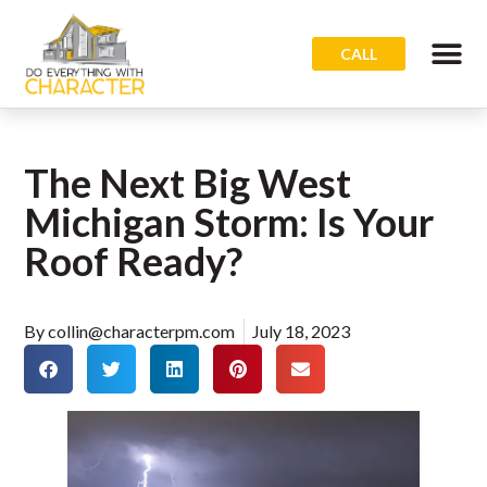
CALL
The Next Big West
Michigan Storm: Is Your
Roof Ready?
By
collin@characterpm.com
July 18, 2023