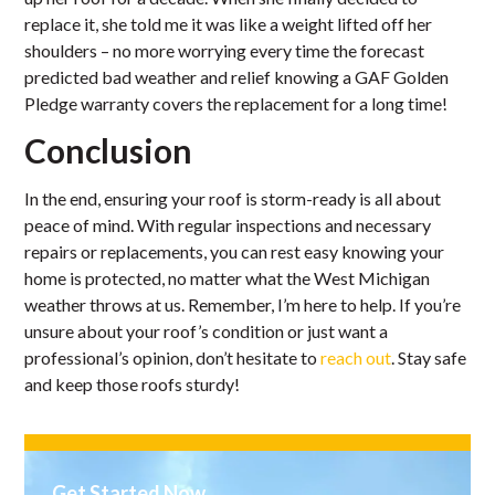
replace it, she told me it was like a weight lifted off her
shoulders – no more worrying every time the forecast
predicted bad weather and relief knowing a GAF Golden
Pledge warranty covers the replacement for a long time!
Conclusion
In the end, ensuring your roof is storm-ready is all about
peace of mind. With regular inspections and necessary
repairs or replacements, you can rest easy knowing your
home is protected, no matter what the West Michigan
weather throws at us. Remember, I’m here to help. If you’re
unsure about your roof’s condition or just want a
professional’s opinion, don’t hesitate to
reach out
. Stay safe
and keep those roofs sturdy!
Get Started Now