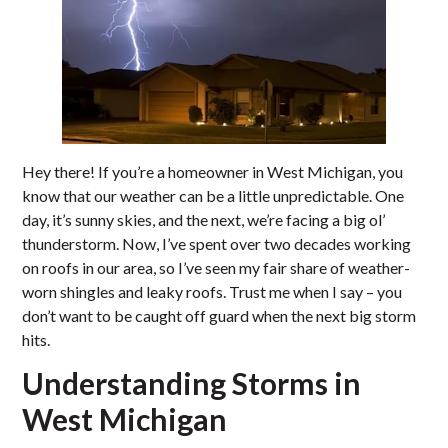
Hey there! If you’re a homeowner in West Michigan, you
know that our weather can be a little unpredictable. One
day, it’s sunny skies, and the next, we’re facing a big ol’
thunderstorm. Now, I’ve spent over two decades working
on roofs in our area, so I’ve seen my fair share of weather-
worn shingles and leaky roofs. Trust me when I say – you
don’t want to be caught off guard when the next big storm
hits.
Understanding Storms in
West Michigan