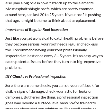
also play a big role in how it stands up to the elements.
Most asphalt shingle roofs, which are pretty common
around here, can last 20 to 25 years. If your roof is pushing
that age, it might be time to think about a replacement.
Importance of Regular Roof Inspection
Just like you get a physical to catch health problems before
they become serious, your roof needs regular check-ups
too. I recommend having your roof professionally
inspected at least once every 3 – 5 years. It’s an easy way to
catch potential issues before they turn into big, expensive
problems.
DIY Checks vs Professional Inspection
Sure, there are some checks you can do yourself. Look for
visible signs of damage, check your attic for leaks or
dampness. But here’s the thing, a professional inspection
goes way beyond a surface-level view. We’re trained to
spot problems that you might miss, like small cracks or