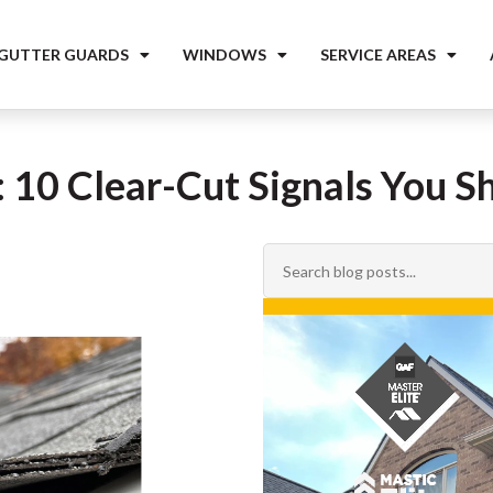
 GUTTER GUARDS
WINDOWS
SERVICE AREAS
10 Clear-Cut Signals You Sh