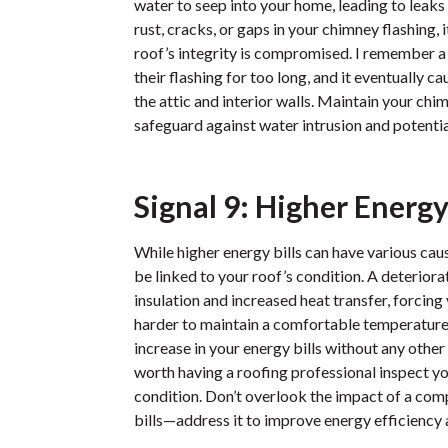
water to seep into your home, leading to leak
rust, cracks, or gaps in your chimney flashing, i
roof’s integrity is compromised. I remember
their flashing for too long, and it eventually
the attic and interior walls. Maintain your ch
safeguard against water intrusion and potenti
Signal 9: Higher Energy 
While higher energy bills can have various cau
be linked to your roof’s condition. A deteriora
insulation and increased heat transfer, forci
harder to maintain a comfortable temperature. 
increase in your energy bills without any other
worth having a roofing professional inspect yo
condition. Don’t overlook the impact of a co
bills—address it to improve energy efficiency