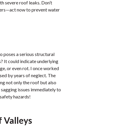
th severe roof leaks. Don’t
tters—act now to prevent water
o poses a serious structural
? It could indicate underlying
e, or even rot. I once worked
sed by years of neglect. The
g not only the roof but also
 sagging issues immediately to
 safety hazards!
 Valleys