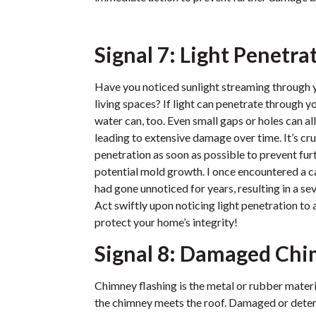
Signal 7: Light Penetra
Have you noticed sunlight streaming through yo
living spaces? If light can penetrate through y
water can, too. Even small gaps or holes can al
leading to extensive damage over time. It’s cru
penetration as soon as possible to prevent fur
potential mold growth. I once encountered a c
had gone unnoticed for years, resulting in a 
Act swiftly upon noticing light penetration to 
protect your home’s integrity!
Signal 8: Damaged Chi
Chimney flashing is the metal or rubber materi
the chimney meets the roof. Damaged or deteri