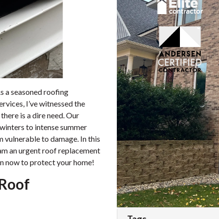
s a seasoned roofing
ervices, I’ve witnessed the
here is a dire need. Our
 winters to intense summer
m vulnerable to damage. In this
cream an urgent roof replacement
on now to protect your home!
 Roof