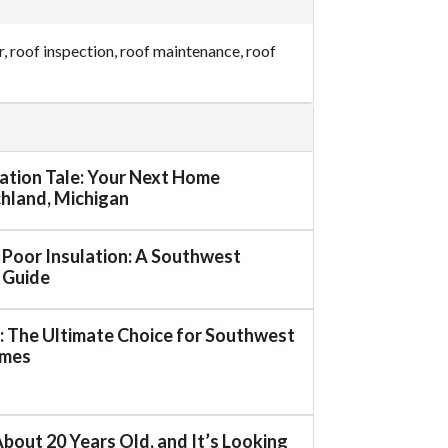
r
,
roof inspection
,
roof maintenance
,
roof
mation Tale: Your Next Home
ichland, Michigan
o Poor Insulation: A Southwest
 Guide
 The Ultimate Choice for Southwest
omes
About 20 Years Old, and It’s Looking