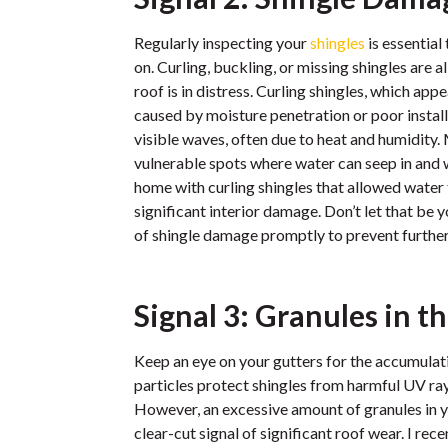
Regularly inspecting your
shingles
is essential
on. Curling, buckling, or missing shingles are al
roof is in distress. Curling shingles, which ap
caused by moisture penetration or poor install
visible waves, often due to heat and humidity.
vulnerable spots where water can seep in and wr
home with curling shingles that allowed water 
significant interior damage. Don’t let that be
of shingle damage promptly to prevent furthe
Signal 3: Granules in t
Keep an eye on your gutters for the accumulati
particles protect shingles from harmful UV rays
However, an excessive amount of granules in y
clear-cut signal of significant roof wear. I r