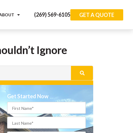
(269) 569-6105
GET A QUOTE
ABOUT
ouldn’t Ignore
Get Started Now