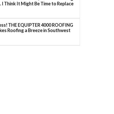
 I Think It Might Be Time to Replace
ess! THE EQUIPTER 4000 ROOFING
es Roofing a Breeze in Southwest