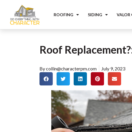
ROOFING
SIDING
VALOR
Roof Replacement?: 
By
collin@characterpm.com
July 9, 2023