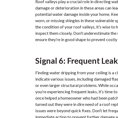
Roof valleys play a crucial role in directing w
damage or deterioration in these areas can lea
potential water damage inside your home. Kee
worn, or missing shingles in these vulnerable s
the condition of your roof valleys, it’s wise to
inspect them closely. Don’t underestimate the 
ensure they’re in good shape to prevent costl
Signal 6: Frequent Leak
Finding water dripping from your ceiling is a c
indicate various issues, including damaged fl
or even larger structural problems. While occas
you’re experiencing frequent leaks, it’s time t
once helped a homeowner who had been patchin
turned out they were in dire need of a roof re
issues were beyond quick fixes. Don’t let freq
immediate action to prevent further damage 