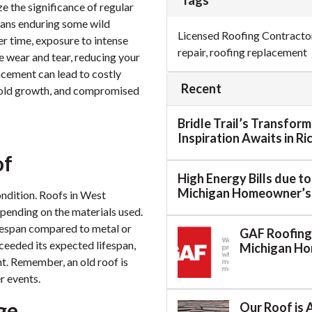
Tags
ze the significance of regular
eans enduring some wild
Licensed Roofing Contracto
er time, exposure to intense
repair
,
roofing replacement
se wear and tear, reducing your
lacement can lead to costly
Recent
mold growth, and compromised
Bridle Trail’s Transfor
Inspiration Awaits in R
of
High Energy Bills due t
Michigan Homeowner’s
condition. Roofs in West
epending on the materials used.
ifespan compared to metal or
GAF Roofing:
xceeded its expected lifespan,
Michigan H
nt. Remember, an old roof is
r events.
ge
Our Roof is 