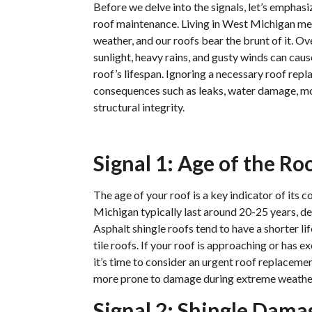
Before we delve into the signals, let’s emphasi
roof maintenance. Living in West Michigan m
weather, and our roofs bear the brunt of it. Ov
sunlight, heavy rains, and gusty winds can cau
roof’s lifespan. Ignoring a necessary roof rep
consequences such as leaks, water damage, 
structural integrity.
Signal 1: Age of the Ro
The age of your roof is a key indicator of its 
Michigan typically last around 20-25 years, d
Asphalt shingle roofs tend to have a shorter l
tile roofs. If your roof is approaching or has e
it’s time to consider an urgent roof replaceme
more prone to damage during extreme weathe
Signal 2: Shingle Dama