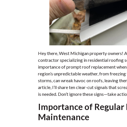
Hey there, West Michigan property owners! A
contractor specializing in residential roofing s
importance of prompt roof replacement when t
region’s unpredictable weather, from freezing
storms, can wreak havoc on roofs, leaving the
article, I’ll share ten clear-cut signals that s
is needed. Don’t ignore these signs—take acti
Importance of Regular
Maintenance