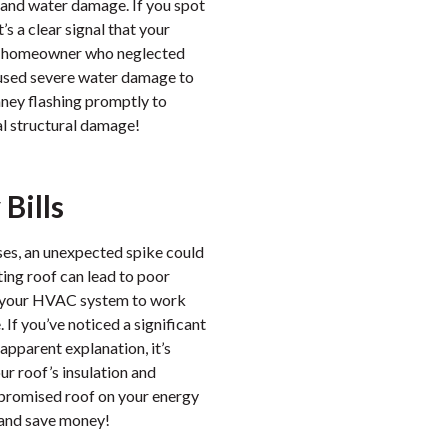
s and water damage. If you spot
t’s a clear signal that your
 a homeowner who neglected
 caused severe water damage to
imney flashing promptly to
al structural damage!
Bills
ses, an unexpected spike could
ting roof can lead to poor
ng your HVAC system to work
If you’ve noticed a significant
 apparent explanation, it’s
ur roof’s insulation and
mpromised roof on your energy
 and save money!