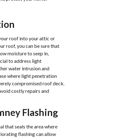
tion
ur roof into your attic or
our roof, you can be sure that
low moisture to seep in,
cial to address light
ther water intrusion and
ase where light penetration
severely compromised roof deck.
avoid costly repairs and
mney Flashing
al that seals the area where
orating flashing can allow