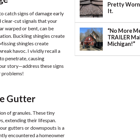
Pretty Worn.
It.
 to catch signs of damage early
l clear-cut signals that your
pear warped or bent, can be
“No More M
ation. Buckling shingles create
TRAILER Mak
 Missing shingles create
Michigan!”
eak havoc. I vividly recall a
to penetrate, causing
 your story—address these signs
r problems!
he Gutter
on of granules. These tiny
, extending their lifespan.
our gutters or downspouts is a
ecently encountered a homeowner