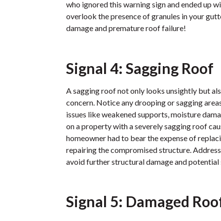
who ignored this warning sign and ended up wi
overlook the presence of granules in your gu
damage and premature roof failure!
Signal 4: Sagging Roof
A sagging roof not only looks unsightly but als
concern. Notice any drooping or sagging areas
issues like weakened supports, moisture damag
on a property with a severely sagging roof cau
homeowner had to bear the expense of replacin
repairing the compromised structure. Address
avoid further structural damage and potential
Signal 5: Damaged Roof