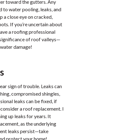
ater toward the gutters. Any
d to water pooling, leaks, and
p a close eye on cracked,
pots. If you’re uncertain about
 have a roofing professional
significance of roof valleys—
y water damage!
s
lear sign of trouble. Leaks can
ashing, compromised shingles,
ional leaks can be fixed, if
o consider a roof replacement. I
g up leaks for years. It
placement, as the underlying
uent leaks persist—take
and protect your home!