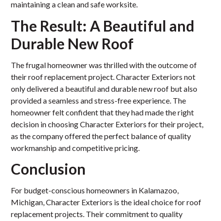
maintaining a clean and safe worksite.
The Result: A Beautiful and
Durable New Roof
The frugal homeowner was thrilled with the outcome of
their roof replacement project. Character Exteriors not
only delivered a beautiful and durable new roof but also
provided a seamless and stress-free experience. The
homeowner felt confident that they had made the right
decision in choosing Character Exteriors for their project,
as the company offered the perfect balance of quality
workmanship and competitive pricing.
Conclusion
For budget-conscious homeowners in Kalamazoo,
Michigan, Character Exteriors is the ideal choice for roof
replacement projects. Their commitment to quality