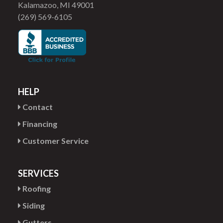
Kalamazoo, MI 49001
(269) 569-6105
HELP
Contact
Financing
Customer Service
SERVICES
Roofing
Siding
Gutters