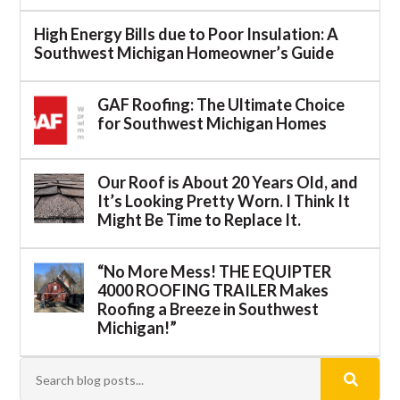
High Energy Bills due to Poor Insulation: A
Southwest Michigan Homeowner’s Guide
GAF Roofing: The Ultimate Choice
for Southwest Michigan Homes
Our Roof is About 20 Years Old, and
It’s Looking Pretty Worn. I Think It
Might Be Time to Replace It.
“No More Mess! THE EQUIPTER
4000 ROOFING TRAILER Makes
Roofing a Breeze in Southwest
Michigan!”