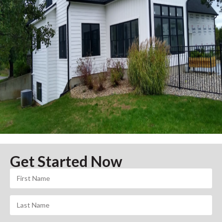
Get Started Now