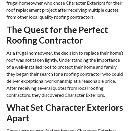
frugal homeowner who chose Character Exteriors for their
roof replacement project after receiving multiple quotes
from other local quality roofing contractors.
The Quest for the Perfect
Roofing Contractor
As a frugal homeowner, the decision to replace their home’s
roof was not taken lightly. Understanding the importance
of a well-installed roof to protect their home and family,
they began their search for a roofing contractor who could
deliver exceptional workmanship at a reasonable price.
After receiving several quotes from local roofing
contractors, they discovered Character Exteriors.
What Set Character Exteriors
Apart
There were several factors that set Character Exteriors