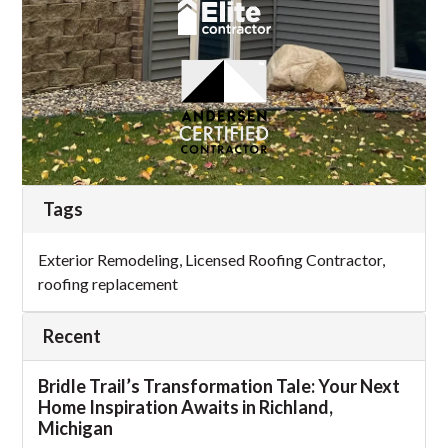
Tags
Exterior Remodeling
,
Licensed Roofing Contractor
,
roofing replacement
Recent
Bridle Trail’s Transformation Tale: Your Next
Home Inspiration Awaits in Richland,
Michigan