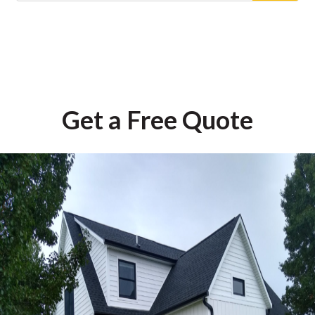
Get a Free Quote