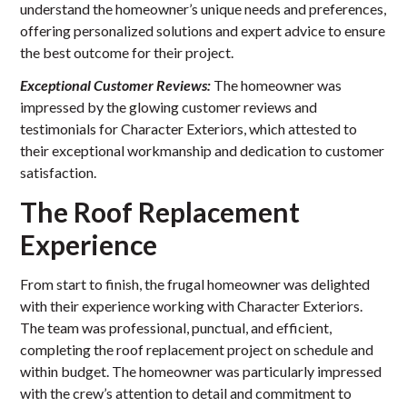
understand the homeowner’s unique needs and preferences,
offering personalized solutions and expert advice to ensure
the best outcome for their project.
Exceptional Customer Reviews:
The homeowner was
impressed by the glowing customer reviews and
testimonials for Character Exteriors, which attested to
their exceptional workmanship and dedication to customer
satisfaction.
The Roof Replacement
Experience
From start to finish, the frugal homeowner was delighted
with their experience working with Character Exteriors.
The team was professional, punctual, and efficient,
completing the roof replacement project on schedule and
within budget. The homeowner was particularly impressed
with the crew’s attention to detail and commitment to