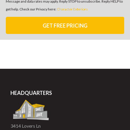
Message and data rates may apply. Reply STOP to unsubscribe. Reply HELP to
get help. Check our Privacy here:
Character Exteriors
GET FREE PRICING
HEADQUARTERS
3414 Lovers Ln