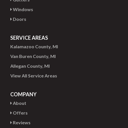
Windows
Doors
SERVICE AREAS
Kalamazoo County, MI
Van Buren County, MI
Allegan County, MI
View All Service Areas
COMPANY
About
Offers
Reviews