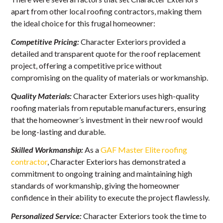
apart from other local roofing contractors, making them
the ideal choice for this frugal homeowner:
Competitive Pricing:
Character Exteriors provided a
detailed and transparent quote for the roof replacement
project, offering a competitive price without
compromising on the quality of materials or workmanship.
Quality Materials:
Character Exteriors uses high-quality
roofing materials from reputable manufacturers, ensuring
that the homeowner’s investment in their new roof would
be long-lasting and durable.
Skilled Workmanship:
As a
GAF Master Elite roofing
contractor
, Character Exteriors has demonstrated a
commitment to ongoing training and maintaining high
standards of workmanship, giving the homeowner
confidence in their ability to execute the project flawlessly.
Personalized Service:
Character Exteriors took the time to