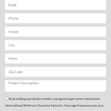
By providing your phone number, you agree to get conversational and
informational SMS from Character Exteriors. Message frequency may vary.