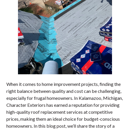
When it comes to home improvement projects, finding the
right balance between quality and cost can be challenging,
especially for frugal homeowners. In Kalamazoo, Michigan,
Character Exteriors has earned a reputation for providing
high-quality roof replacement services at competitive
prices, making them an ideal choice for budget-conscious
homeowners. In this blog post, we’ll share the story of a