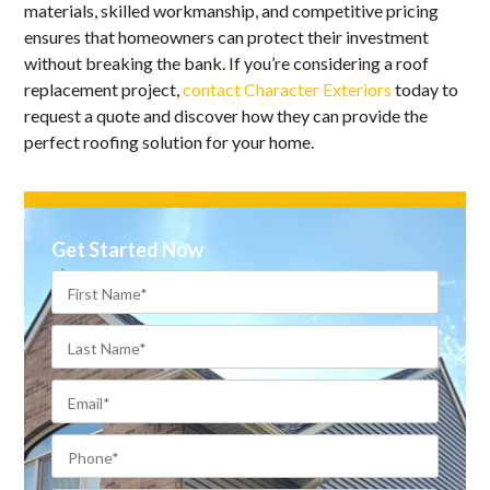
materials, skilled workmanship, and competitive pricing
ensures that homeowners can protect their investment
without breaking the bank. If you’re considering a roof
replacement project,
contact Character Exteriors
today to
request a quote and discover how they can provide the
perfect roofing solution for your home.
Get Started Now