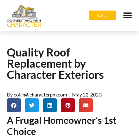
CALL
Quality Roof
Replacement by
Character Exteriors
By
collin@characterpm.com
May 22, 2023
A Frugal Homeowner’s 1st
Choice