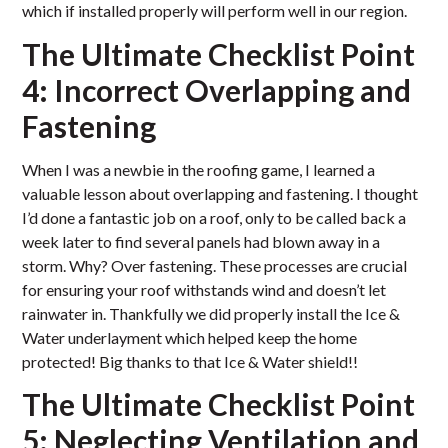
which if installed properly will perform well in our region.
The Ultimate Checklist Point
4: Incorrect Overlapping and
Fastening
When I was a newbie in the roofing game, I learned a
valuable lesson about overlapping and fastening. I thought
I’d done a fantastic job on a roof, only to be called back a
week later to find several panels had blown away in a
storm. Why? Over fastening. These processes are crucial
for ensuring your roof withstands wind and doesn’t let
rainwater in. Thankfully we did properly install the Ice &
Water underlayment which helped keep the home
protected! Big thanks to that Ice & Water shield!!
The Ultimate Checklist Point
5: Neglecting Ventilation and