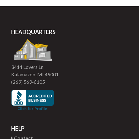
HEADQUARTERS
3414 Lovers Ln
Kalamazoo, MI 49001
(269) 569-6105
HELP
Contact