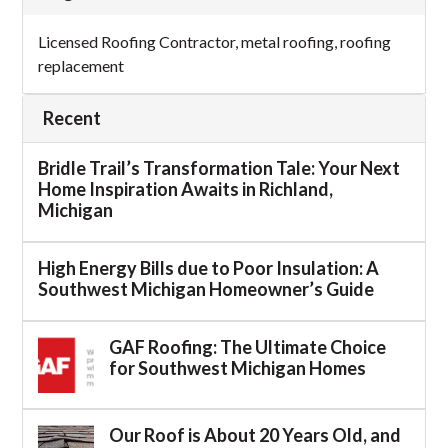
Licensed Roofing Contractor
,
metal roofing
,
roofing
replacement
Recent
Bridle Trail’s Transformation Tale: Your Next
Home Inspiration Awaits in Richland,
Michigan
High Energy Bills due to Poor Insulation: A
Southwest Michigan Homeowner’s Guide
GAF Roofing: The Ultimate Choice
for Southwest Michigan Homes
Our Roof is About 20 Years Old, and