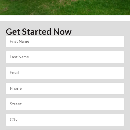
Get Started Now