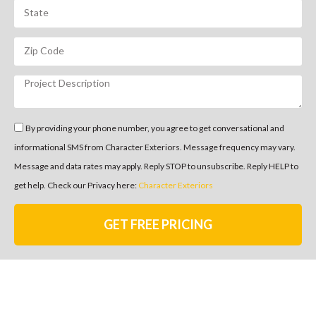
By providing your phone number, you agree to get conversational and
informational SMS from Character Exteriors. Message frequency may vary.
Message and data rates may apply. Reply STOP to unsubscribe. Reply HELP to
get help. Check our Privacy here:
Character Exteriors
GET FREE PRICING