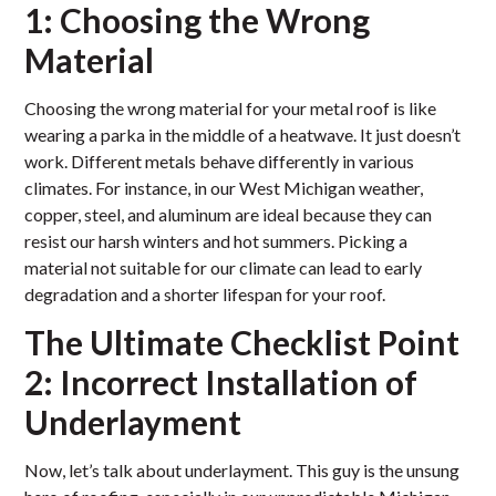
1: Choosing the Wrong
Material
Choosing the wrong material for your metal roof is like
wearing a parka in the middle of a heatwave. It just doesn’t
work. Different metals behave differently in various
climates. For instance, in our West Michigan weather,
copper, steel, and aluminum are ideal because they can
resist our harsh winters and hot summers. Picking a
material not suitable for our climate can lead to early
degradation and a shorter lifespan for your roof.
The Ultimate Checklist Point
2: Incorrect Installation of
Underlayment
Now, let’s talk about underlayment. This guy is the unsung