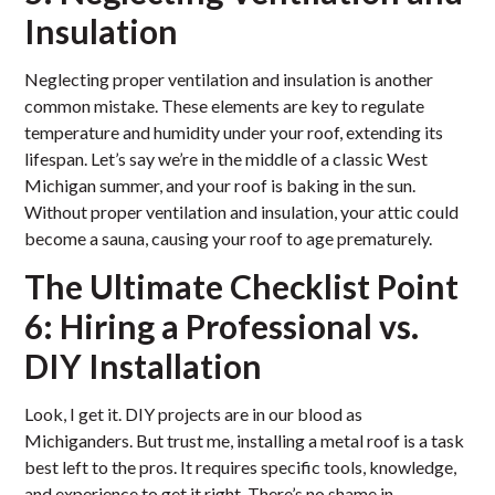
Insulation
Neglecting proper ventilation and insulation is another
common mistake. These elements are key to regulate
temperature and humidity under your roof, extending its
lifespan. Let’s say we’re in the middle of a classic West
Michigan summer, and your roof is baking in the sun.
Without proper ventilation and insulation, your attic could
become a sauna, causing your roof to age prematurely.
The Ultimate Checklist Point
6: Hiring a Professional vs.
DIY Installation
Look, I get it. DIY projects are in our blood as
Michiganders. But trust me, installing a metal roof is a task
best left to the pros. It requires specific tools, knowledge,
and experience to get it right. There’s no shame in