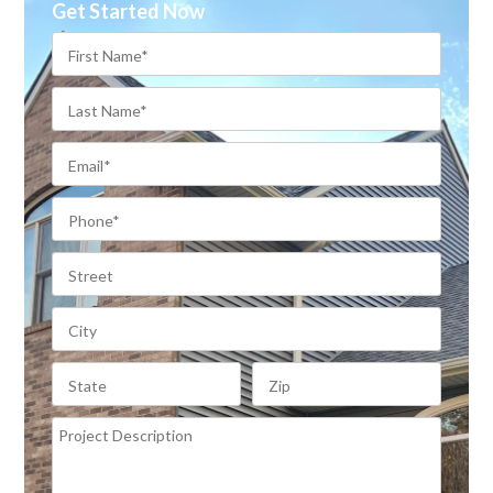
Get Started Now