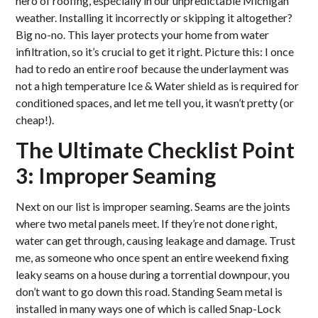
hero of roofing, especially in our unpredictable Michigan
weather. Installing it incorrectly or skipping it altogether?
Big no-no. This layer protects your home from water
infiltration, so it’s crucial to get it right. Picture this: I once
had to redo an entire roof because the underlayment was
not a high temperature Ice & Water shield as is required for
conditioned spaces, and let me tell you, it wasn’t pretty (or
cheap!).
The Ultimate Checklist Point
3: Improper Seaming
Next on our list is improper seaming. Seams are the joints
where two metal panels meet. If they’re not done right,
water can get through, causing leakage and damage. Trust
me, as someone who once spent an entire weekend fixing
leaky seams on a house during a torrential downpour, you
don’t want to go down this road. Standing Seam metal is
installed in many ways one of which is called Snap-Lock