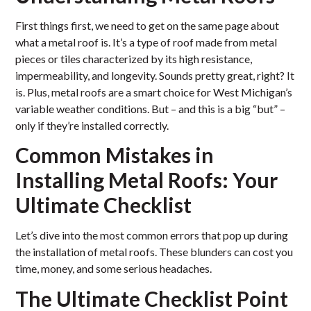
First things first, we need to get on the same page about
what a metal roof is. It’s a type of roof made from metal
pieces or tiles characterized by its high resistance,
impermeability, and longevity. Sounds pretty great, right? It
is. Plus, metal roofs are a smart choice for West Michigan’s
variable weather conditions. But – and this is a big “but” –
only if they’re installed correctly.
Common Mistakes in
Installing Metal Roofs: Your
Ultimate Checklist
Let’s dive into the most common errors that pop up during
the installation of metal roofs. These blunders can cost you
time, money, and some serious headaches.
The Ultimate Checklist Point