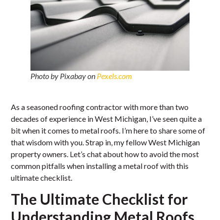
Photo by Pixabay on
Pexels.com
As a seasoned roofing contractor with more than two
decades of experience in West Michigan, I’ve seen quite a
bit when it comes to metal roofs. I’m here to share some of
that wisdom with you. Strap in, my fellow West Michigan
property owners. Let’s chat about how to avoid the most
common pitfalls when installing a metal roof with this
ultimate checklist.
The Ultimate Checklist for
Understanding Metal Roofs