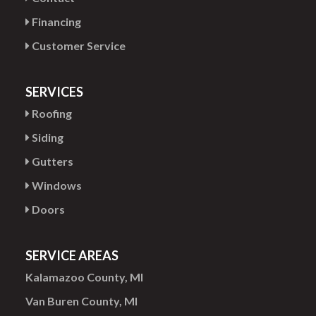
Financing
Customer Service
SERVICES
Roofing
Siding
Gutters
Windows
Doors
SERVICE AREAS
Kalamazoo County, MI
Van Buren County, MI