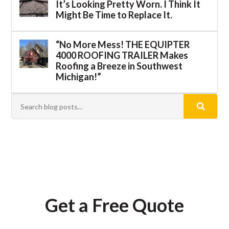
It’s Looking Pretty Worn. I Think It
Might Be Time to Replace It.
“No More Mess! THE EQUIPTER
4000 ROOFING TRAILER Makes
Roofing a Breeze in Southwest
Michigan!”
Get a Free Quote