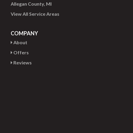
Allegan County, MI
View All Service Areas
COMPANY
About
Offers
Reviews