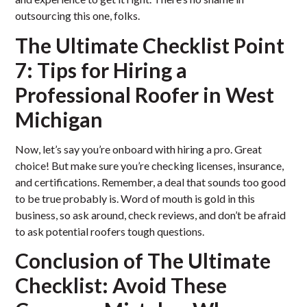
outsourcing this one, folks.
The Ultimate Checklist Point
7: Tips for Hiring a
Professional Roofer in West
Michigan
Now, let’s say you’re onboard with hiring a pro. Great
choice! But make sure you’re checking licenses, insurance,
and certifications. Remember, a deal that sounds too good
to be true probably is. Word of mouth is gold in this
business, so ask around, check reviews, and don’t be afraid
to ask potential roofers tough questions.
Conclusion of The Ultimate
Checklist: Avoid These