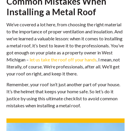
Common Mistakes When
Installing a Metal Roof
We’ve covered a lot here, from choosing the right material
to the importance of proper ventilation and insulation. And
we’ve learned a valuable lesson: when it comes to installing
a metal roof, it’s best to leave it to the professionals. You’ve
got enough on your plate as a property owner in West
Michigan –
let us take the roof off your hands
. I mean, not
literally, of course. We’re professionals, after all. We’ll get
your roof on right, and keep it there.
Remember, your roof isn’t just another part of your house.
It’s the helmet that keeps your home safe. So let’s do it
justice by using this ultimate checklist to avoid common
mistakes when installing a metal roof.