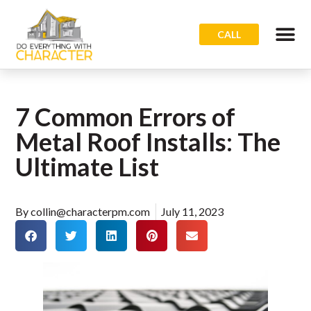
CALL
7 Common Errors of
Metal Roof Installs: The
Ultimate List
By
collin@characterpm.com
July 11, 2023