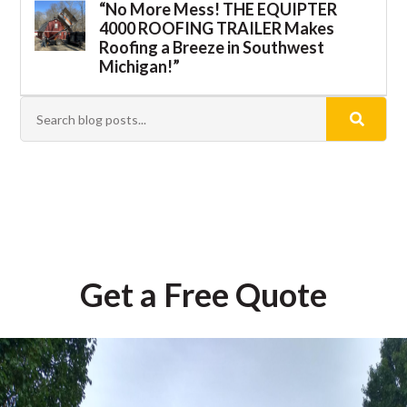
“No More Mess! THE EQUIPTER
4000 ROOFING TRAILER Makes
Roofing a Breeze in Southwest
Michigan!”
Get a Free Quote