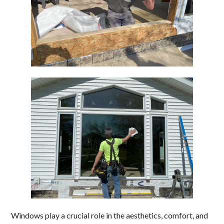
Windows play a crucial role in the aesthetics, comfort, and