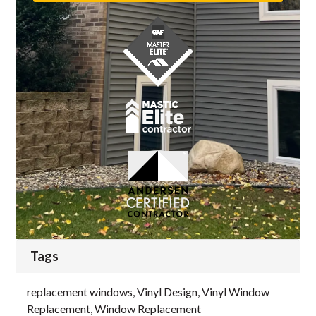
Tags
replacement windows
,
Vinyl Design
,
Vinyl Window
Replacement
,
Window Replacement