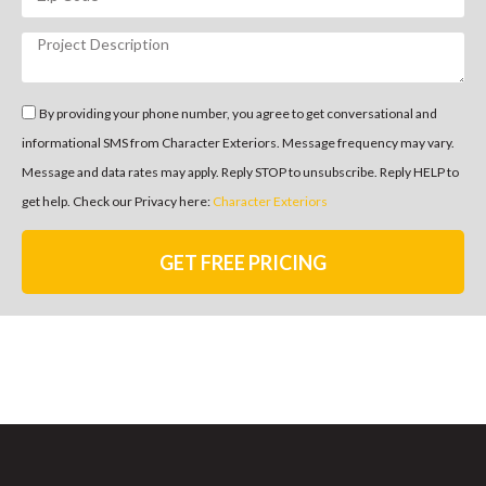
By providing your phone number, you agree to get conversational and
informational SMS from Character Exteriors. Message frequency may vary.
Message and data rates may apply. Reply STOP to unsubscribe. Reply HELP to
get help. Check our Privacy here:
Character Exteriors
GET FREE PRICING