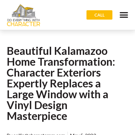
CALL
Beautiful Kalamazoo
Home Transformation:
Character Exteriors
Expertly Replaces a
Large Window with a
Vinyl Design
Masterpiece