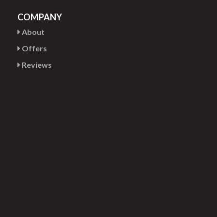
COMPANY
About
Offers
Reviews