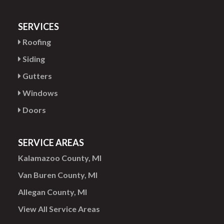
SERVICES
Roofing
Siding
Gutters
Windows
Doors
SERVICE AREAS
Kalamazoo County, MI
Van Buren County, MI
Allegan County, MI
View All Service Areas