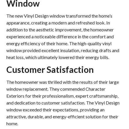
Window
The new Vinyl Design window transformed the home’s
appearance, creating a modern and refreshed look. In
addition to the aesthetic improvement, the homeowner
experienced a noticeable difference in the comfort and
energy efficiency of their home. The high-quality vinyl
window provided excellent insulation, reducing drafts and
heat loss, which ultimately lowered their energy bills.
Customer Satisfaction
The homeowner was thrilled with the results of their large
window replacement. They commended Character
Exteriors for their professionalism, expert craftsmanship,
and dedication to customer satisfaction. The Vinyl Design
window exceeded their expectations, providing an
attractive, durable, and energy-efficient solution for their
home.