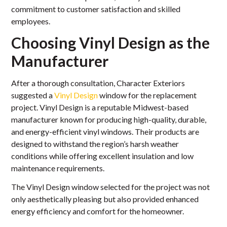
commitment to customer satisfaction and skilled
employees.
Choosing Vinyl Design as the
Manufacturer
After a thorough consultation, Character Exteriors
suggested a
Vinyl Design
window for the replacement
project. Vinyl Design is a reputable Midwest-based
manufacturer known for producing high-quality, durable,
and energy-efficient vinyl windows. Their products are
designed to withstand the region’s harsh weather
conditions while offering excellent insulation and low
maintenance requirements.
The Vinyl Design window selected for the project was not
only aesthetically pleasing but also provided enhanced
energy efficiency and comfort for the homeowner.