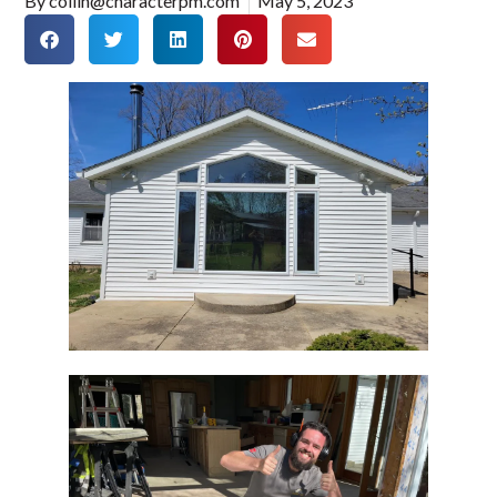
By
collin@characterpm.com
May 5, 2023