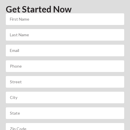
Get Started Now