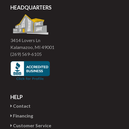
HEADQUARTERS
3414 Lovers Ln
Kalamazoo, MI 49001
(269) 569-6105
HELP
Contact
Financing
Customer Service