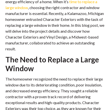
energy efficiency of a home. When it’s
time to replace a
large window
, choosing the right contractor and window
manufacturer is essential. Recently, a Kalamazoo, Michigan
homeowner entrusted Character Exteriors with the task of
replacing a large window in their home. In this blog post, we
will delve into the project details and discover how
Character Exteriors and Vinyl Design, a Midwest-based
manufacturer, collaborated to achieve an outstanding
result.
The Need to Replace a Large
Window
The homeowner recognized the need to replace their large
window due to its deteriorating condition, poor insulation,
and decreased energy efficiency. They sought a reliable
contractor with a proven track record of delivering
exceptional results and high-quality products. Character
Exteriors was their top choice, as they are known for their