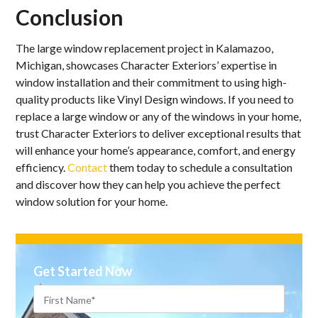
Conclusion
The large window replacement project in Kalamazoo,
Michigan, showcases Character Exteriors’ expertise in
window installation and their commitment to using high-
quality products like Vinyl Design windows. If you need to
replace a large window or any of the windows in your home,
trust Character Exteriors to deliver exceptional results that
will enhance your home’s appearance, comfort, and energy
efficiency.
Contact
them today to schedule a consultation
and discover how they can help you achieve the perfect
window solution for your home.
Get Started Now