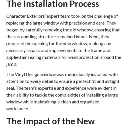
The Installation Process
Character Exteriors’ expert team took on the challenge of
replacing the large window with precision and care. They
began by carefully removing the old window, ensuring that
the surrounding structure remained intact. Next, they
prepared the opening for the new window, making any
necessary repairs and improvements to the frame and
applied air sealing materials for wind protection around the
jamb.
The Vinyl Design window was meticulously installed, with
attention to every detail to ensure a perfect fit and airtight
seal. The team’s expertise and experience were evident in
their ability to tackle the complexities of installing a large
window while maintaining a clean and organized
workspace.
The Impact of the New