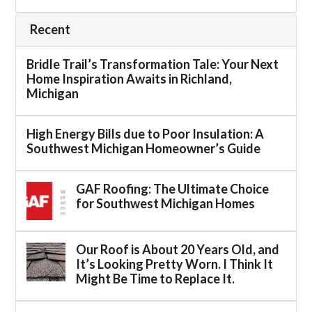
Recent
Bridle Trail’s Transformation Tale: Your Next
Home Inspiration Awaits in Richland,
Michigan
High Energy Bills due to Poor Insulation: A
Southwest Michigan Homeowner’s Guide
GAF Roofing: The Ultimate Choice
for Southwest Michigan Homes
Our Roof is About 20 Years Old, and
It’s Looking Pretty Worn. I Think It
Might Be Time to Replace It.