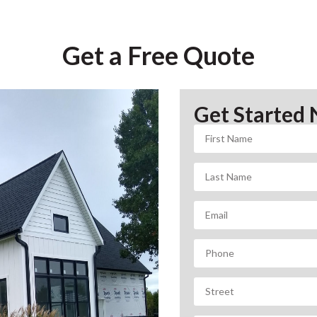
Get a Free Quote
Get Started