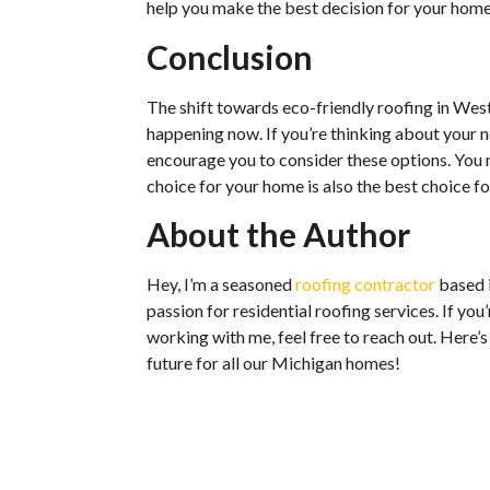
help you make the best decision for your home
Conclusion
The shift towards eco-friendly roofing in West 
happening now. If you’re thinking about your ne
encourage you to consider these options. You m
choice for your home is also the best choice fo
About the Author
Hey, I’m a seasoned
roofing contractor
based 
passion for residential roofing services. If you
working with me, feel free to reach out. Here’s
future for all our Michigan homes!