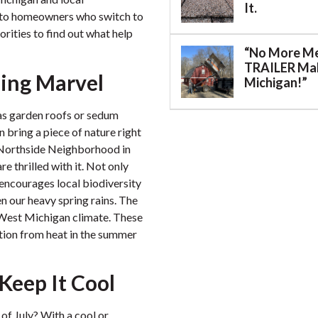
It.
s to homeowners who switch to
orities to find out what help
“No More M
TRAILER Mak
ing Marvel
Michigan!”
 as garden roofs or sedum
n bring a piece of nature right
e Northside Neighborhood in
e thrilled with it. Not only
o encourages local biodiversity
n our heavy spring rains. The
 West Michigan climate. These
tion from heat in the summer
 Keep It Cool
of July? With a cool or