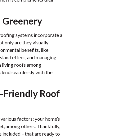
n Greenery
e roofing systems incorporate a
 only are they visually
ronmental benefits, like
 island effect, and managing
in living roofs among
lend seamlessly with the
-Friendly Roof
 various factors: your home’s
get, among others. Thankfully,
 included – that are ready to