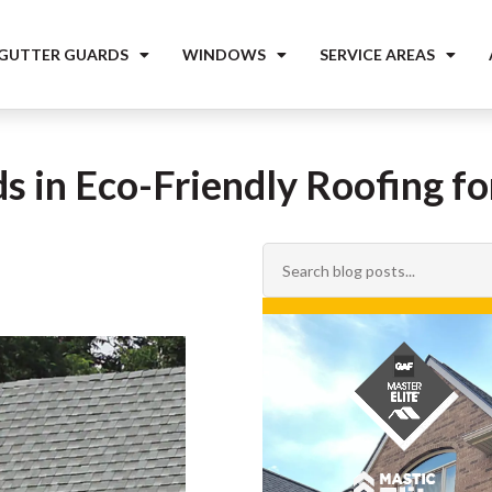
 GUTTER GUARDS
WINDOWS
SERVICE AREAS
s in Eco-Friendly Roofing f