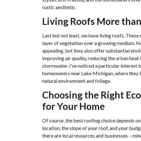
rustic aesthetic.
Living Roofs More tha
Last but not least, we have living roofs. Thes
layer of vegetation over a growing medium. Not
appealing, but they also offer substantial envi
improving air quality, reducing the urban heat
stormwater. I’ve noticed a particular interest 
homeowners near Lake Michigan, where they b
natural environment and foliage.
Choosing the Right Eco
for Your Home
Of course, the best roofing choice depends on
location, the slope of your roof, and your bud
there are local resources and businesses – mine