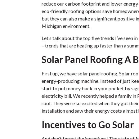
reduce our carbon footprint and lower energy
eco-friendly roofing options save homeowners a
but they can also make a significant positive 
Michigan environment.
Let’s talk about the top five trends I’ve seen i
– trends that are heating up faster than a su
Solar Panel Roofing A B
First up, we have solar panel roofing. Solar ro
energy-producing machine. Instead of just kee
start to put money back in your pocket by sign
electricity bill. We recently helped a family in 
roof. They were so excited when they got their f
installation and saw their energy costs almost 
Incentives to Go Solar
And don’t forget the incentives! The state of 