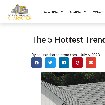
ROOFING
SIDING
VALOR
The 5 Hottest Trend
By
collin@characterpm.com
July 6, 2023