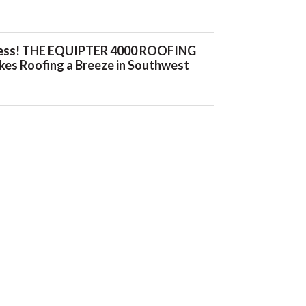
ess! THE EQUIPTER 4000 ROOFING
es Roofing a Breeze in Southwest