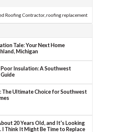
ed Roofing Contractor
,
roofing replacement
mation Tale: Your Next Home
ichland, Michigan
o Poor Insulation: A Southwest
 Guide
 The Ultimate Choice for Southwest
omes
About 20 Years Old, and It’s Looking
 I Think It Might Be Time to Replace