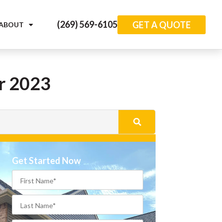
(269) 569-6105
GET A QUOTE
ABOUT
or 2023
Get Started Now