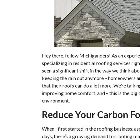
Hey there, fellow Michiganders! As an experi
specializing in residential roofing services rig
seen a significant shift in the way we think abou
keeping the rain out anymore – homeowners are
that their roofs can do a lot more. We’re talk
improving home comfort, and – this is the big 
environment.
Reduce Your Carbon Fo
When I first started in the roofing business, a
days, there’s a growing demand for roofing ma