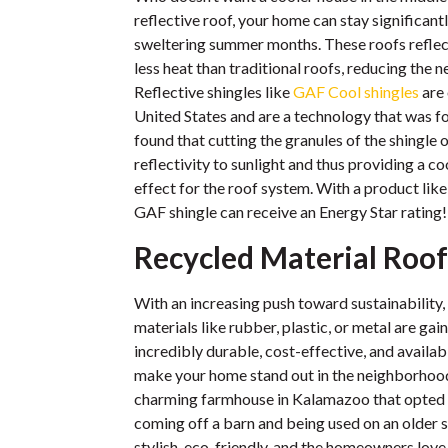
reflective roof, your home can stay significant
sweltering summer months. These roofs reflec
less heat than traditional roofs, reducing the n
Reflective shingles like
GAF Cool shingles
are 
United States and are a technology that was 
found that cutting the granules of the shingle 
reflectivity to sunlight and thus providing a c
effect for the roof system. With a product like
GAF shingle can receive an Energy Star rating!
Recycled Material Roof
With an increasing push toward sustainability
materials like rubber, plastic, or metal are gai
incredibly durable, cost-effective, and availabl
make your home stand out in the neighborhood.
charming farmhouse in Kalamazoo that opted f
coming off a barn and being used on an older s
stylish, eco-friendly, and the homeowners lov