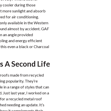
ly cooler during those
t more sunlight and absorb
eed for air conditioning.
only available in the Western
found almost by accident. GAF
on an angle provided
ooling and energy efficient
 this even a black or Charcoal
s A Second Life
, roofs made from recycled
ning popularity. They’re
e in a range of styles that can
 Just last year, I worked on a
or a recycled metal roof
hed needing an update. It’s
e how it complements their