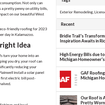
Tags
 consumption. Not only can
 pretty penny on utility bills,
Exterior Remodeling
,
Licens
impact on our beautiful West
Recent
n eco-friendly roofing for 2023
mmer day in Kalamazoo.
Bridle Trail’s Transfor
Inspiration Awaits in R
right Idea
High Energy Bills due t
ofs turn your home into an
Michigan Homeowner’s
ping you dry, your roof can
ificantly reducing your
Plainwell install a solar panel
GAF Roofing:
Michigan H
irst electric bill post-
halved.
Our Roof is 
Pretty Worn.
Michigan and local