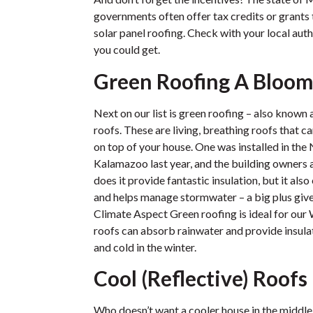
governments often offer tax credits or grant
solar panel roofing. Check with your local auth
you could get.
Green Roofing A Bloom
Next on our list is green roofing – also known
roofs. These are living, breathing roofs that ca
on top of your house. One was installed in th
Kalamazoo last year, and the building owners ar
does it provide fantastic insulation, but it als
and helps manage stormwater – a big plus give
Climate Aspect Green roofing is ideal for our
roofs can absorb rainwater and provide insula
and cold in the winter.
Cool (Reflective) Roofs
Who doesn’t want a cooler house in the middle 