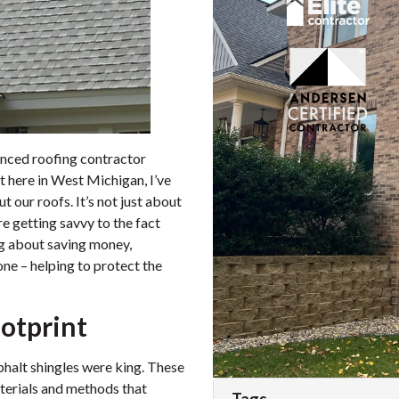
enced roofing contractor
ht here in West Michigan, I’ve
t our roofs. It’s not just about
 getting savvy to the fact
ing about saving money,
one – helping to protect the
otprint
sphalt shingles were king. These
terials and methods that