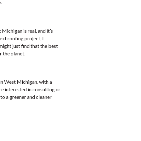
.
Michigan is real, and it’s
xt roofing project, I
ight just find that the best
r the planet.
in West Michigan, with a
’re interested in consulting or
 to a greener and cleaner