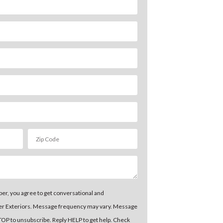
er, you agree to get conversational and
er Exteriors. Message frequency may vary. Message
STOP to unsubscribe. Reply HELP to get help. Check