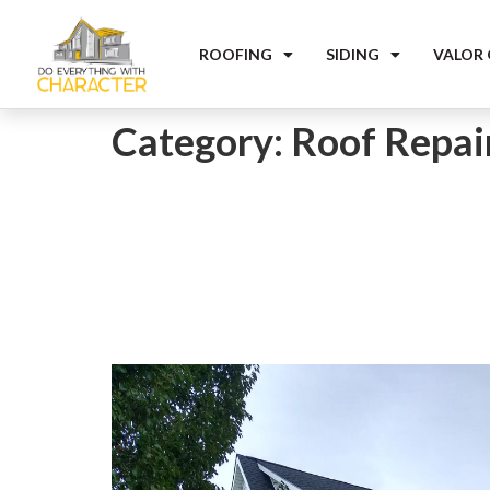
ROOFING
SIDING
VALOR
Category:
Roof Repai