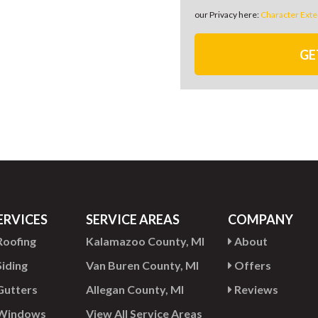
our Privacy here:
Character Exte
GE
ERVICES
SERVICE AREAS
COMPANY
oofing
Kalamazoo County, MI
About
iding
Van Buren County, MI
Offers
utters
Allegan County, MI
Reviews
Windows
View All Service Areas