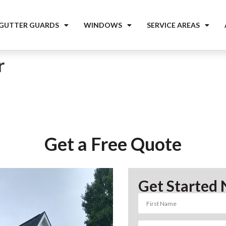
 GUTTER GUARDS
WINDOWS
SERVICE AREAS
r
Get a Free Quote
Get Started