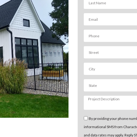
By providing your phone numb
informational SMS from Charact
and data rates may apply. Reply 