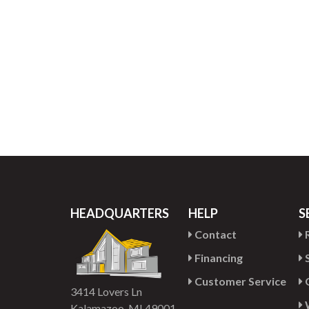
HEADQUARTERS
HELP
S
Contact
R
Financing
S
Customer Service
G
3414 Lovers Ln
Kalamazoo, MI 49001