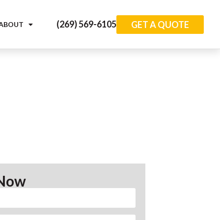
(269) 569-6105
GET A QUOTE
ABOUT
 Now