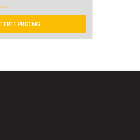
riors
T FREE PRICING