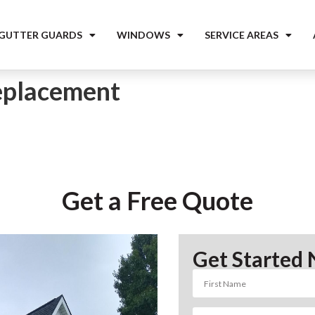
 GUTTER GUARDS
WINDOWS
SERVICE AREAS
placement
Get a Free Quote
Get Started