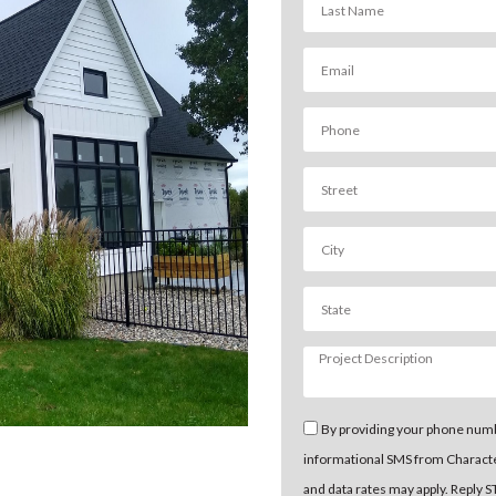
By providing your phone numb
informational SMS from Charact
and data rates may apply. Reply 