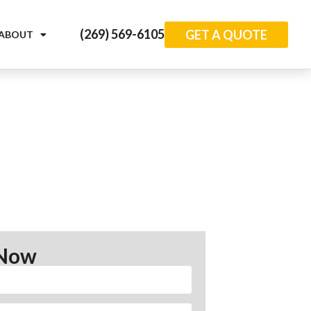
(269) 569-6105
GET A QUOTE
ABOUT
 Now