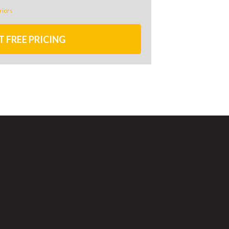
riors
T FREE PRICING