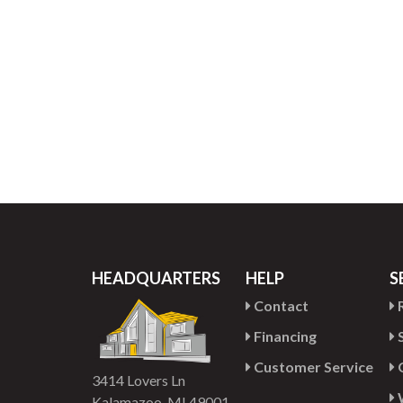
HEADQUARTERS
HELP
S
Contact
R
Financing
S
Customer Service
G
3414 Lovers Ln
Kalamazoo, MI 49001