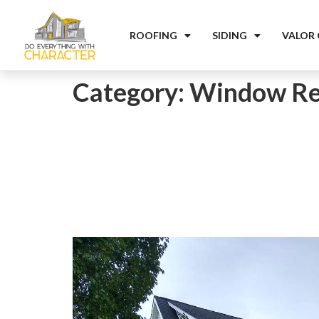
ROOFING
SIDING
VALOR
Category:
Window Re