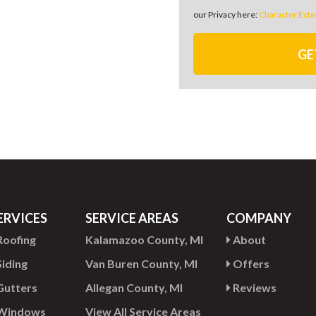
our Privacy here:
Character Exte
GE
ERVICES
SERVICE AREAS
COMPANY
oofing
Kalamazoo County, MI
About
iding
Van Buren County, MI
Offers
utters
Allegan County, MI
Reviews
Windows
View All Service Areas