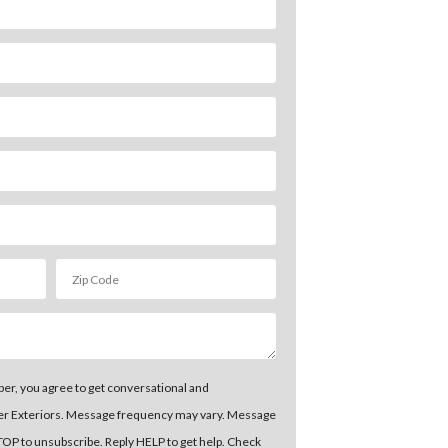
er, you agree to get conversational and
er Exteriors. Message frequency may vary. Message
STOP to unsubscribe. Reply HELP to get help. Check