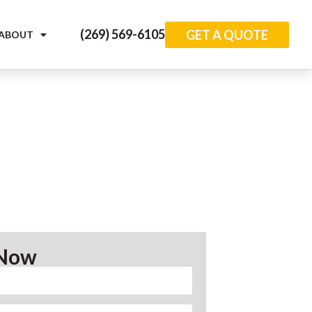
(269) 569-6105
GET A QUOTE
ABOUT
 Now