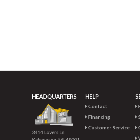
HEADQUARTERS
HELP
S
Contact
R
Financing
S
Customer Service
G
3414 Lovers Ln
Kalamazoo, MI 49001