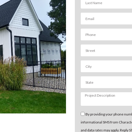
By providing your phone numb
informational SMS from Charact
and data rates may apply. Reply 