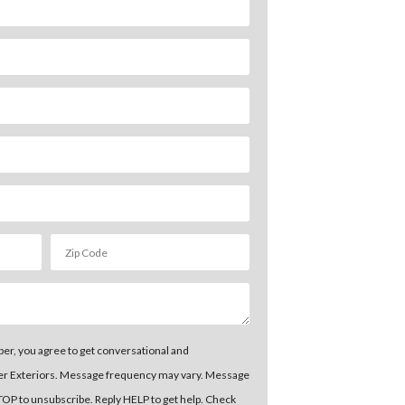
er, you agree to get conversational and
er Exteriors. Message frequency may vary. Message
STOP to unsubscribe. Reply HELP to get help. Check