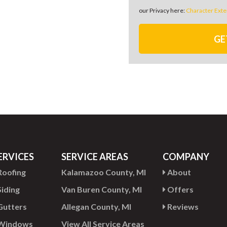
our Privacy here:
Character Exte
GE
ERVICES
SERVICE AREAS
COMPANY
oofing
Kalamazoo County, MI
About
iding
Van Buren County, MI
Offers
utters
Allegan County, MI
Reviews
Windows
View All Service Areas