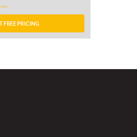
riors
T FREE PRICING