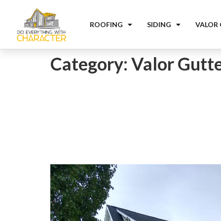
ROOFING
SIDING
VALOR
Category:
Valor Gutt