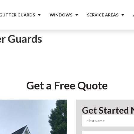
 GUTTER GUARDS
WINDOWS
SERVICE AREAS
er Guards
Get a Free Quote
Get Started