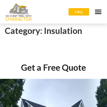
CALL
Category:
Insulation
Get a Free Quote