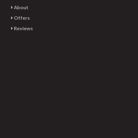
About
Offers
Reviews