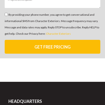
By providing your phone number, you agree to get conversational and
informational SMS from Character Exteriors. Message frequency may vary.
Message and data rates may apply. Reply STOP to unsubscribe. Reply HELP to
get help. Check our Privacy here:
Character Exteriors
GET FREE PRICING
HEADQUARTERS