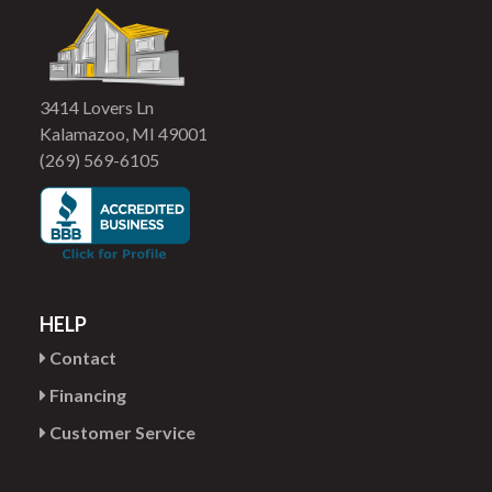
3414 Lovers Ln
Kalamazoo, MI 49001
(269) 569-6105
HELP
Contact
Financing
Customer Service