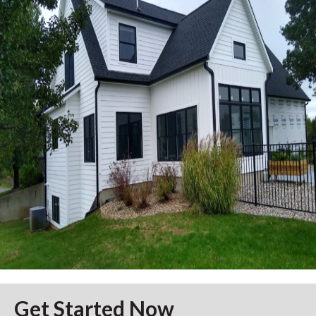
Get Started Now