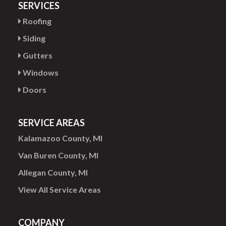
SERVICES
Roofing
Siding
Gutters
Windows
Doors
SERVICE AREAS
Kalamazoo County, MI
Van Buren County, MI
Allegan County, MI
View All Service Areas
COMPANY