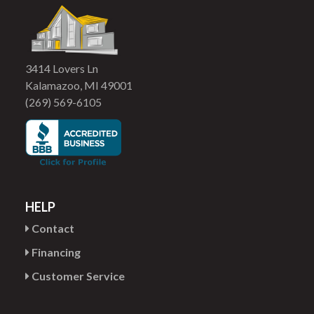
3414 Lovers Ln
Kalamazoo, MI 49001
(269) 569-6105
HELP
Contact
Financing
Customer Service