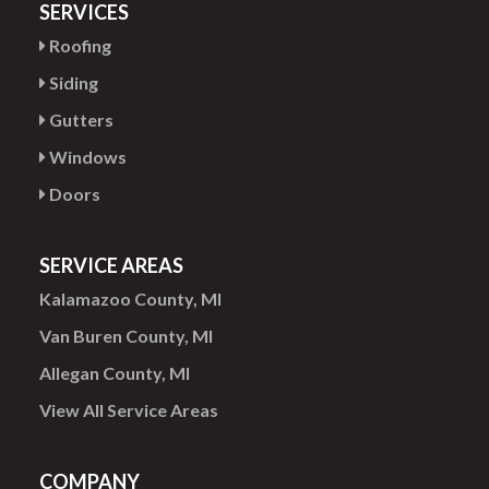
SERVICES
Roofing
Siding
Gutters
Windows
Doors
SERVICE AREAS
Kalamazoo County, MI
Van Buren County, MI
Allegan County, MI
View All Service Areas
COMPANY