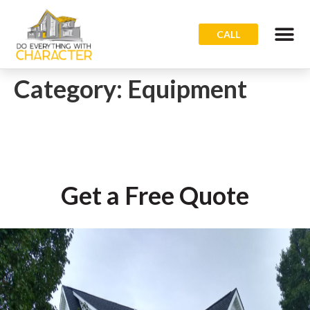
CALL
Category:
Equipment
Get a Free Quote