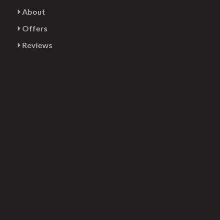
About
Offers
Reviews