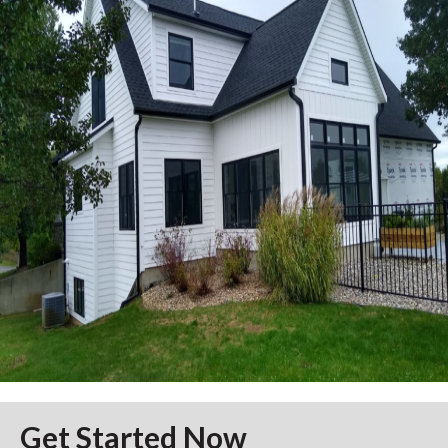
Get Started Now