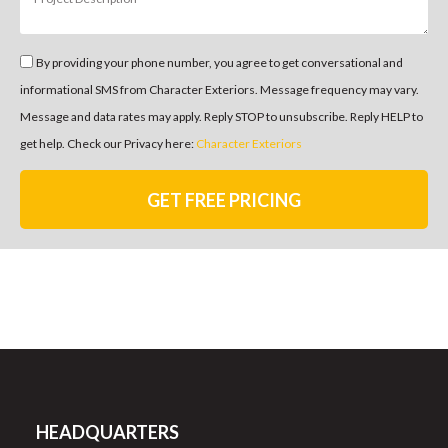
By providing your phone number, you agree to get conversational and
informational SMS from Character Exteriors. Message frequency may vary.
Message and data rates may apply. Reply STOP to unsubscribe. Reply HELP to
get help. Check our Privacy here:
Character Exteriors
GET FREE PRICING
HEADQUARTERS