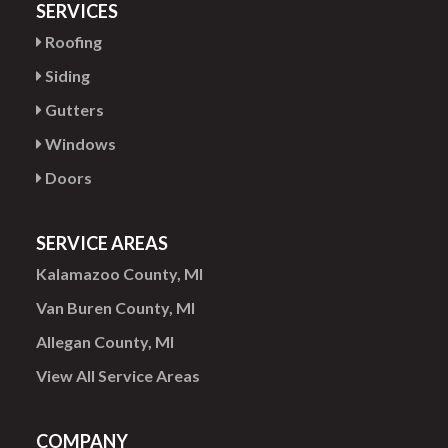
SERVICES
Roofing
Siding
Gutters
Windows
Doors
SERVICE AREAS
Kalamazoo County, MI
Van Buren County, MI
Allegan County, MI
View All Service Areas
COMPANY