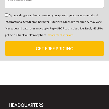
By providing your phone number, you agree to get conversational and
informational SMS from Character Exteriors. Message frequency may vary.
Message and data rates may apply. Reply STOP to unsubscribe. Reply HELP to
get help. Check our Privacy here:
Character Exteriors
GET FREE PRICING
HEADQUARTERS