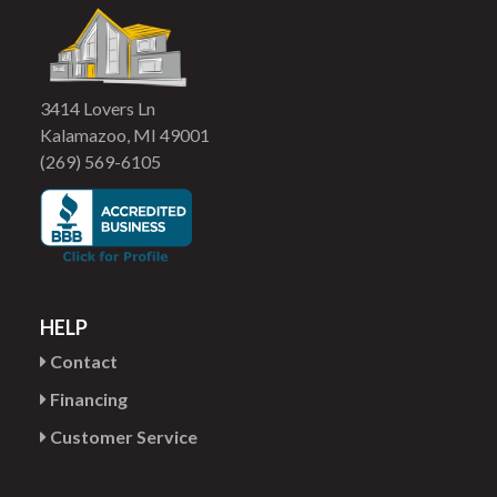
3414 Lovers Ln
Kalamazoo, MI 49001
(269) 569-6105
HELP
Contact
Financing
Customer Service