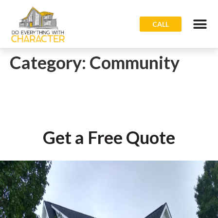
CALL
Category:
Community
Get a Free Quote