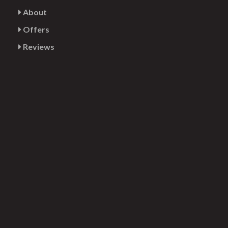
About
Offers
Reviews