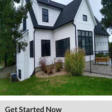
Get Started Now