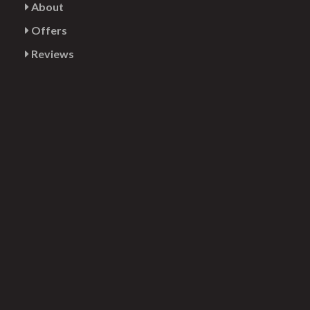
About
Offers
Reviews