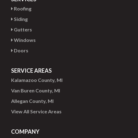
Roofing
Siding
Gutters
Windows
Doors
SERVICE AREAS
Kalamazoo County, MI
Van Buren County, MI
Allegan County, MI
View All Service Areas
COMPANY