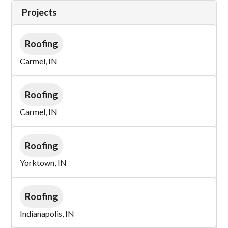
Projects
Roofing
Carmel, IN
Roofing
Carmel, IN
Roofing
Yorktown, IN
Roofing
Indianapolis, IN