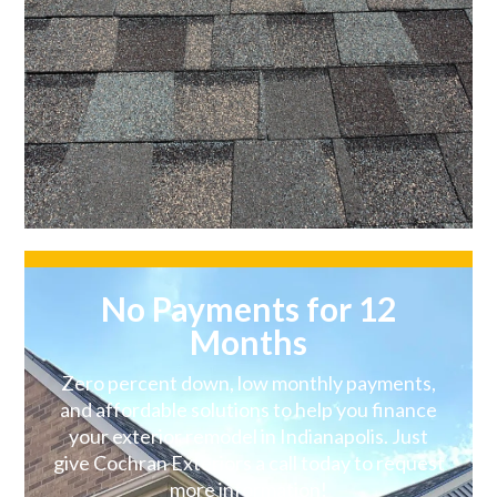
No Payments for 12
Months
Zero percent down, low monthly payments,
and affordable solutions to help you finance
your exterior remodel in Indianapolis. Just
give Cochran Exteriors a call today to request
more information!