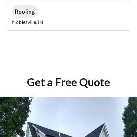
Roofing
Noblesville, IN
Get a Free Quote