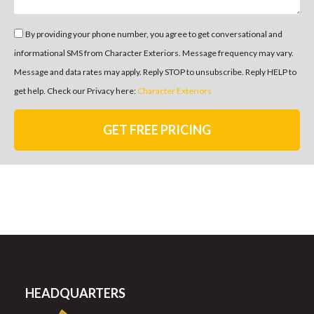
By providing your phone number, you agree to get conversational and
informational SMS from Character Exteriors. Message frequency may vary.
Message and data rates may apply. Reply STOP to unsubscribe. Reply HELP to
get help. Check our Privacy here:
Character Exteriors
GET FREE PRICING
HEADQUARTERS