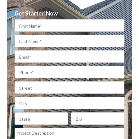
Get Started Now