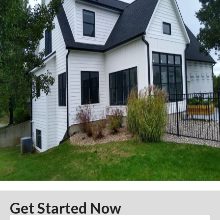
Get Started Now