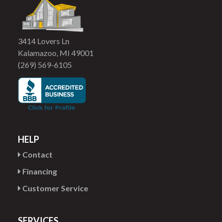
3414 Lovers Ln
Kalamazoo, MI 49001
(269) 569-6105
HELP
Contact
Financing
Customer Service
SERVICES