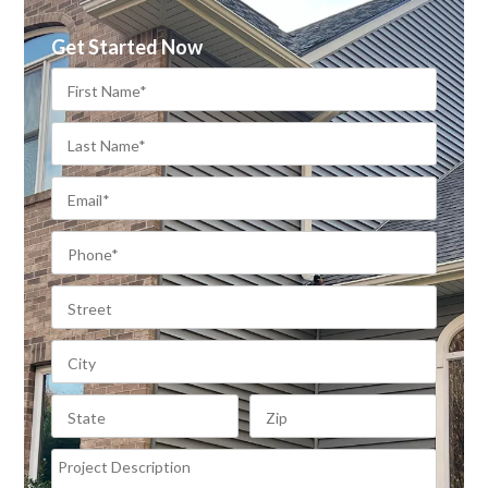
Get Started Now