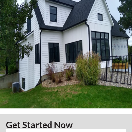
Get Started Now