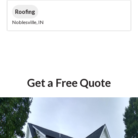
Roofing
Noblesville, IN
Get a Free Quote