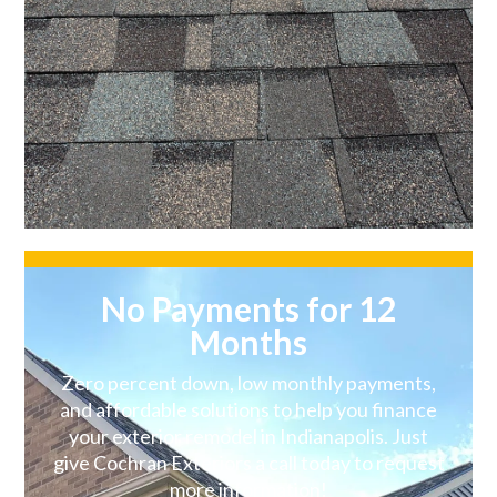
No Payments for 12
Months
Zero percent down, low monthly payments,
and affordable solutions to help you finance
your exterior remodel in Indianapolis. Just
give Cochran Exteriors a call today to request
more information!