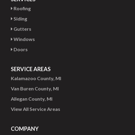
Roofing
Siding
Gutters
Windows
Doors
SERVICE AREAS
Kalamazoo County, MI
Van Buren County, MI
Allegan County, MI
View All Service Areas
COMPANY