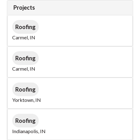
Projects
Roofing
Carmel, IN
Roofing
Carmel, IN
Roofing
Yorktown, IN
Roofing
Indianapolis, IN