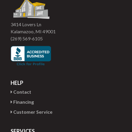
3414 Lovers Ln
Kalamazoo, MI 49001
(269) 569-6105
HELP
Contact
Financing
Customer Service
SERVICES