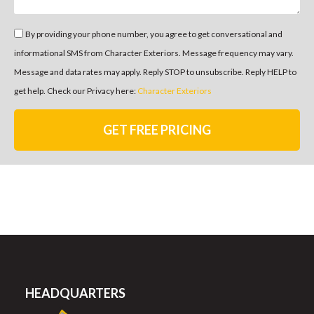
By providing your phone number, you agree to get conversational and
informational SMS from Character Exteriors. Message frequency may vary.
Message and data rates may apply. Reply STOP to unsubscribe. Reply HELP to
get help. Check our Privacy here:
Character Exteriors
GET FREE PRICING
HEADQUARTERS