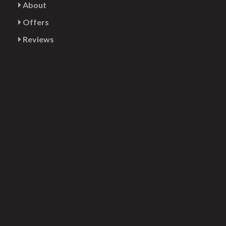
About
Offers
Reviews