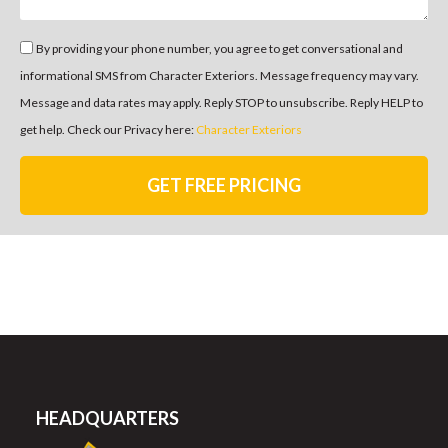
By providing your phone number, you agree to get conversational and
informational SMS from Character Exteriors. Message frequency may vary.
Message and data rates may apply. Reply STOP to unsubscribe. Reply HELP to
get help. Check our Privacy here:
Character Exteriors
GET FREE PRICING
HEADQUARTERS