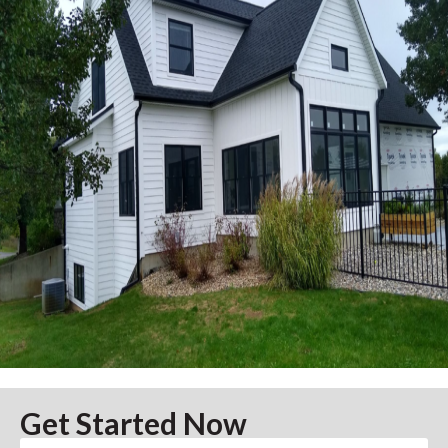
Get Started Now