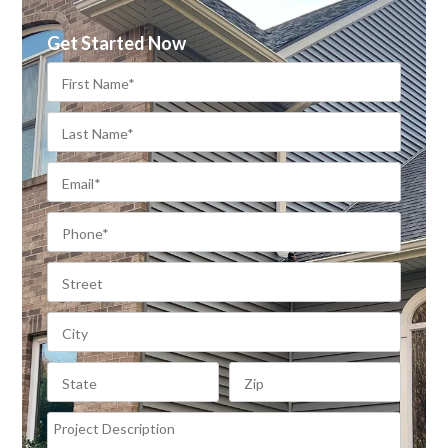
Get Started Now