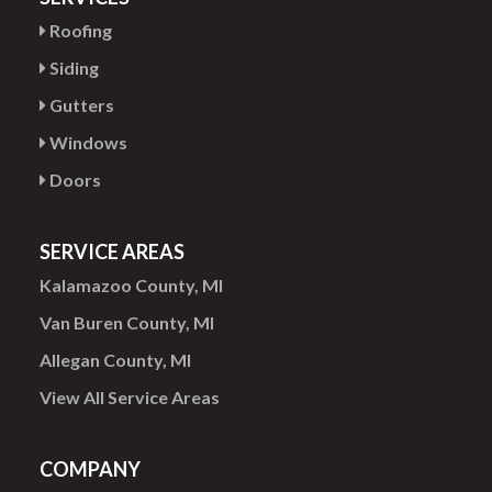
Roofing
Siding
Gutters
Windows
Doors
SERVICE AREAS
Kalamazoo County, MI
Van Buren County, MI
Allegan County, MI
View All Service Areas
COMPANY