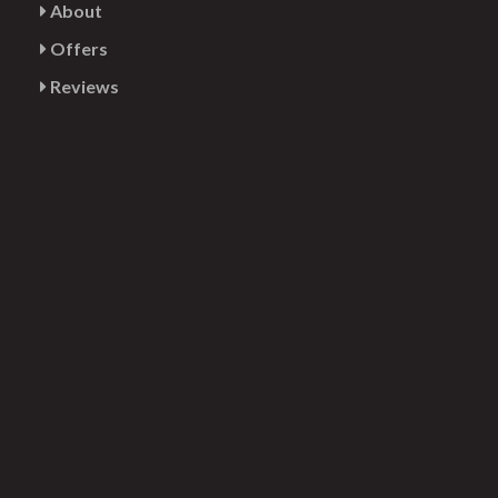
About
Offers
Reviews