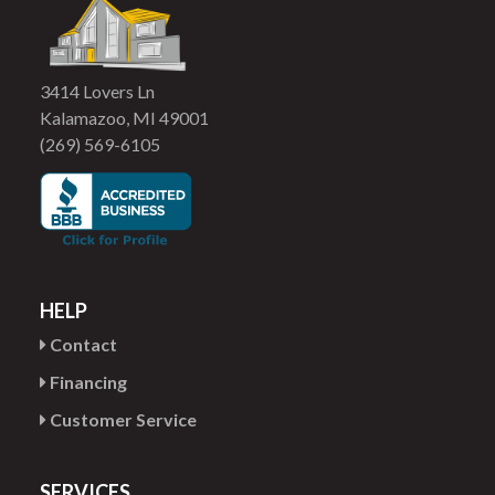
3414 Lovers Ln
Kalamazoo, MI 49001
(269) 569-6105
HELP
Contact
Financing
Customer Service
SERVICES