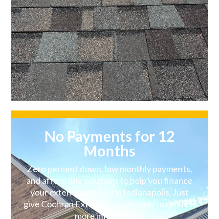
No Payments for 12
Months
Zero percent down, low monthly payments,
and affordable solutions to help you finance
your exterior remodel in Indianapolis. Just
give Cochran Exteriors a call today to request
more information!