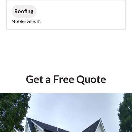
Roofing
Noblesville, IN
Get a Free Quote