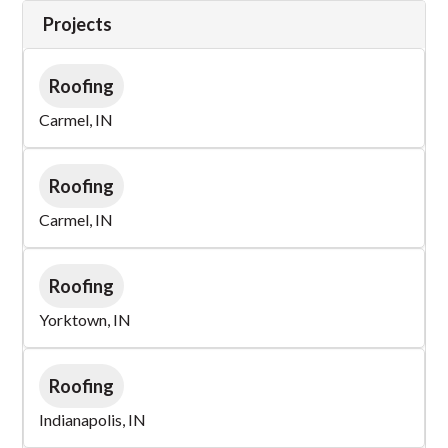
Projects
Roofing
Carmel, IN
Roofing
Carmel, IN
Roofing
Yorktown, IN
Roofing
Indianapolis, IN